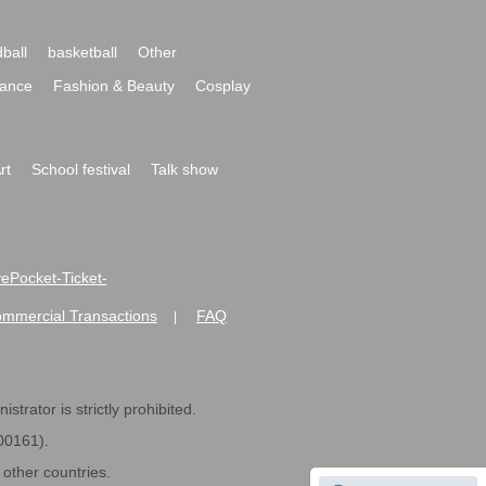
ball
basketball
Other
ance
Fashion & Beauty
Cosplay
rt
School festival
Talk show
ivePocket-Ticket-
ommercial Transactions
FAQ
|
strator is strictly prohibited.
600161).
ther countries.