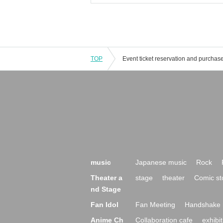
TOP
music
Japanese music
Rock
Theater a
stage
theater
Comic st
nd Stage
Fan Idol
Fan Meeting
Handshake 
Anime Ch
Collaboration cafe
exhibit