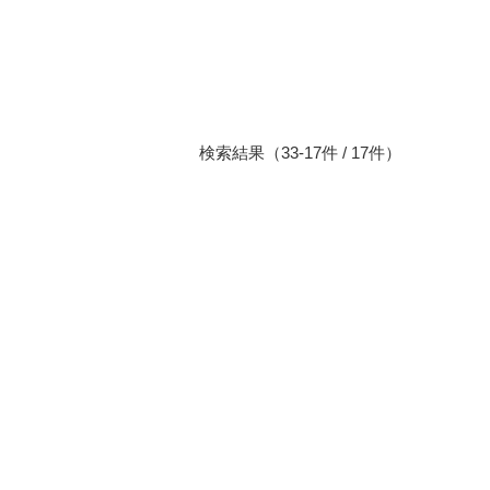
検索結果（33-17件 / 17件）