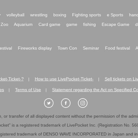
y
volleyball
wrestling
boxing
Fighting sports
e Sports
hand
Zoo
Aquarium
Card game
game
fishing
Escape Game
d
festival
Fireworks display
Town Con
Seminar
Food festival
A
ket-Ticket-?
How to use LivePocket-Ticket-
Sell tickets on L
|
|
es
Terms of Use
Statement regarding the Act on Specified C
|
|
 or transfer of all displayed content without the permission of the admini
cket" is a registered trademark of LivePocket Inc. (Registration No. 5
egistered trademark of DENSO WAVE INCORPORATED in Japan and in o