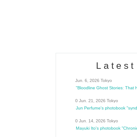
OLD WALL Vol4
/10(Sat) 13:00 ~
club asia
estsideunity
Fes
Latest
Jun. 6, 2026 Tokyo
0 Jun. 21, 2026 Tokyo
Jun Perfume's photobook "synd
0 Jun. 14, 2026 Tokyo
Mayuki Ito's photobook "Chroni