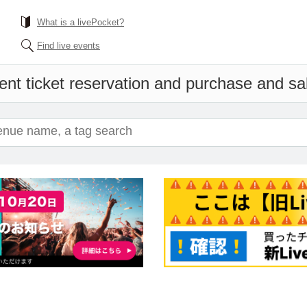
What is a livePocket?
Find live events
ent ticket reservation and purchase and sale