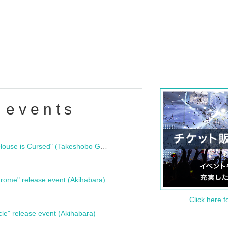
 events
"Bloodline Ghost Stories: That House is Cursed" (Takeshobo Ghost Story Bunko) Release Commemoration Talk Show & Autograph Session
rome" release event (Akihabara)
Click here f
cle" release event (Akihabara)