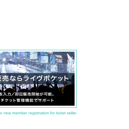
or new member registration for ticket seller