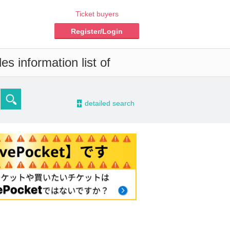
Ticket buyers
Register/Login
s information list of
-
detailed search