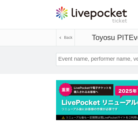
Toyosu PIT
Ev
Back