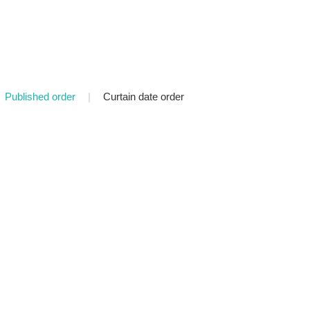
Published order
|
Curtain date order