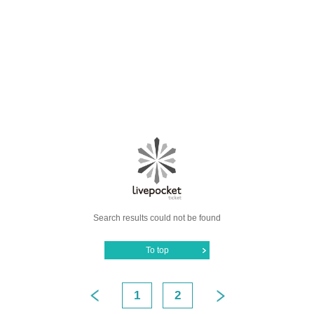
Search results could not be found
To top
1
2