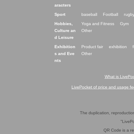
aracters
Sport
baseball
Football
rugb
Hobbies,
Yoga and Fitness
Gym
Culture an
Other
d Leisure
Exhibition
Product fair
exhibition
s and Eve
Other
nts
What is LivePoc
LivePocket of price and usage fe
The duplication, reproduction,
"LivePo
QR Code is a r