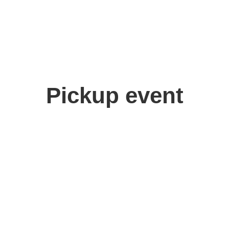
Pickup event