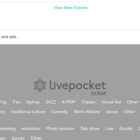
View New Events
Event ticket reservation and purchase and sales information list of Toyosu PIT
Pop
Fes
hiphop
JAZZ
K-POP
Classic
Visual Kei
Other
ory
traditional culture
Comedy
Mono Manne
dance
Other
meeting
exhibition
Photo session
Talk show
Live
Goods
ion
Goods
Other