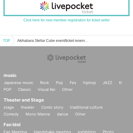
Click here for new member registration for ticket seller
TOP
Akihabara Stellar Cube event/ticket reservation/purchase/sales information list
music
Japanese music
Rock
Pop
Fes
hiphop
JAZZ
K-
POP
Classic
Visual Kei
Other
Theater and Stage
stage
theater
Comic story
traditional culture
Comedy
Mono Manne
dance
Other
Fan Idol
Fan Meeting
Handshake meeting
exhibition
Photo