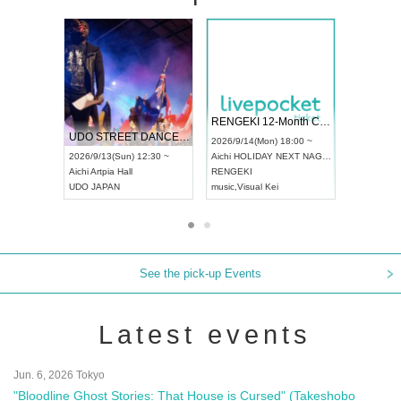
 Vol4
RENGEKI 12-Month Consecutive ONE MAN TOUR "Seisei Ruten" -Sep. Edition -
Dream Fe
UDO STREET DANCE WORLD CHAMPIONSHIP JAPAN 2026
13:00 ~
2026/9/14(Mon) 18:00 ~
2026/9/19(
2026/9/13(Sun) 12:30 ~
Aichi
HOLIDAY NEXT NAGOYA
Tokyo
Asa
Aichi
Artpia Hall
RENGEKI
ash
,
Braid
,
UDO JAPAN
music
,
Visual Kei
music
,
Fes
See the pick-up Events
Latest events
Jun. 6, 2026 Tokyo
"Bloodline Ghost Stories: That House is Cursed" (Takeshobo