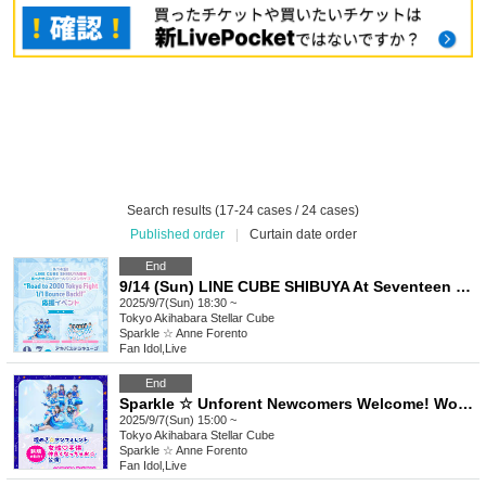
Search results (17-24 cases / 24 cases)
Published order
|
Curtain date order
End
9/14 (Sun) LINE CUBE SHIBUYA At Seventeen Solo Live "Road to 2000 Tokyo Fight 1/1 Bounce Back!!" Support Event
2025/9/7(Sun) 18:30 ~
Tokyo
Akihabara Stellar Cube
Sparkle ☆ Anne Forento
Fan Idol
,
Live
End
Sparkle ☆ Unforent Newcomers Welcome! Women ♡ Children Let's Make Friends ☆ Performance
2025/9/7(Sun) 15:00 ~
Tokyo
Akihabara Stellar Cube
Sparkle ☆ Anne Forento
Fan Idol
,
Live