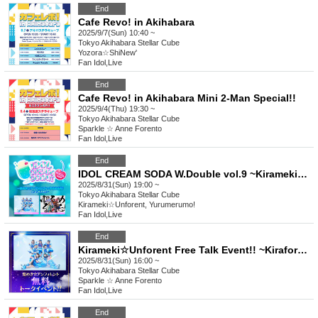
End
Cafe Revo! in Akihabara
2025/9/7(Sun) 10:40 ~
Tokyo
Akihabara Stellar Cube
Yozora☆ShiNew'
Fan Idol
,
Live
End
Cafe Revo! in Akihabara Mini 2-Man Special!!
2025/9/4(Thu) 19:30 ~
Tokyo
Akihabara Stellar Cube
Sparkle ☆ Anne Forento
Fan Idol
,
Live
End
IDOL CREAM SODA W.Double vol.9 ~Kirameki☆Unforrent × Yurumerumo! 2-Man LIVE~
2025/8/31(Sun) 19:00 ~
Tokyo
Akihabara Stellar Cube
Kirameki☆Unforent, Yurumerumo!
Fan Idol
,
Live
End
Kirameki☆Unforent Free Talk Event!! ~Kiraforet One-Man Thorough Debate SP~
2025/8/31(Sun) 16:00 ~
Tokyo
Akihabara Stellar Cube
Sparkle ☆ Anne Forento
Fan Idol
,
Live
End