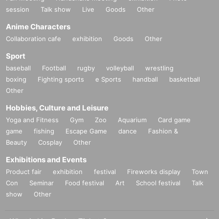
session
Talk show
Live
Goods
Other
Anime Characters
Collaboration cafe
exhibition
Goods
Other
Sport
baseball
Football
rugby
volleyball
wrestling
boxing
Fighting sports
e Sports
handball
basketball
Other
Hobbies, Culture and Leisure
Yoga and Fitness
Gym
Zoo
Aquarium
Card game
game
fishing
Escape Game
dance
Fashion &
Beauty
Cosplay
Other
Exhibitions and Events
Product fair
exhibition
festival
Fireworks display
Town
Con
Seminar
Food festival
Art
School festival
Talk
show
Other