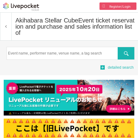
Register/Login
Akihabara Stellar Cube
Event ticket reservat
ion and purchase and sales information list
of
Search
detailed search