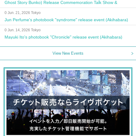
Ghost Story Bunko) Release Commemoration Talk Show &
Autograph Session
0 Jun. 21, 2026 Tokyo
Jun Perfume's photobook "syndrome" release event (Akihabara)
0 Jun. 14, 2026 Tokyo
Mayuki Ito's photobook "Chronicle" release event (Akihabara)
View New Events