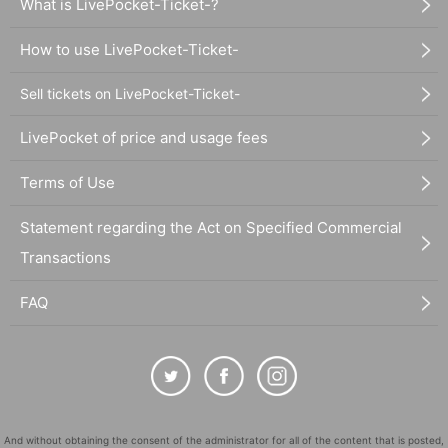
What is LivePocket-Ticket-?
How to use LivePocket-Ticket-
Sell tickets on LivePocket-Ticket-
LivePocket of price and usage fees
Terms of Use
Statement regarding the Act on Specified Commercial
Transactions
FAQ
And without obtaining the consent of the administrator for all of the content that is posted,