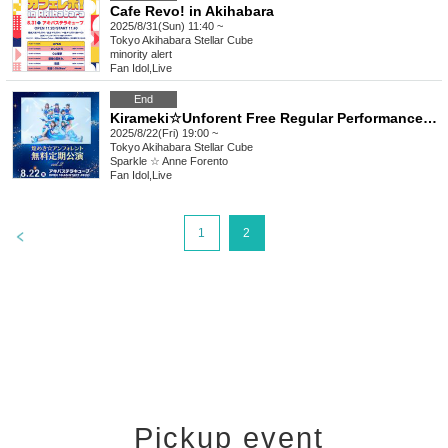
Cafe Revo! in Akihabara
2025/8/31(Sun) 11:40 ~
Tokyo
Akihabara Stellar Cube
minority alert
Fan Idol
,
Live
End
Kirameki☆Unforent Free Regular Performance vol.2
2025/8/22(Fri) 19:00 ~
Tokyo
Akihabara Stellar Cube
Sparkle ☆ Anne Forento
Fan Idol
,
Live
>
1
2
Pickup event