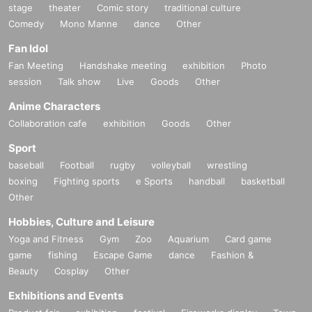
stage
theater
Comic story
traditional culture
Comedy
Mono Manne
dance
Other
Fan Idol
Fan Meeting
Handshake meeting
exhibition
Photo
session
Talk show
Live
Goods
Other
Anime Characters
Collaboration cafe
exhibition
Goods
Other
Sport
baseball
Football
rugby
volleyball
wrestling
boxing
Fighting sports
e Sports
handball
basketball
Other
Hobbies, Culture and Leisure
Yoga and Fitness
Gym
Zoo
Aquarium
Card game
game
fishing
Escape Game
dance
Fashion &
Beauty
Cosplay
Other
Exhibitions and Events