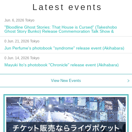
Latest events
Jun. 6, 2026 Tokyo
"Bloodline Ghost Stories: That House is Cursed" (Takeshobo
Ghost Story Bunko) Release Commemoration Talk Show &
Autograph Session
0 Jun. 21, 2026 Tokyo
Jun Perfume's photobook "syndrome" release event (Akihabara)
0 Jun. 14, 2026 Tokyo
Mayuki Ito's photobook "Chronicle" release event (Akihabara)
View New Events