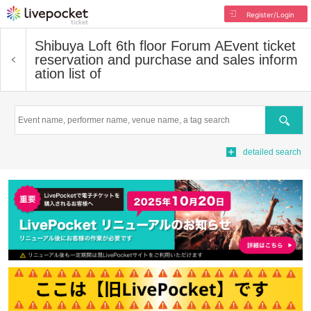
Register/Login
Shibuya Loft 6th floor Forum A
Event ticket
reservation and purchase and sales inform
ation list of
Search
detailed search