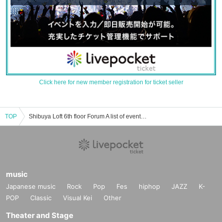
Click here for new member registration for ticket seller
TOP
Shibuya Loft 6th floor Forum A list of event/ticket reservation/purchase/sales information
music
Japanese music
Rock
Pop
Fes
hiphop
JAZZ
K-
POP
Classic
Visual Kei
Other
Theater and Stage