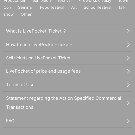
Product fair
exhibition
festival
Fireworks display
Town
Con
Seminar
Food festival
Art
School festival
Talk
show
Other
What is LivePocket-Ticket-?
How to use LivePocket-Ticket-
Sell tickets on LivePocket-Ticket-
LivePocket of price and usage fees
Terms of Use
Statement regarding the Act on Specified Commercial
Transactions
FAQ