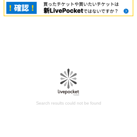
Search results could not be found