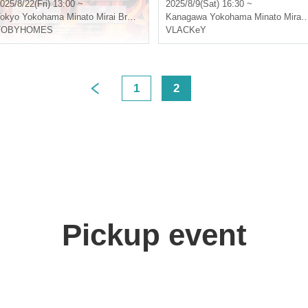
l.3"
025/8/22(Fri) 13:00 ~
2025/8/9(Sat) 16:30 ~
okyo
Yokohama Minato Mirai Bronte
Kanagawa
Yokohama Minato Mirai Bronte
TOBYHOMES
VLACKeY
1
2
>
Pickup event