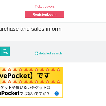
Ticket buyers
Register/Login
purchase and sales inform
-
detailed search