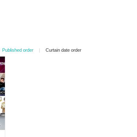
Published order
|
Curtain date order
a