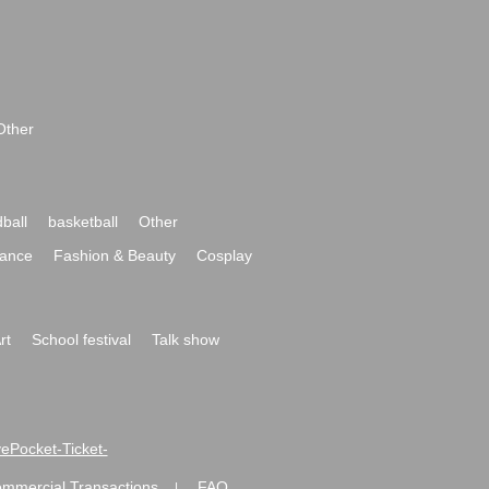
Other
ball
basketball
Other
ance
Fashion & Beauty
Cosplay
rt
School festival
Talk show
ivePocket-Ticket-
ommercial Transactions
FAQ
|