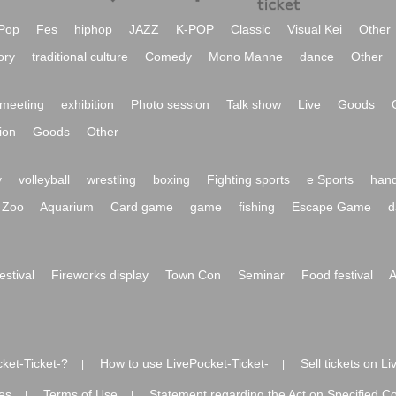
Pop
Fes
hiphop
JAZZ
K-POP
Classic
Visual Kei
Other
ory
traditional culture
Comedy
Mono Manne
dance
Other
meeting
exhibition
Photo session
Talk show
Live
Goods
ion
Goods
Other
y
volleyball
wrestling
boxing
Fighting sports
e Sports
hand
Zoo
Aquarium
Card game
game
fishing
Escape Game
d
festival
Fireworks display
Town Con
Seminar
Food festival
A
ket-Ticket-?
How to use LivePocket-Ticket-
Sell tickets on L
|
|
es
Terms of Use
Statement regarding the Act on Specified C
|
|