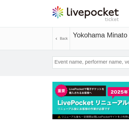
Yokohama Minato 
Back