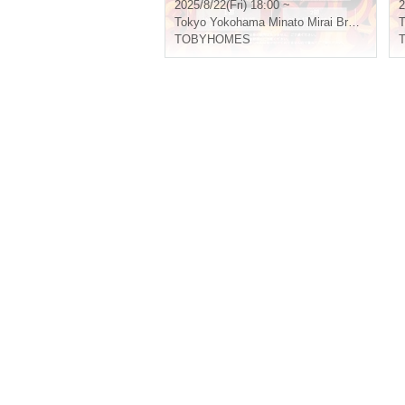
2025/8/22(Fri) 18:00 ~
2
Tokyo
Yokohama Minato Mirai Bronte
T
TOBYHOMES