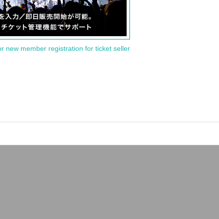
or new member registration for ticket seller