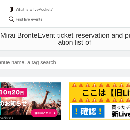
What is a livePocket?
Find live events
Mirai Bronte
Event ticket reservation and 
ation list of