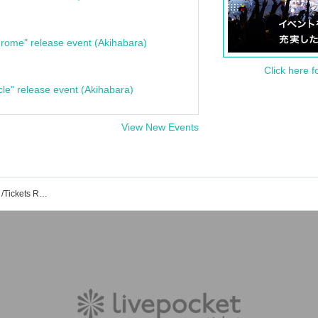
rome" release event (Akihabara)
Click here f
cle" release event (Akihabara)
View New Events
Yokohama Minato Mirai Bronte Event /Tickets Reservation / Purchase / Sales Information List