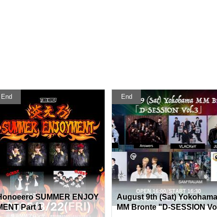
End
End
Honoeero SUMMER ENJOY
August 9th (Sat) Yokoham
MENT Part 1
MM Bronte "D-SESSION Vo