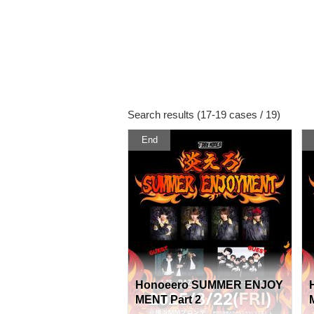
Search results (17-19 cases / 19)
End
Honoeero SUMMER ENJOY
MENT Part 2