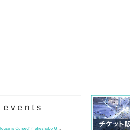
 events
"Bloodline Ghost Stories: That House is Cursed" (Takeshobo Ghost Story Bunko) Release Commemoration Talk Show & Autograph Session