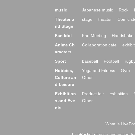
music
Japanese music
Rock
Theater a
stage
theater
Comic st
nd Stage
Fan Idol
Fan Meeting
Handshake 
Anime Ch
Collaboration cafe
exhibit
aracters
Sport
baseball
Football
rugb
Hobbies,
Yoga and Fitness
Gym
Culture an
Other
d Leisure
Exhibition
Product fair
exhibition
s and Eve
Other
nts
What is LivePoc
LivePocket of price and usage fe