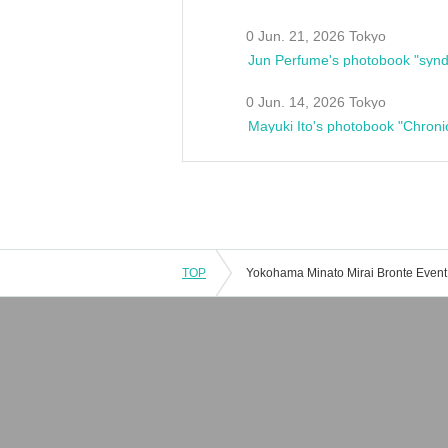
0 Jun. 21, 2026 Tokyo
Jun Perfume's photobook "synd
0 Jun. 14, 2026 Tokyo
Mayuki Ito's photobook "Chroni
TOP