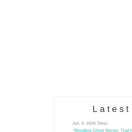
OLD WALL Vol4
/10(Sat) 13:00 ~
club asia
estsideunity
Fes
Latest
Jun. 6, 2026 Tokyo