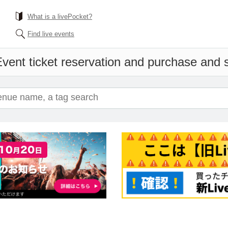
What is a livePocket?
Find live events
vent ticket reservation and purchase and sa