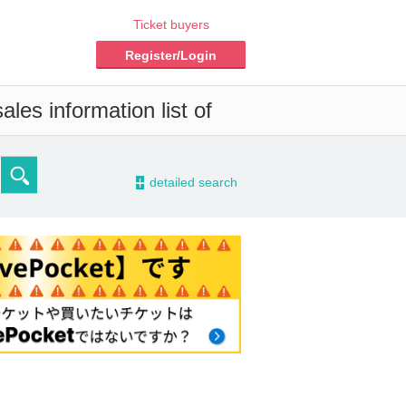
Ticket buyers
Register/Login
les information list of
-
detailed search