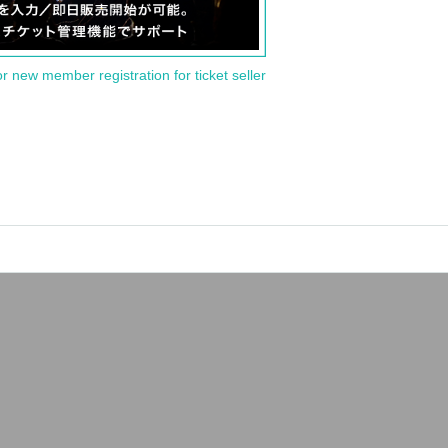
or new member registration for ticket seller