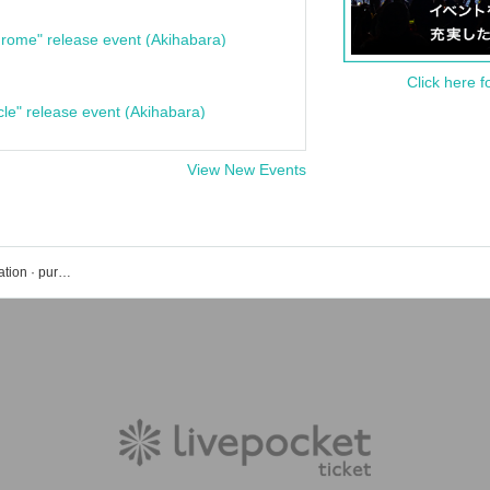
rome" release event (Akihabara)
Click here f
cle" release event (Akihabara)
View New Events
Kichijoji WARP event · Tickets reservation · purchase · sales information list