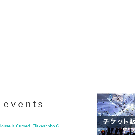
 events
"Bloodline Ghost Stories: That House is Cursed" (Takeshobo Ghost Story Bunko) Release Commemoration Talk Show & Autograph Session