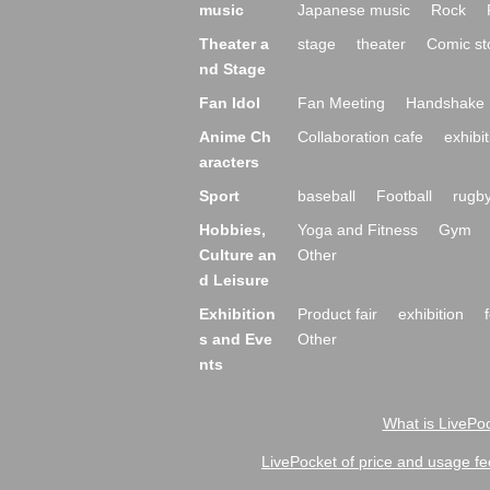
music
Japanese music
Rock
Theater a
stage
theater
Comic st
nd Stage
Fan Idol
Fan Meeting
Handshake 
Anime Ch
Collaboration cafe
exhibit
aracters
Sport
baseball
Football
rugb
Hobbies,
Yoga and Fitness
Gym
Culture an
Other
d Leisure
Exhibition
Product fair
exhibition
s and Eve
Other
nts
What is LivePoc
LivePocket of price and usage fe