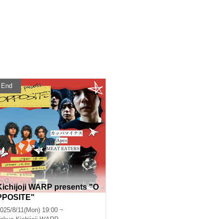
End
Kichijoji WARP presents "O
PPOSITE"
025/8/11(Mon) 19:00 ~