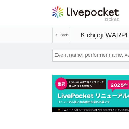
Kichijoji WARP
E
Back