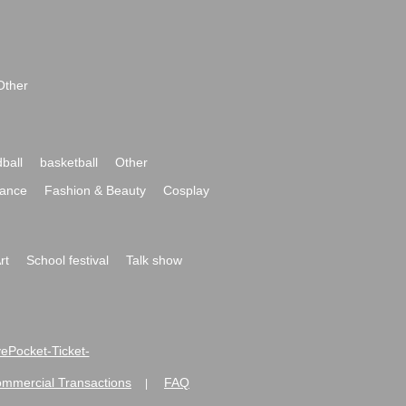
Other
ball
basketball
Other
ance
Fashion & Beauty
Cosplay
rt
School festival
Talk show
ivePocket-Ticket-
ommercial Transactions
FAQ
|