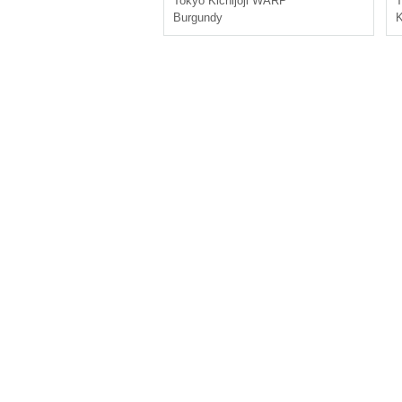
Tokyo
Kichijoji WARP
T
Burgundy
K