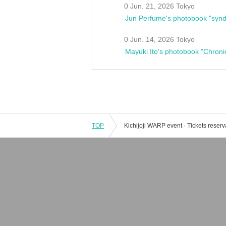
0 Jun. 21, 2026 Tokyo
Jun Perfume's photobook "synd
0 Jun. 14, 2026 Tokyo
Mayuki Ito's photobook "Chroni
TOP