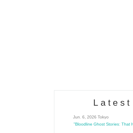
OLD WALL Vol4
/10(Sat) 13:00 ~
club asia
estsideunity
Fes
Latest
Jun. 6, 2026 Tokyo