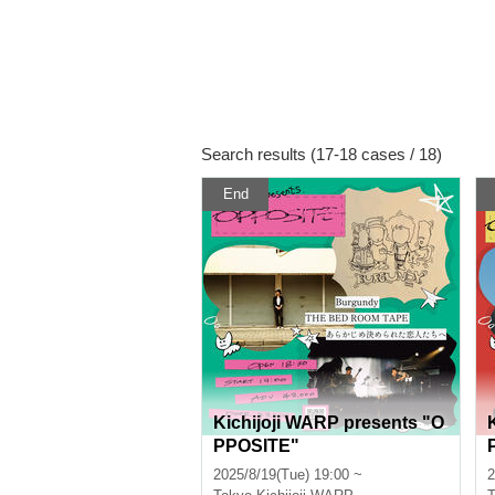
Search results (17-18 cases / 18)
End
Kichijoji WARP presents "O
PPOSITE"
2025/8/19(Tue) 19:00 ~
2