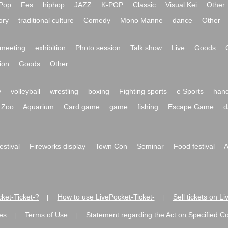
Pop
Fes
hiphop
JAZZ
K-POP
Classic
Visual Kei
Other
ory
traditional culture
Comedy
Mono Manne
dance
Other
meeting
exhibition
Photo session
Talk show
Live
Goods
ion
Goods
Other
y
volleyball
wrestling
boxing
Fighting sports
e Sports
hand
Zoo
Aquarium
Card game
game
fishing
Escape Game
d
festival
Fireworks display
Town Con
Seminar
Food festival
A
ket-Ticket-?
How to use LivePocket-Ticket-
Sell tickets on L
|
|
es
Terms of Use
Statement regarding the Act on Specified C
|
|