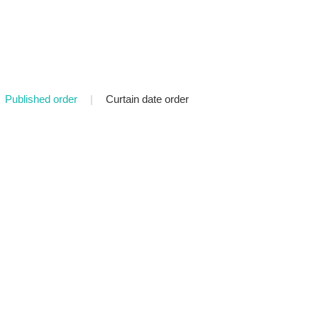
Published order
|
Curtain date order