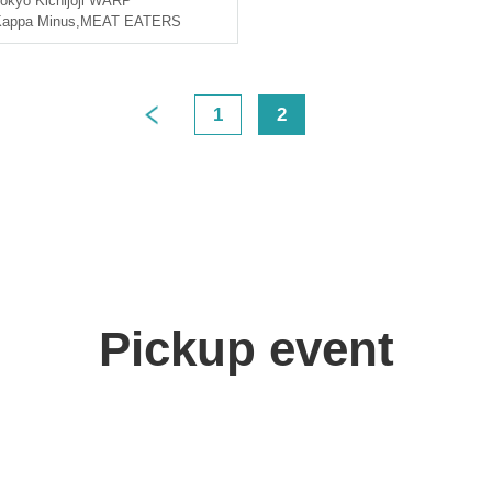
okyo
Kichijoji WARP
appa Minus
,
MEAT EATERS
1
2
>
Pickup event