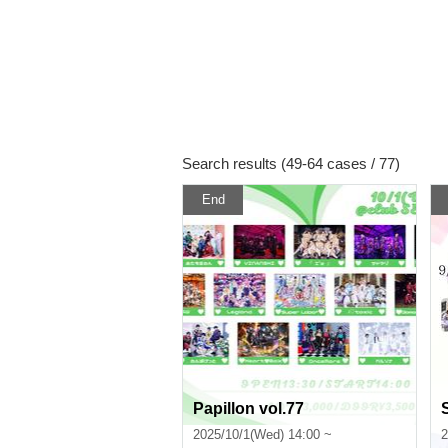
Search results (49-64 cases / 77)
End
Papillon vol.77
2025/10/1(Wed) 14:00 ~
2