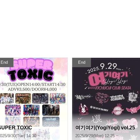
End
End
SUPER TOXIC
여기여기(YogiYogi) vol.25
025/9/30(Tue) 14:30 ~
2025/9/29(Mon) 12:25 ~