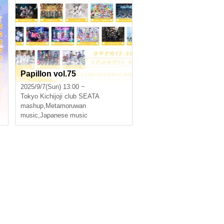
Papillon vol.75
2025/9/7(Sun) 13:00 ~
Tokyo
Kichijoji club SEATA
mashup
,
Metamoruwan
music
,
Japanese music