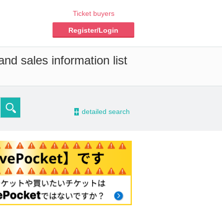
Ticket buyers
Register/Login
nd sales information list
-
detailed search