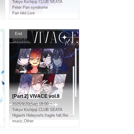
Tokyo
Kichijoji CLUB SEATA
Peter Pan syndrome
Fan Idol
,
Live
End
[Part 2] VIVACE vol.8
2025/9/20(Sat) 18:00 ~
Tokyo
Kichijoji CLUB SEATA
Higashi Hideyoshi
,
fragile fall
,
Rei Kamiya
,
Aryu
music
,
Other