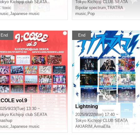
okyo
Kichijoji club SEATA
Tokyo
Kichijoji CLUB SEATA
♡toxic
Bipolar spectrum
,
TRATRA
usic
,
Japanese music
music
,
Pop
End
End
I:COLE vol.9
Lightning
025/9/23(Tue) 13:30 ~
okyo
Kichijoji club SEATA
2025/9/22(Mon) 17:40 ~
mashup
Tokyo
Kichijoji CLUB SEATA
usic
,
Japanese music
AKIARIM
,
ArmaElla