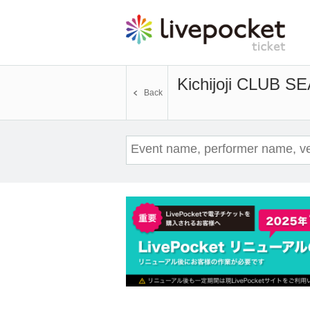
Kichijoji CLUB S
Back