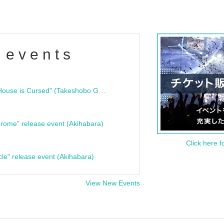
 events
"Bloodline Ghost Stories: That House is Cursed" (Takeshobo Ghost Story Bunko) Release Commemoration Talk Show & Autograph Session
rome" release event (Akihabara)
Click here f
cle" release event (Akihabara)
View New Events