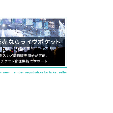
or new member registration for ticket seller