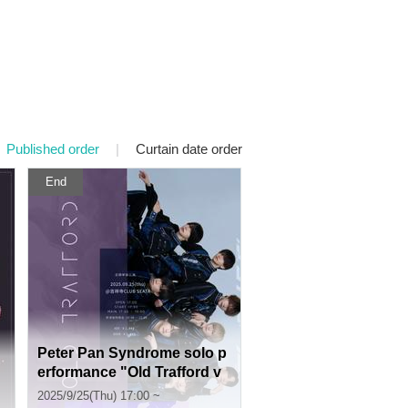
Published order
|
Curtain date order
End
Peter Pan Syndrome solo p
erformance "Old Trafford v
ol.44"
2025/9/25(Thu) 17:00 ~