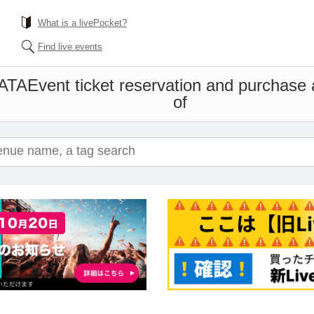
What is a livePocket?
Find live events
EATA
Event ticket reservation and purchase a
of