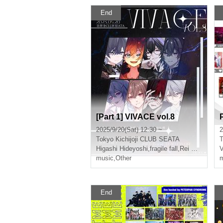
End
[Part 1] VIVACE vol.8
2025/9/20(Sat) 12:30 ~
2
Tokyo
Kichijoji CLUB SEATA
T
Higashi Hideyoshi
,
fragile fall
,
Rei Kamiya
,
Ar
music
,
Other
m
End