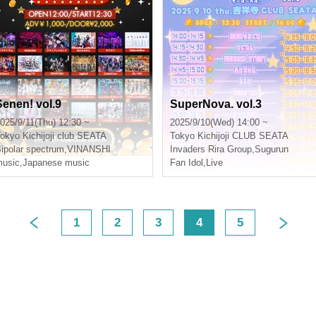
Senen! vol.9
SuperNova. vol.3
025/9/11(Thu) 12:30 ~
2025/9/10(Wed) 14:00 ~
okyo
Kichijoji club SEATA
Tokyo
Kichijoji CLUB SEATA
ipolar spectrum
,
VINANSHI
Invaders Rira Group
,
Sugurun
usic
,
Japanese music
Fan Idol
,
Live
1
2
3
4
5