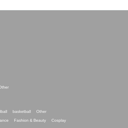
Other
ball
basketball
Other
ance
Fashion & Beauty
Cosplay