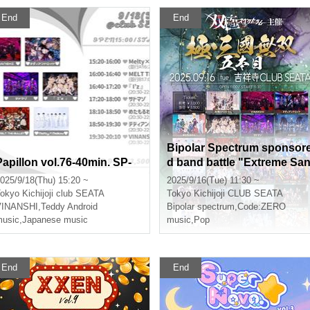
End
End
Bipolar Spectrum sponsor
Papillon vol.76-40min. SP-
d band battle "Extreme Sa
goku Musou 5th"
025/9/18(Thu) 15:20 ~
2025/9/16(Tue) 11:30 ~
okyo
Kichijoji club SEATA
Tokyo
Kichijoji CLUB SEATA
yu
VINANSHI
,
Teddy Android
Bipolar spectrum
,
Code:ZERO
usic
,
Japanese music
music
,
Pop
End
End