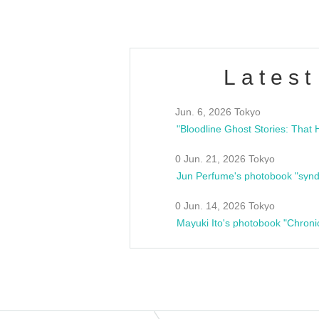
Latest
Jun. 6, 2026 Tokyo
0 Jun. 21, 2026 Tokyo
Jun Perfume's photobook "synd
0 Jun. 14, 2026 Tokyo
Mayuki Ito's photobook "Chroni