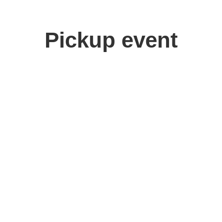
Pickup event