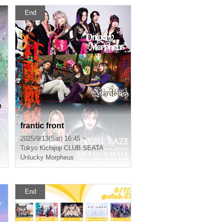
End
e
n
frantic front
2025/9/13(Sat) 16:45 ~
Tokyo
Kichijoji CLUB SEATA
Unlucky Morpheus
End