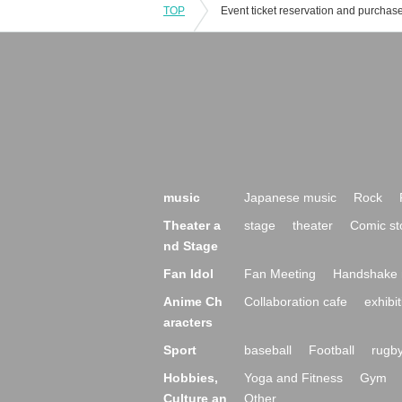
TOP
music
Japanese music
Rock
Theater a
stage
theater
Comic st
nd Stage
Fan Idol
Fan Meeting
Handshake 
Anime Ch
Collaboration cafe
exhibit
aracters
Sport
baseball
Football
rugb
Hobbies,
Yoga and Fitness
Gym
Culture an
Other