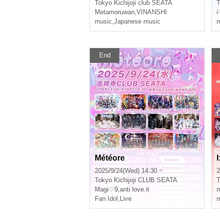
Tokyo
Kichijoji club SEATA
T
Metamoruwan
,
VINANSHI
i
music
,
Japanese music
m
End
Météore
2025/9/24(Wed) 14:30 ~
2
Tokyo
Kichijoji CLUB SEATA
T
Magi♡9
,
anti love.it
Fan Idol
,
Live
m