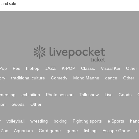
Event ticket reservation and purchase and sales information list of Kichijoji CLUB SEATA
Pop
Fes
hiphop
JAZZ
K-POP
Classic
Visual Kei
Other
ory
traditional culture
Comedy
Mono Manne
dance
Other
meeting
exhibition
Photo session
Talk show
Live
Goods
ion
Goods
Other
y
volleyball
wrestling
boxing
Fighting sports
e Sports
hand
Zoo
Aquarium
Card game
game
fishing
Escape Game
d