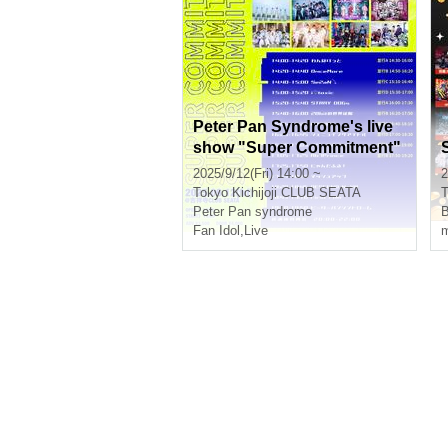
Peter Pan Syndrome's live
show "Super Commitment"
2025/9/12(Fri) 14:00 ~
2
Tokyo
Kichijoji CLUB SEATA
T
Peter Pan syndrome
B
Fan Idol
,
Live
m