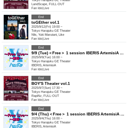
Tokyo
Harajuku GE Theater
LandScape, FULL-OUT
Fan Idol
,
Live
End
toGEther vol.1
2025/9/12(Fri) 19:00 ~
Tokyo
Harajuku GE Theater
Nlis, Yuki Marutani, Like
Fan Idol
,
Live
End
9/9 (Tue)＜Free＞ 1 session IBERIS ArtemisiA 404. Felicia. Yggdrasil Rebellion Sirius Seikoku Asterisk
2025/9/9(Tue) 16:00 ~
Tokyo
Harajuku GE Theater
IBERIS, ArtemisiA
Fan Idol
,
Live
End
BOY'S Theater vol.1
2025/9/7(Sun) 17:30 ~
Tokyo
Harajuku GE Theater
RapiNz, FULL-OUT
Fan Idol
,
Live
End
9/4 (Thu)＜Free＞ 1 session IBERIS ArtemisiA 404. Felicia. Yggdrasil Rebellion Sirius Seikoku Asterisk
2025/9/4(Thu) 16:00 ~
Tokyo
Harajuku GE Theater
IBERIS, ArtemisiA