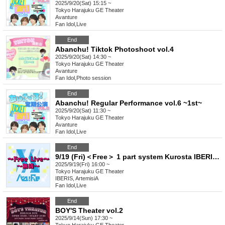
2025/9/20(Sat) 15:15 ~
Tokyo
Harajuku GE Theater
Avanture
Fan Idol
,
Live
End
Abanchu! Tiktok Photoshoot vol.4
2025/9/20(Sat) 14:30 ~
Tokyo
Harajuku GE Theater
Avanture
Fan Idol
,
Photo session
End
Abanchu! Regular Performance vol.6 ~1st~
2025/9/20(Sat) 11:30 ~
Tokyo
Harajuku GE Theater
Avanture
Fan Idol
,
Live
End
9/19 (Fri)＜Free＞ 1 part system Kurosta IBERIS ArtemisiA 404. Felicia. Yggdrasil Rebellion Sir1us Seikoku Asterisk
2025/9/19(Fri) 16:00 ~
Tokyo
Harajuku GE Theater
IBERIS, ArtemisiA
Fan Idol
,
Live
End
BOY'S Theater vol.2
2025/9/14(Sun) 17:30 ~