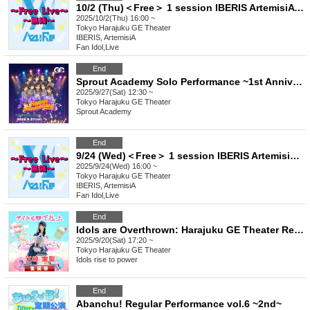
10/2 (Thu)＜Free＞ 1 session IBERIS ArtemisiA Yggdrasil Rebellion FirstEden
2025/10/2(Thu) 16:00 ~
Tokyo
Harajuku GE Theater
IBERIS, ArtemisiA
Fan Idol
,
Live
End
Sprout Academy Solo Performance ~1st Anniversary~
2025/9/27(Sat) 12:30 ~
Tokyo
Harajuku GE Theater
Sprout Academy
End
9/24 (Wed)＜Free＞ 1 session IBERIS ArtemisiA 404. Felicia. Yggdrasil Rebellion Sir1us Seikoku Asterisk
2025/9/24(Wed) 16:00 ~
Tokyo
Harajuku GE Theater
IBERIS, ArtemisiA
Fan Idol
,
Live
End
Idols are Overthrown: Harajuku GE Theater Regular Performance Vol.10 ~Ezaki Yuri Birthday Celebration~
2025/9/20(Sat) 17:20 ~
Tokyo
Harajuku GE Theater
Idols rise to power
End
Abanchu! Regular Performance vol.6 ~2nd~