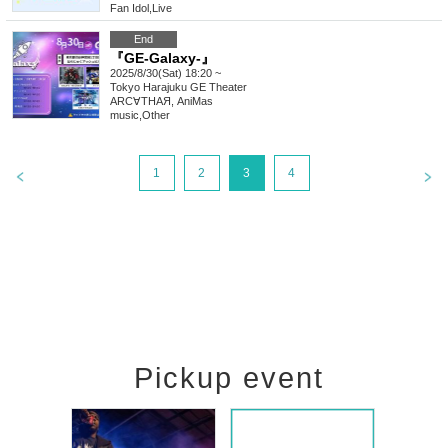
Fan Idol
,
Live
End
『GE-Galaxy-』
2025/8/30(Sat) 18:20 ~
Tokyo
Harajuku GE Theater
ARC∀THAЯ, AniMas
music
,
Other
1
2
3
4
Pickup event