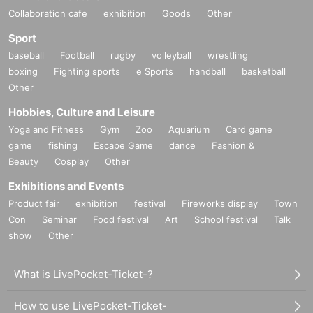
Collaboration cafe
exhibition
Goods
Other
Sport
baseball
Football
rugby
volleyball
wrestling
boxing
Fighting sports
e Sports
handball
basketball
Other
Hobbies, Culture and Leisure
Yoga and Fitness
Gym
Zoo
Aquarium
Card game
game
fishing
Escape Game
dance
Fashion &
Beauty
Cosplay
Other
Exhibitions and Events
Product fair
exhibition
festival
Fireworks display
Town
Con
Seminar
Food festival
Art
School festival
Talk
show
Other
What is LivePocket-Ticket-?
How to use LivePocket-Ticket-