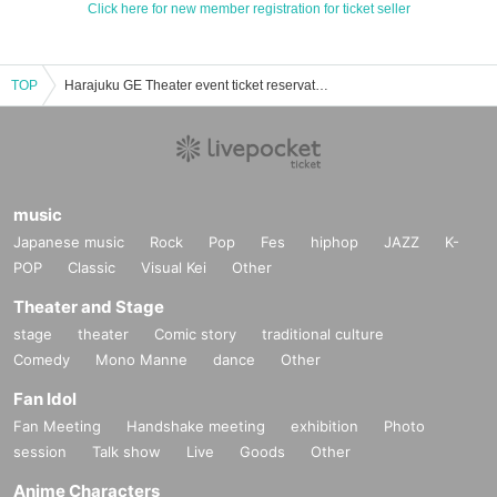
Click here for new member registration for ticket seller
TOP
Harajuku GE Theater event ticket reservation, purchase, and sales information list
music
Japanese music
Rock
Pop
Fes
hiphop
JAZZ
K-
POP
Classic
Visual Kei
Other
Theater and Stage
stage
theater
Comic story
traditional culture
Comedy
Mono Manne
dance
Other
Fan Idol
Fan Meeting
Handshake meeting
exhibition
Photo
session
Talk show
Live
Goods
Other
Anime Characters