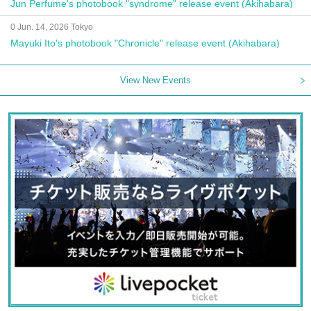
Jun Perfume's photobook "syndrome" release event (Akihabara)
0 Jun. 14, 2026 Tokyo
Mayuki Ito's photobook "Chronicle" release event (Akihabara)
View New Events