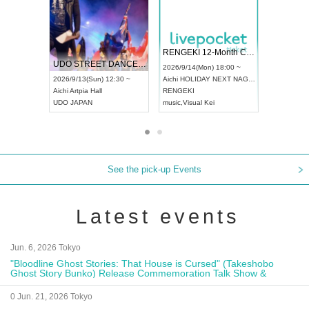
 Vol4
RENGEKI 12-Month Consecutive ONE MAN TOUR "Seisei Ruten" -Sep. Edition -
Dream Fe
UDO STREET DANCE WORLD CHAMPIONSHIP JAPAN 2026
13:00 ~
2026/9/14(Mon) 18:00 ~
2026/9/19(
2026/9/13(Sun) 12:30 ~
Aichi
HOLIDAY NEXT NAGOYA
Tokyo
Asa
Aichi
Artpia Hall
RENGEKI
ash
,
Braid
,
UDO JAPAN
music
,
Visual Kei
music
,
Fes
See the pick-up Events
Latest events
Jun. 6, 2026 Tokyo
"Bloodline Ghost Stories: That House is Cursed" (Takeshobo
Ghost Story Bunko) Release Commemoration Talk Show &
Autograph Session
0 Jun. 21, 2026 Tokyo