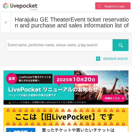
Register/Login
Harajuku GE Theater
Event ticket reservatio
n and purchase and sales information list of
Search
detailed search