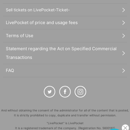
Sell tickets on LivePocket-Ticket-
LivePocket of price and usage fees
Terms of Use
Statement regarding the Act on Specified Commercial
Transactions
FAQ
And without obtaining the consent of the administrator for all of the content that is posted,
It is strictly prohibited to copy, duplicate and transfer without permission.
"LivePocket" is LivePocket
It is a registered trademark of the company. (Registration No. 5600161)