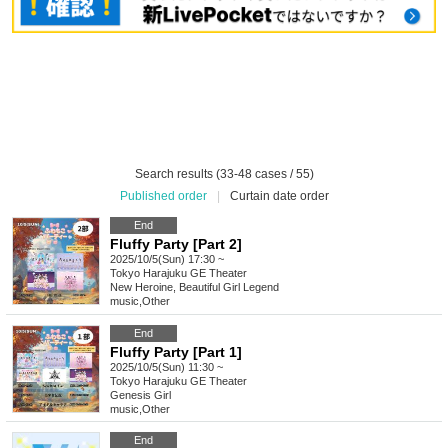
Search results (33-48 cases / 55)
Published order
|
Curtain date order
End
Fluffy Party [Part 2]
2025/10/5(Sun) 17:30 ~
Tokyo
Harajuku GE Theater
New Heroine, Beautiful Girl Legend
music
,
Other
End
Fluffy Party [Part 1]
2025/10/5(Sun) 11:30 ~
Tokyo
Harajuku GE Theater
Genesis Girl
music
,
Other
End