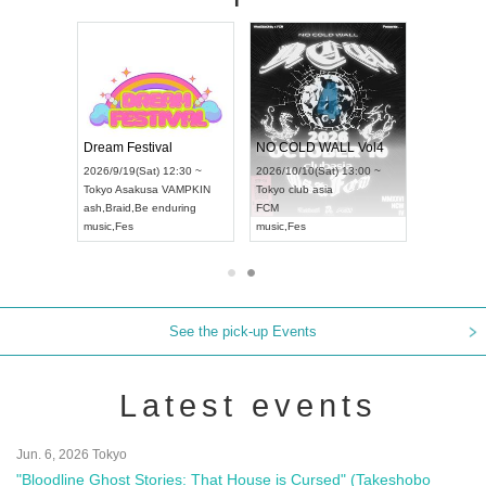
RENGEKI 12-Month Consecutive ONE MAN TOUR "Seisei Ruten" -Sep. Edition -
Dream Festival
NO COLD WALL Vol4
8:00 ~
2026/9/19(Sat) 12:30 ~
2026/10/10(Sat) 13:00 ~
T NAGOYA
Tokyo
Asakusa VAMPKIN
Tokyo
club asia
2026/9/13(
ash
,
Braid
,
Be enduring
FCM
Aichi
Artpia
music
,
Fes
music
,
Fes
UDO JAPA
See the pick-up Events
Latest events
Jun. 6, 2026 Tokyo
"Bloodline Ghost Stories: That House is Cursed" (Takeshobo