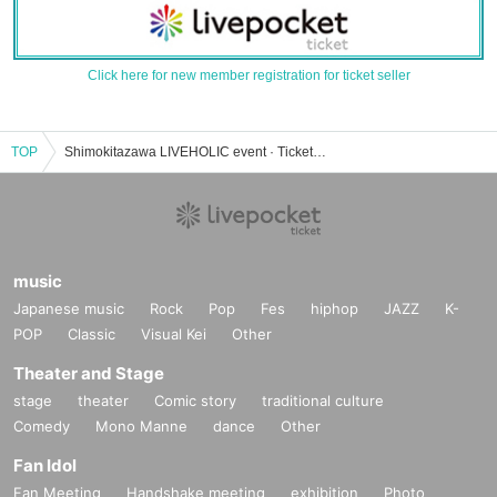
Click here for new member registration for ticket seller
TOP
Shimokitazawa LIVEHOLIC event · Tickets reservation · purchase · sale information list
music
Japanese music
Rock
Pop
Fes
hiphop
JAZZ
K-
POP
Classic
Visual Kei
Other
Theater and Stage
stage
theater
Comic story
traditional culture
Comedy
Mono Manne
dance
Other
Fan Idol
Fan Meeting
Handshake meeting
exhibition
Photo