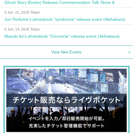
Ghost Story Bunko) Release Commemoration Talk Show &
Autograph Session
0 Jun. 21, 2026 Tokyo
Jun Perfume's photobook "syndrome" release event (Akihabara)
0 Jun. 14, 2026 Tokyo
Mayuki Ito's photobook "Chronicle" release event (Akihabara)
View New Events