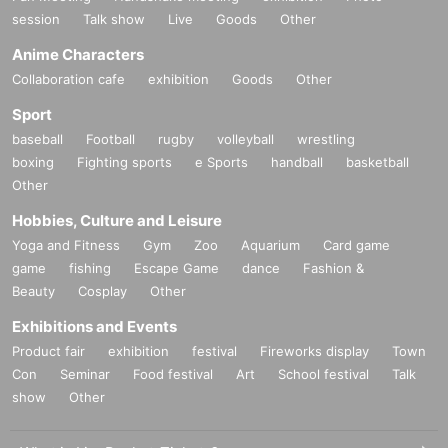
session
Talk show
Live
Goods
Other
Anime Characters
Collaboration cafe
exhibition
Goods
Other
Sport
baseball
Football
rugby
volleyball
wrestling
boxing
Fighting sports
e Sports
handball
basketball
Other
Hobbies, Culture and Leisure
Yoga and Fitness
Gym
Zoo
Aquarium
Card game
game
fishing
Escape Game
dance
Fashion &
Beauty
Cosplay
Other
Exhibitions and Events
Product fair
exhibition
festival
Fireworks display
Town
Con
Seminar
Food festival
Art
School festival
Talk
show
Other