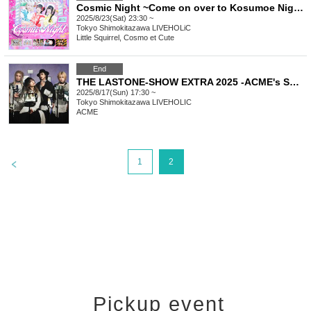
Cosmic Night ~Come on over to Kosumoe Night! We're the favorites this summer too! Special~
2025/8/23(Sat) 23:30 ~
Tokyo
Shimokitazawa LIVEHOLiC
Little Squirrel, Cosmo et Cute
End
THE LASTONE-SHOW EXTRA 2025 -ACME's Summer Festival Part 2-
2025/8/17(Sun) 17:30 ~
Tokyo
Shimokitazawa LIVEHOLIC
ACME
>
1
2
Pickup event