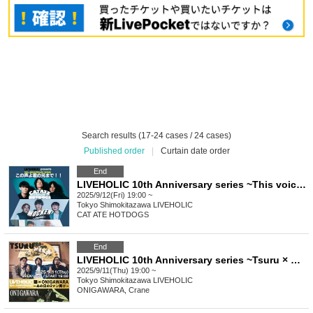
Search results (17-24 cases / 24 cases)
Published order
|
Curtain date order
End
LIVEHOLIC 10th Anniversary series ~This voice will reach you!!~
2025/9/12(Fri) 19:00 ~
Tokyo
Shimokitazawa LIVEHOLIC
CAT ATE HOTDOGS
End
LIVEHOLIC 10th Anniversary series ~Tsuru × ONIGAWARA The two-man concert of that day again~
2025/9/11(Thu) 19:00 ~
Tokyo
Shimokitazawa LIVEHOLIC
ONIGAWARA, Crane