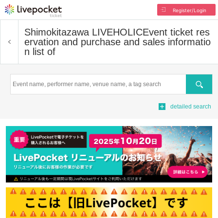
Register/Login
Shimokitazawa LIVEHOLIC
Event ticket res
ervation and purchase and sales informatio
n list of
Search
detailed search