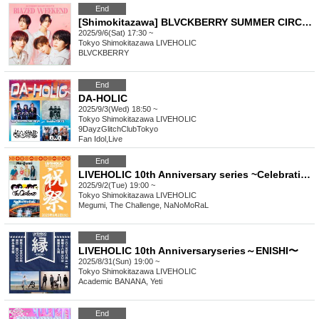
End
[Shimokitazawa] BLVCKBERRY SUMMER CIRCUIT '25 "BLAZED WEEKEND"
2025/9/6(Sat) 17:30 ~
Tokyo
Shimokitazawa LIVEHOLIC
BLVCKBERRY
End
DA-HOLIC
2025/9/3(Wed) 18:50 ~
Tokyo
Shimokitazawa LIVEHOLIC
9DayzGlitchClubTokyo
Fan Idol
,
Live
End
LIVEHOLIC 10th Anniversary series ~Celebration~
2025/9/2(Tue) 19:00 ~
Tokyo
Shimokitazawa LIVEHOLIC
Megumi, The Challenge, NaNoMoRaL
End
LIVEHOLIC 10th Anniversaryseries～ENISHI〜
2025/8/31(Sun) 19:00 ~
Tokyo
Shimokitazawa LIVEHOLIC
Academic BANANA, Yeti
End