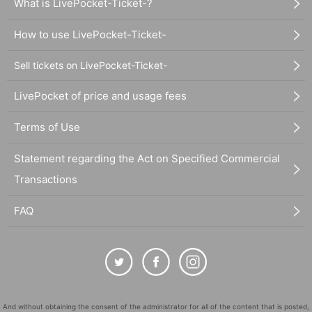
What is LivePocket-Ticket-?
How to use LivePocket-Ticket-
Sell tickets on LivePocket-Ticket-
LivePocket of price and usage fees
Terms of Use
Statement regarding the Act on Specified Commercial
Transactions
FAQ
And without obtaining the consent of the administrator for all of the content that is posted,