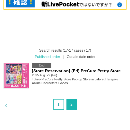
Search results (17-17 cases / 17)
Published order
|
Curtain date order
End
[Store Reservation] (Fri) PreCure Pretty Store Pop-up Store in Laforet Harajuku (first come, first served)
2025 Aug. 22 (Fri)
Tokyo
PreCure Pretty Store Pop-up Store in Laforet Harajuku
Anime Characters
,
Goods
>
1
2