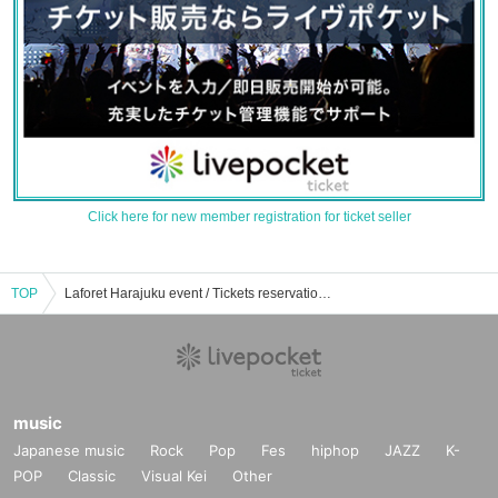
Click here for new member registration for ticket seller
TOP
Laforet Harajuku event / Tickets reservation / purchase / sales information list
music
Japanese music
Rock
Pop
Fes
hiphop
JAZZ
K-
POP
Classic
Visual Kei
Other