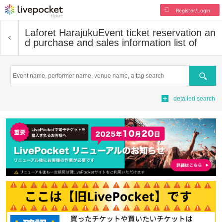
Register/Login
Laforet Harajuku
Event ticket reservation an
d purchase and sales information list of
Search
detailed search