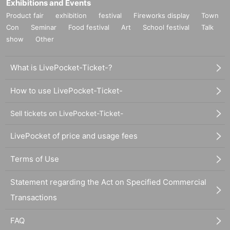
Exhibitions and Events
Product fair
exhibition
festival
Fireworks display
Town
Con
Seminar
Food festival
Art
School festival
Talk
show
Other
What is LivePocket-Ticket-?
How to use LivePocket-Ticket-
Sell tickets on LivePocket-Ticket-
LivePocket of price and usage fees
Terms of Use
Statement regarding the Act on Specified Commercial
Transactions
FAQ