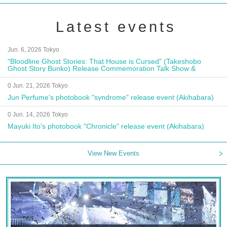
Latest events
Jun. 6, 2026 Tokyo
"Bloodline Ghost Stories: That House is Cursed" (Takeshobo
Ghost Story Bunko) Release Commemoration Talk Show &
Autograph Session
0 Jun. 21, 2026 Tokyo
Jun Perfume's photobook "syndrome" release event (Akihabara)
0 Jun. 14, 2026 Tokyo
Mayuki Ito's photobook "Chronicle" release event (Akihabara)
View New Events