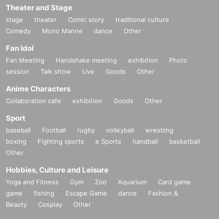
Theater and Stage
stage
theater
Comic story
traditional culture
Comedy
Mono Manne
dance
Other
Fan Idol
Fan Meeting
Handshake meeting
exhibition
Photo
session
Talk show
Live
Goods
Other
Anime Characters
Collaboration cafe
exhibition
Goods
Other
Sport
baseball
Football
rugby
volleyball
wrestling
boxing
Fighting sports
e Sports
handball
basketball
Other
Hobbies, Culture and Leisure
Yoga and Fitness
Gym
Zoo
Aquarium
Card game
game
fishing
Escape Game
dance
Fashion &
Beauty
Cosplay
Other