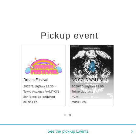
Pickup event
RENGEKI 12-Month Consecutive ONE MAN TOUR "Seisei Ruten" -Sep. Edition -
Dream Festival
NO COLD WALL Vol4
on) 18:00 ~
2026/9/19(Sat) 12:30 ~
2026/10/10(Sat) 13:00 ~
Y NEXT NAGOYA
Tokyo
Asakusa VAMPKIN
Tokyo
club asia
2026/
ash
,
Braid
,
Be enduring
FCM
Aichi
 Kei
music
,
Fes
music
,
Fes
UDO 
See the pick-up Events