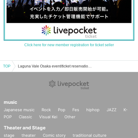
Click here for new member registration for ticket seller
TOP
Laguna Vale Osaka event/ticket reservation/purchase/sales information list
music
Japanese music
Rock
Pop
Fes
hiphop
JAZZ
K-
POP
Classic
Visual Kei
Other
Theater and Stage
stage
theater
Comic story
traditional culture