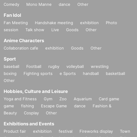
Comedy
Mono Manne
dance
Other
Fan Idol
Fan Meeting
Handshake meeting
exhibition
Photo
session
Talk show
Live
Goods
Other
Anime Characters
Collaboration cafe
exhibition
Goods
Other
Sport
baseball
Football
rugby
volleyball
wrestling
boxing
Fighting sports
e Sports
handball
basketball
Other
Hobbies, Culture and Leisure
Yoga and Fitness
Gym
Zoo
Aquarium
Card game
game
fishing
Escape Game
dance
Fashion &
Beauty
Cosplay
Other
Exhibitions and Events
Product fair
exhibition
festival
Fireworks display
Town