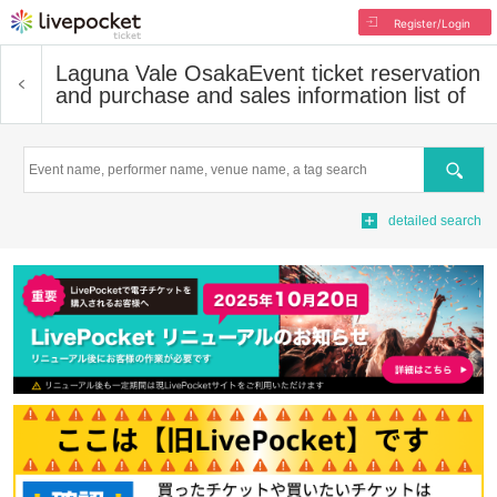
Register/Login
Laguna Vale Osaka
Event ticket reservation
and purchase and sales information list of
Search
detailed search