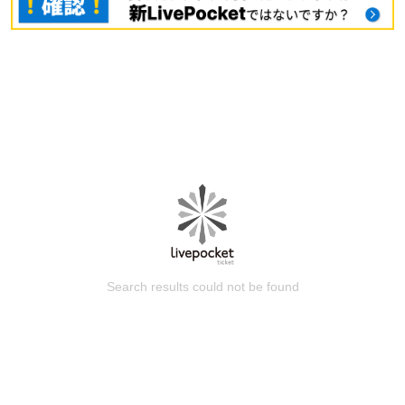
Search results could not be found