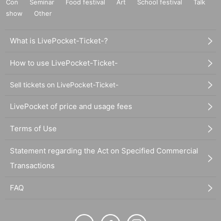
Con
Seminar
Food festival
Art
School festival
Talk
show
Other
What is LivePocket-Ticket-?
How to use LivePocket-Ticket-
Sell tickets on LivePocket-Ticket-
LivePocket of price and usage fees
Terms of Use
Statement regarding the Act on Specified Commercial
Transactions
FAQ