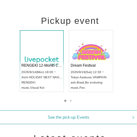
Pickup event
ol4
RENGEKI 12-Month Consecutive ONE MAN TOUR "Seisei Ruten" -Sep. Edition -
Dream Festi
UDO STREET DANCE WORLD CHAMPIONSHIP JAPAN 2026
00 ~
2026/9/14(Mon) 18:00 ~
2026/9/19(Sat
2026/9/13(Sun) 12:30 ~
Aichi
HOLIDAY NEXT NAGOYA
Tokyo
Asakus
Aichi
Artpia Hall
RENGEKI
ash
,
Braid
,
Be 
UDO JAPAN
music
,
Visual Kei
music
,
Fes
See the pick-up Events