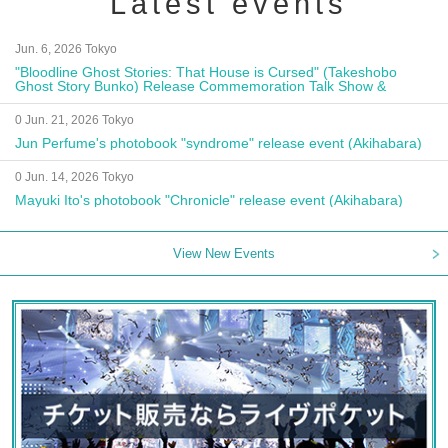
Latest events
Jun. 6, 2026 Tokyo
"Bloodline Ghost Stories: That House is Cursed" (Takeshobo
Ghost Story Bunko) Release Commemoration Talk Show &
Autograph Session
0 Jun. 21, 2026 Tokyo
Jun Perfume's photobook "syndrome" release event (Akihabara)
0 Jun. 14, 2026 Tokyo
Mayuki Ito's photobook "Chronicle" release event (Akihabara)
View New Events