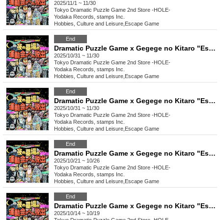
2025/11/1 ~ 11/30
Tokyo
Dramatic Puzzle Game 2nd Store -HOLE-
Yodaka Records, stamps Inc.
Hobbies, Culture and Leisure
,
Escape Game
End
Dramatic Puzzle Game x Gegege no Kitaro "Escape from the Night Graveyard Sports Day" (11/22~11/30)
2025/10/31 ~ 11/30
Tokyo
Dramatic Puzzle Game 2nd Store -HOLE-
Yodaka Records, stamps Inc.
Hobbies, Culture and Leisure
,
Escape Game
End
Dramatic Puzzle Game x Gegege no Kitaro "Escape from the Night Graveyard Sports Day" (11/10~11/21)
2025/10/31 ~ 11/30
Tokyo
Dramatic Puzzle Game 2nd Store -HOLE-
Yodaka Records, stamps Inc.
Hobbies, Culture and Leisure
,
Escape Game
End
Dramatic Puzzle Game x Gegege no Kitaro "Escape from the Night Graveyard Sports Day" (10/21~10/26)
2025/10/21 ~ 10/26
Tokyo
Dramatic Puzzle Game 2nd Store -HOLE-
Yodaka Records, stamps Inc.
Hobbies, Culture and Leisure
,
Escape Game
End
Dramatic Puzzle Game x Gegege no Kitaro "Escape from the Night Graveyard Sports Day" (10/14~10/19)
2025/10/14 ~ 10/19