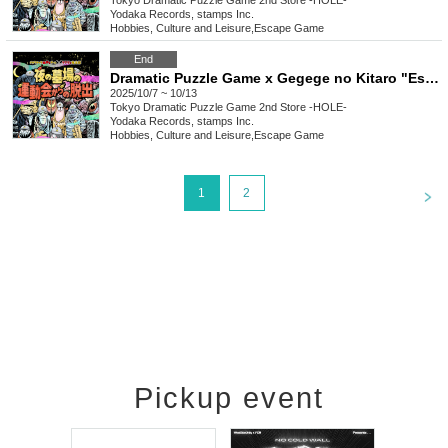
Tokyo
Dramatic Puzzle Game 2nd Store -HOLE-
Yodaka Records, stamps Inc.
Hobbies, Culture and Leisure
,
Escape Game
End
Dramatic Puzzle Game x Gegege no Kitaro "Escape from the Night Graveyard Sports Day" (10/7~10/13)
2025/10/7 ~ 10/13
Tokyo
Dramatic Puzzle Game 2nd Store -HOLE-
Yodaka Records, stamps Inc.
Hobbies, Culture and Leisure
,
Escape Game
<
1
2
Pickup event