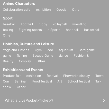
Anime Characters
Collaboration cafe
exhibition
Goods
Other
Sport
baseball
Football
rugby
volleyball
wrestling
boxing
Fighting sports
e Sports
handball
basketball
Other
Hobbies, Culture and Leisure
Yoga and Fitness
Gym
Zoo
Aquarium
Card game
game
fishing
Escape Game
dance
Fashion &
Beauty
Cosplay
Other
Exhibitions and Events
Product fair
exhibition
festival
Fireworks display
Town
Con
Seminar
Food festival
Art
School festival
Talk
show
Other
What is LivePocket-Ticket-?