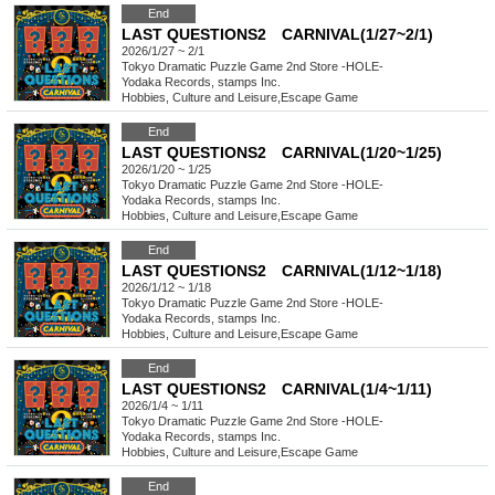
End
LAST QUESTIONS2 CARNIVAL(1/27~2/1)
2026/1/27 ~ 2/1
Tokyo
Dramatic Puzzle Game 2nd Store -HOLE-
Yodaka Records, stamps Inc.
Hobbies, Culture and Leisure
,
Escape Game
End
LAST QUESTIONS2 CARNIVAL(1/20~1/25)
2026/1/20 ~ 1/25
Tokyo
Dramatic Puzzle Game 2nd Store -HOLE-
Yodaka Records, stamps Inc.
Hobbies, Culture and Leisure
,
Escape Game
End
LAST QUESTIONS2 CARNIVAL(1/12~1/18)
2026/1/12 ~ 1/18
Tokyo
Dramatic Puzzle Game 2nd Store -HOLE-
Yodaka Records, stamps Inc.
Hobbies, Culture and Leisure
,
Escape Game
End
LAST QUESTIONS2 CARNIVAL(1/4~1/11)
2026/1/4 ~ 1/11
Tokyo
Dramatic Puzzle Game 2nd Store -HOLE-
Yodaka Records, stamps Inc.
Hobbies, Culture and Leisure
,
Escape Game
End