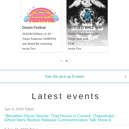
RENGEKI 12-Month Consecutive ONE MAN TOUR "Seisei Ruten" -Sep. Edition -
Dream Festival
NO COLD WALL Vol4
8:00 ~
2026/9/19(Sat) 12:30 ~
2026/10/10(Sat) 13:00 ~
T NAGOYA
Tokyo
Asakusa VAMPKIN
Tokyo
club asia
2026/9/13(
ash
,
Braid
,
Be enduring
FCM
Aichi
Artpia
music
,
Fes
music
,
Fes
UDO JAPA
See the pick-up Events
Latest events
Jun. 6, 2026 Tokyo
"Bloodline Ghost Stories: That House is Cursed" (Takeshobo
Ghost Story Bunko) Release Commemoration Talk Show &
Autograph Session