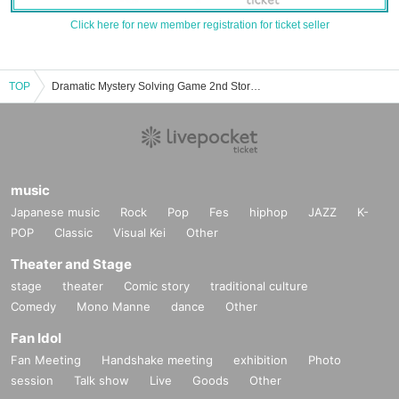
Click here for new member registration for ticket seller
TOP
Dramatic Mystery Solving Game 2nd Store -HOLE- Event, ticket reservation, purchase, and sales information list
music
Japanese music
Rock
Pop
Fes
hiphop
JAZZ
K-
POP
Classic
Visual Kei
Other
Theater and Stage
stage
theater
Comic story
traditional culture
Comedy
Mono Manne
dance
Other
Fan Idol
Fan Meeting
Handshake meeting
exhibition
Photo
session
Talk show
Live
Goods
Other