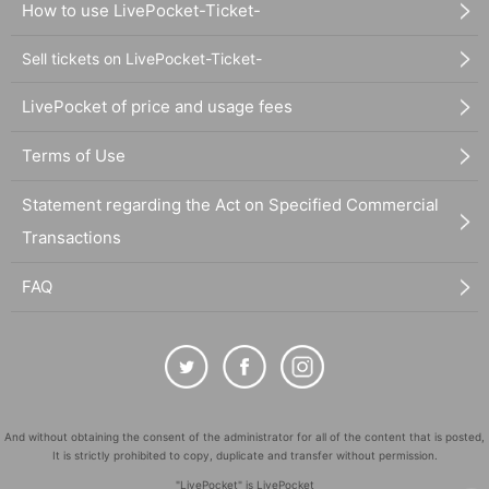
How to use LivePocket-Ticket-
Sell tickets on LivePocket-Ticket-
LivePocket of price and usage fees
Terms of Use
Statement regarding the Act on Specified Commercial
Transactions
FAQ
And without obtaining the consent of the administrator for all of the content that is posted,
It is strictly prohibited to copy, duplicate and transfer without permission.
"LivePocket" is LivePocket