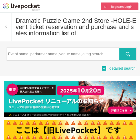
Register/Login
Dramatic Puzzle Game 2nd Store -HOLE-
E
vent ticket reservation and purchase and s
ales information list of
Search
detailed search