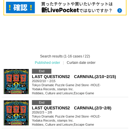
Search results (1-16 cases / 22)
Published order
|
Curtain date order
End
LAST QUESTIONS2 CARNIVAL(2/10~2/15)
2026/2/10 ~ 2/15
Tokyo
Dramatic Puzzle Game 2nd Store -HOLE-
Yodaka Records, stamps Inc.
Hobbies, Culture and Leisure
,
Escape Game
End
LAST QUESTIONS2 CARNIVAL(2/3~2/8)
2026/2/3 ~ 2/8
Tokyo
Dramatic Puzzle Game 2nd Store -HOLE-
Yodaka Records, stamps Inc.
Hobbies, Culture and Leisure
,
Escape Game