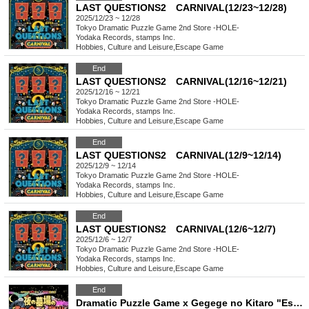
LAST QUESTIONS2 CARNIVAL(12/23~12/28)
2025/12/23 ~ 12/28
Tokyo
Dramatic Puzzle Game 2nd Store -HOLE-
Yodaka Records, stamps Inc.
Hobbies, Culture and Leisure
,
Escape Game
End
LAST QUESTIONS2 CARNIVAL(12/16~12/21)
2025/12/16 ~ 12/21
Tokyo
Dramatic Puzzle Game 2nd Store -HOLE-
Yodaka Records, stamps Inc.
Hobbies, Culture and Leisure
,
Escape Game
End
LAST QUESTIONS2 CARNIVAL(12/9~12/14)
2025/12/9 ~ 12/14
Tokyo
Dramatic Puzzle Game 2nd Store -HOLE-
Yodaka Records, stamps Inc.
Hobbies, Culture and Leisure
,
Escape Game
End
LAST QUESTIONS2 CARNIVAL(12/6~12/7)
2025/12/6 ~ 12/7
Tokyo
Dramatic Puzzle Game 2nd Store -HOLE-
Yodaka Records, stamps Inc.
Hobbies, Culture and Leisure
,
Escape Game
End
Dramatic Puzzle Game x Gegege no Kitaro "Escape from the Night Graveyard Sports Day" (11/1~11/9)