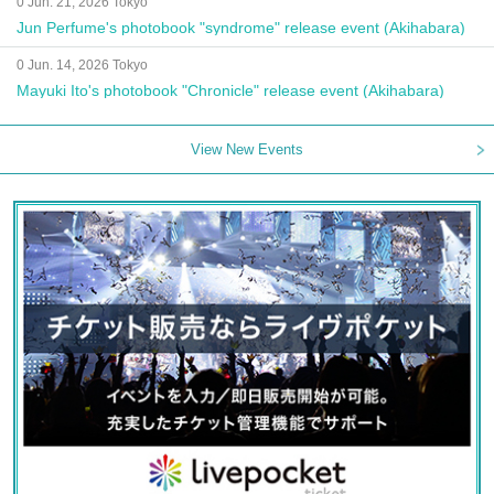
0 Jun. 21, 2026 Tokyo
Jun Perfume's photobook "syndrome" release event (Akihabara)
0 Jun. 14, 2026 Tokyo
Mayuki Ito's photobook "Chronicle" release event (Akihabara)
View New Events