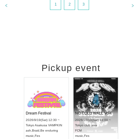
1
2
3
Pickup event
RENGEKI 12-Month Consecutive ONE MAN TOUR "Seisei Ruten" -Sep. Edition -
Dream Festival
NO COLD WALL Vol4
8:00 ~
2026/9/19(Sat) 12:30 ~
2026/10/10(Sat) 13:00 ~
T NAGOYA
Tokyo
Asakusa VAMPKIN
Tokyo
club asia
2026/9/13(
ash
,
Braid
,
Be enduring
FCM
Aichi
Artpia
music
,
Fes
music
,
Fes
UDO JAPA