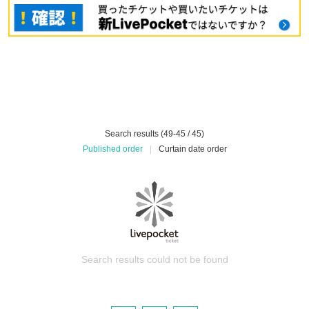
Search results (49-45 / 45)
Published order
|
Curtain date order
Search results could not be found