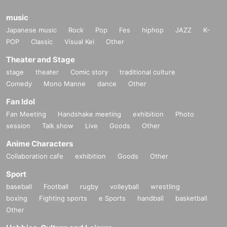
music
Japanese music
Rock
Pop
Fes
hiphop
JAZZ
K-
POP
Classic
Visual Kei
Other
Theater and Stage
stage
theater
Comic story
traditional culture
Comedy
Mono Manne
dance
Other
Fan Idol
Fan Meeting
Handshake meeting
exhibition
Photo
session
Talk show
Live
Goods
Other
Anime Characters
Collaboration cafe
exhibition
Goods
Other
Sport
baseball
Football
rugby
volleyball
wrestling
boxing
Fighting sports
e Sports
handball
basketball
Other