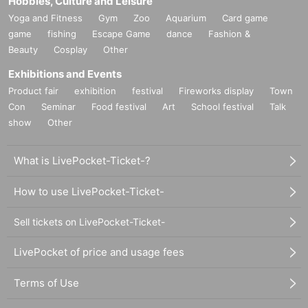
Hobbies, Culture and Leisure
Yoga and Fitness
Gym
Zoo
Aquarium
Card game
game
fishing
Escape Game
dance
Fashion &
Beauty
Cosplay
Other
Exhibitions and Events
Product fair
exhibition
festival
Fireworks display
Town
Con
Seminar
Food festival
Art
School festival
Talk
show
Other
What is LivePocket-Ticket-?
How to use LivePocket-Ticket-
Sell tickets on LivePocket-Ticket-
LivePocket of price and usage fees
Terms of Use