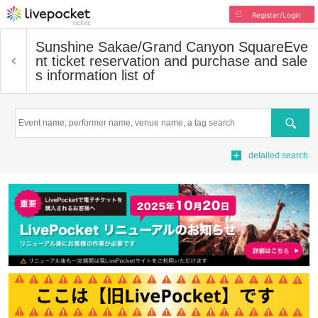
Register/Login
Sunshine Sakae/Grand Canyon Square
Eve
nt ticket reservation and purchase and sale
s information list of
Search
detailed search