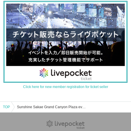
Click here for new member registration for ticket seller
TOP
Sunshine Sakae Grand Canyon Plaza event ticket reservation, purchase, and sales information list