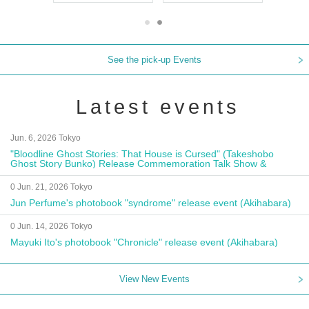
See the pick-up Events
Latest events
Jun. 6, 2026 Tokyo
"Bloodline Ghost Stories: That House is Cursed" (Takeshobo
Ghost Story Bunko) Release Commemoration Talk Show &
Autograph Session
0 Jun. 21, 2026 Tokyo
Jun Perfume's photobook "syndrome" release event (Akihabara)
0 Jun. 14, 2026 Tokyo
Mayuki Ito's photobook "Chronicle" release event (Akihabara)
View New Events