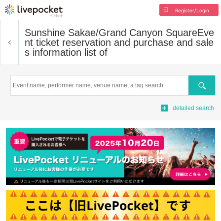
Register/Login
Sunshine Sakae/Grand Canyon Square
Eve
nt ticket reservation and purchase and sale
s information list of
Search
detailed search