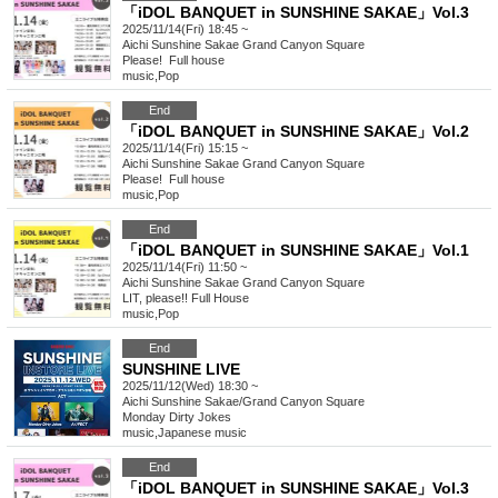
「iDOL BANQUET in SUNSHINE SAKAE」Vol.3
2025/11/14(Fri) 18:45 ~
Aichi
Sunshine Sakae Grand Canyon Square
Please! ︎ Full house
music
,
Pop
End
「iDOL BANQUET in SUNSHINE SAKAE」Vol.2
2025/11/14(Fri) 15:15 ~
Aichi
Sunshine Sakae Grand Canyon Square
Please! ︎ Full house
music
,
Pop
End
「iDOL BANQUET in SUNSHINE SAKAE」Vol.1
2025/11/14(Fri) 11:50 ~
Aichi
Sunshine Sakae Grand Canyon Square
LIT, please!! Full House
music
,
Pop
End
SUNSHINE LIVE
2025/11/12(Wed) 18:30 ~
Aichi
Sunshine Sakae/Grand Canyon Square
Monday Dirty Jokes
music
,
Japanese music
End
「iDOL BANQUET in SUNSHINE SAKAE」Vol.3