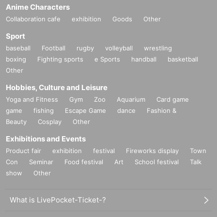
Anime Characters
Collaboration cafe
exhibition
Goods
Other
Sport
baseball
Football
rugby
volleyball
wrestling
boxing
Fighting sports
e Sports
handball
basketball
Other
Hobbies, Culture and Leisure
Yoga and Fitness
Gym
Zoo
Aquarium
Card game
game
fishing
Escape Game
dance
Fashion &
Beauty
Cosplay
Other
Exhibitions and Events
Product fair
exhibition
festival
Fireworks display
Town
Con
Seminar
Food festival
Art
School festival
Talk
show
Other
What is LivePocket-Ticket-?