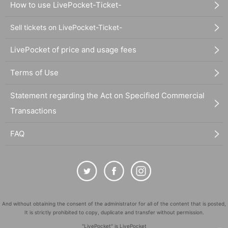
How to use LivePocket-Ticket-
Sell tickets on LivePocket-Ticket-
LivePocket of price and usage fees
Terms of Use
Statement regarding the Act on Specified Commercial
Transactions
FAQ
And without obtaining the consent of the administrator for all of the content that is posted,
It is strictly prohibited to copy, duplicate and transfer without permission.
"LivePocket" is LivePocket