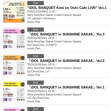
End
"iDOL BANQUET Kimi no Oshi Cafe LIVE" Vol.1
2025/12/10(Wed) 11:45 ~
Aichi
Sunshine Sakae Grand Canyon Square
LIT, please!! Full House
music
,
Pop
End
「iDOL BANQUET in SUNSHINE SAKAE」Vol.3
2025/11/30(Sun) 18:15 ~
Aichi
Sunshine Sakae Grand Canyon Square
Ep:ChouChou, CLEAR'S
music
,
Pop
End
「iDOL BANQUET in SUNSHINE SAKAE」Vol.2
2025/11/30(Sun) 14:15 ~
Aichi
Sunshine Sakae Grand Canyon Square
Ep:ChouChou, LIT
music
,
Pop
End
「iDOL BANQUET in SUNSHINE SAKAE」Vol.1
2025/11/30(Sun) 10:45 ~
Aichi
Sunshine Sakae Grand Canyon Square
LIT, Ep:ChouChou
music
,
Pop
End