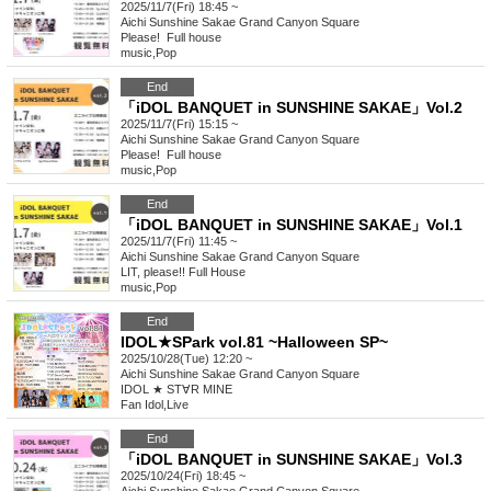
2025/11/7(Fri) 18:45 ~
Aichi
Sunshine Sakae Grand Canyon Square
Please! ︎ Full house
music
,
Pop
End
「iDOL BANQUET in SUNSHINE SAKAE」Vol.2
2025/11/7(Fri) 15:15 ~
Aichi
Sunshine Sakae Grand Canyon Square
Please! ︎ Full house
music
,
Pop
End
「iDOL BANQUET in SUNSHINE SAKAE」Vol.1
2025/11/7(Fri) 11:45 ~
Aichi
Sunshine Sakae Grand Canyon Square
LIT, please!! Full House
music
,
Pop
End
IDOL★SPark vol.81 ~Halloween SP~
2025/10/28(Tue) 12:20 ~
Aichi
Sunshine Sakae Grand Canyon Square
IDOL ★ ST∀R MINE
Fan Idol
,
Live
End
「iDOL BANQUET in SUNSHINE SAKAE」Vol.3
2025/10/24(Fri) 18:45 ~