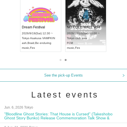
RENGEKI 12-Month Consecutive ONE MAN TOUR "Seisei Ruten" -Sep. Edition -
Dream Festival
NO COLD WALL Vol4
8:00 ~
2026/9/19(Sat) 12:30 ~
2026/10/10(Sat) 13:00 ~
T NAGOYA
Tokyo
Asakusa VAMPKIN
Tokyo
club asia
2026/9/13(
ash
,
Braid
,
Be enduring
FCM
Aichi
Artpia
music
,
Fes
music
,
Fes
UDO JAPA
See the pick-up Events
Latest events
Jun. 6, 2026 Tokyo
"Bloodline Ghost Stories: That House is Cursed" (Takeshobo
Ghost Story Bunko) Release Commemoration Talk Show &
Autograph Session