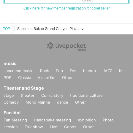
Click here for new member registration for ticket seller
TOP
Sunshine Sakae Grand Canyon Plaza event ticket reservation, purchase, and sales information list
music
Japanese music
Rock
Pop
Fes
hiphop
JAZZ
K-
POP
Classic
Visual Kei
Other
Theater and Stage
stage
theater
Comic story
traditional culture
Comedy
Mono Manne
dance
Other
Fan Idol
Fan Meeting
Handshake meeting
exhibition
Photo
session
Talk show
Live
Goods
Other