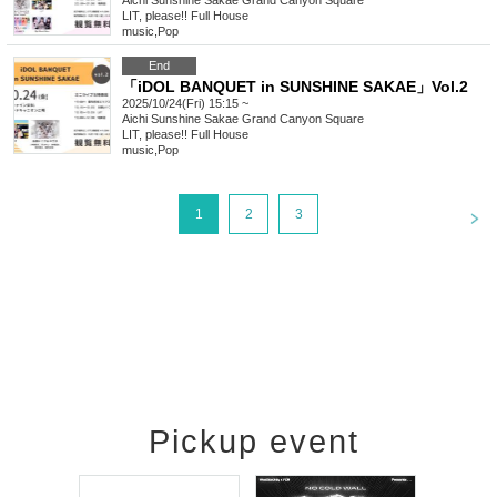
Aichi
Sunshine Sakae Grand Canyon Square
LIT, please!! Full House
music
,
Pop
End
「iDOL BANQUET in SUNSHINE SAKAE」Vol.2
2025/10/24(Fri) 15:15 ~
Aichi
Sunshine Sakae Grand Canyon Square
LIT, please!! Full House
music
,
Pop
<
1
2
3
Pickup event