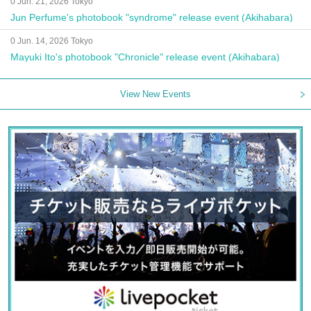
0 Jun. 21, 2026 Tokyo
Jun Perfume's photobook "syndrome" release event (Akihabara)
0 Jun. 14, 2026 Tokyo
Mayuki Ito's photobook "Chronicle" release event (Akihabara)
View New Events