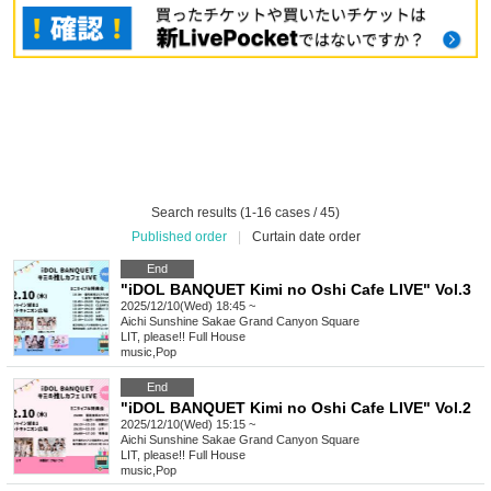
Search results (1-16 cases / 45)
Published order
|
Curtain date order
End
"iDOL BANQUET Kimi no Oshi Cafe LIVE" Vol.3
2025/12/10(Wed) 18:45 ~
Aichi
Sunshine Sakae Grand Canyon Square
LIT, please!! Full House
music
,
Pop
End
"iDOL BANQUET Kimi no Oshi Cafe LIVE" Vol.2
2025/12/10(Wed) 15:15 ~
Aichi
Sunshine Sakae Grand Canyon Square
LIT, please!! Full House
music
,
Pop