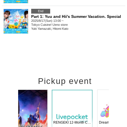
End
Part 1: Yuu and Hii's Summer Vacation. Special
2025/8/17(Sun) 13:00 ~
Tokyo
Cuisine! Ueno store
Yuki Yamazaki, Hitomi Kato
Pickup event
 Vol4
RENGEKI 12-Month Consecutive ONE MAN TOUR "Seisei Ruten" -Sep. Edition -
Dream Fe