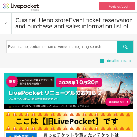
Register/Login
Cuisine! Ueno store
Event ticket reservation
and purchase and sales information list of
Search
detailed search