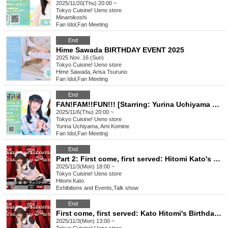
2025/11/20(Thu) 20:00 ~
Tokyo
Cuisine! Ueno store
Minamikoshi
Fan Idol
,
Fan Meeting
End
Hime Sawada BIRTHDAY EVENT 2025
2025 Nov. 16 (Sun)
Tokyo
Cuisine! Ueno store
Hime Sawada, Arisa Tsuruno
Fan Idol
,
Fan Meeting
End
FAN!FAM!!FUN!!! [Starring: Yurina Uchiyama & Manami Komine]
2025/11/6(Thu) 20:00 ~
Tokyo
Cuisine! Ueno store
Yurina Uchiyama, Ami Komine
Fan Idol
,
Fan Meeting
End
Part 2: First come, first served: Hitomi Kato's Birthday Party 2025
2025/11/3(Mon) 18:00 ~
Tokyo
Cuisine! Ueno store
Hitomi Kato
Exhibitions and Events
,
Talk show
End
First come, first served: Kato Hitomi's Birthday Party 2025
2025/11/3(Mon) 13:00 ~