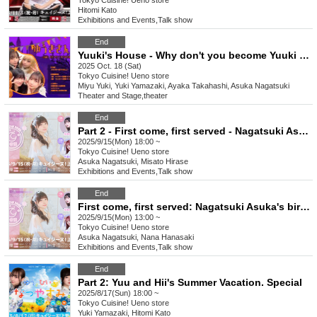
Tokyo
Cuisine! Ueno store
Hitomi Kato
Exhibitions and Events
,
Talk show
End
Yuuki's House - Why don't you become Yuuki too?
2025 Oct. 18 (Sat)
Tokyo
Cuisine! Ueno store
Miyu Yuki, Yuki Yamazaki, Ayaka Takahashi, Asuka Nagatsuki
Theater and Stage
,
theater
End
Part 2 - First come, first served - Nagatsuki Asuka Birthday Event "Tsukitan 2025"
2025/9/15(Mon) 18:00 ~
Tokyo
Cuisine! Ueno store
Asuka Nagatsuki, Misato Hirase
Exhibitions and Events
,
Talk show
End
First come, first served: Nagatsuki Asuka's birthday event "Tsukitan 2025"
2025/9/15(Mon) 13:00 ~
Tokyo
Cuisine! Ueno store
Asuka Nagatsuki, Nana Hanasaki
Exhibitions and Events
,
Talk show
End
Part 2: Yuu and Hii's Summer Vacation. Special
2025/8/17(Sun) 18:00 ~
Tokyo
Cuisine! Ueno store
Yuki Yamazaki, Hitomi Kato