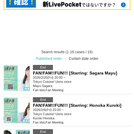
Search results (1-16 cases / 16)
Published order
|
Curtain date order
End
FAN!FAM!!FUN!!! [Starring: Sagara Mayu]
2026/2/20(Fri) 20:00 ~
Tokyo
Cuisine! Ueno store
Mayu Sagara
Fan Idol
,
Fan Meeting
End
FAN!FAM!!FUN!!! [Starring: Honoka Kuroki]
2026/2/6(Fri) 20:00 ~
Tokyo
Cuisine! Ueno store
Kuroki Honoka
Fan Idol
,
Fan Meeting
End