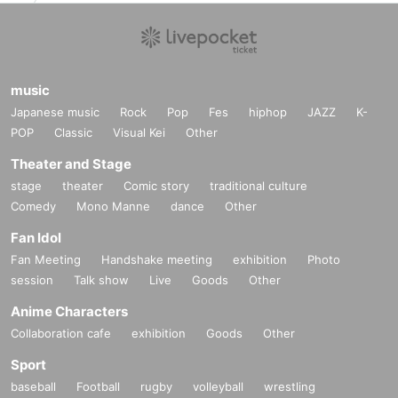
music
Japanese music
Rock
Pop
Fes
hiphop
JAZZ
K-
POP
Classic
Visual Kei
Other
Theater and Stage
stage
theater
Comic story
traditional culture
Comedy
Mono Manne
dance
Other
Fan Idol
Fan Meeting
Handshake meeting
exhibition
Photo
session
Talk show
Live
Goods
Other
Anime Characters
Collaboration cafe
exhibition
Goods
Other
Sport
baseball
Football
rugby
volleyball
wrestling