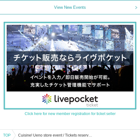
View New Events
Click here for new member registration for ticket seller
TOP
Cuisine! Ueno store event / Tickets reservation / purchase / sales information list