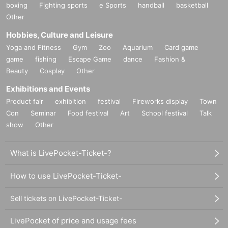
boxing
Fighting sports
e Sports
handball
basketball
Other
Hobbies, Culture and Leisure
Yoga and Fitness
Gym
Zoo
Aquarium
Card game
game
fishing
Escape Game
dance
Fashion &
Beauty
Cosplay
Other
Exhibitions and Events
Product fair
exhibition
festival
Fireworks display
Town
Con
Seminar
Food festival
Art
School festival
Talk
show
Other
What is LivePocket-Ticket-?
How to use LivePocket-Ticket-
Sell tickets on LivePocket-Ticket-
LivePocket of price and usage fees