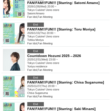
FAN!FAM!!FUN!!! [Starring: Satomi Amano]
2026/1/28(Wed) 20:00 ~
Tokyo
Cuisine! Ueno store
Satomi Amano
Fan Idol
,
Fan Meeting
End
FAN!FAM!!FUN!!! [Starring: Toru Moriya]
2026/1/15(Thu) 20:00 ~
Tokyo
Cuisine! Ueno store
Tohka Moriya
Fan Idol
,
Fan Meeting
End
Countdown Hozumi 2025→2026
2025/12/31(Wed) 23:00 ~
Tokyo
Cuisine! Ueno store
Yuriya residence
Fan Idol
,
Fan Meeting
End
FAN!FAM!!FUN!!! [Starring: Chisa Suganuma]
2025/11/27(Thu) 20:00 ~
Tokyo
Cuisine! Ueno store
Chisa Suganuma
Fan Idol
,
Fan Meeting
End
FAN!FAM!!FUN!!! [Starring: Saki Minami]