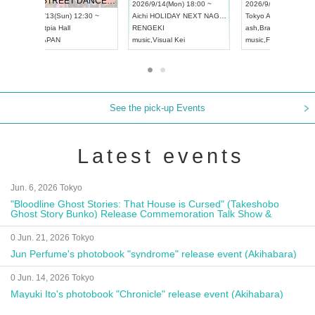
UDO STREET DANCE WORLD CHAMPIONSHIP JAPAN 2026
13:00 ~
2026/9/14(Mon) 18:00 ~
2026/9/19(
2026/9/13(Sun) 12:30 ~
Aichi
HOLIDAY NEXT NAGOYA
Tokyo
Asa
Aichi
Artpia Hall
RENGEKI
ash
,
Braid
,
UDO JAPAN
music
,
Visual Kei
music
,
Fes
See the pick-up Events
Latest events
Jun. 6, 2026 Tokyo
"Bloodline Ghost Stories: That House is Cursed" (Takeshobo
Ghost Story Bunko) Release Commemoration Talk Show &
Autograph Session
0 Jun. 21, 2026 Tokyo
Jun Perfume's photobook "syndrome" release event (Akihabara)
0 Jun. 14, 2026 Tokyo
Mayuki Ito's photobook "Chronicle" release event (Akihabara)