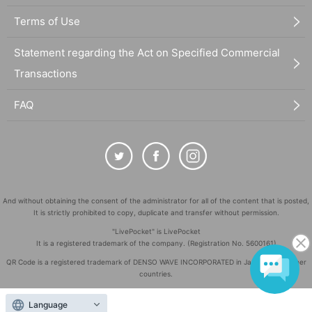
Terms of Use
Statement regarding the Act on Specified Commercial
Transactions
FAQ
And without obtaining the consent of the administrator for all of the content that is posted,
It is strictly prohibited to copy, duplicate and transfer without permission.
"LivePocket" is LivePocket
It is a registered trademark of the company. (Registration No. 5600161)
QR Code is a registered trademark of DENSO WAVE INCORPORATED in Japan and in other
countries.
©
Copyright
LivePocket All Rights Reserved.
Language