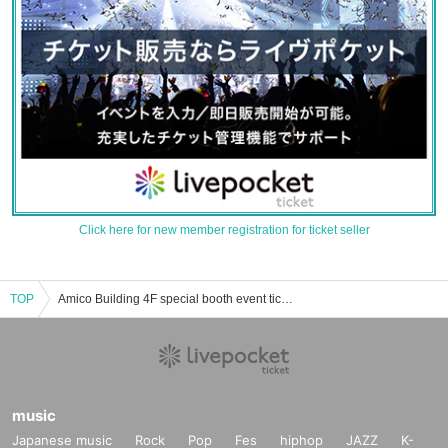
Click here for new member registration for ticket seller
TOP
Amico Building 4F special booth event ticket reservation, purchase, and sales information list
music
Japanese music
Rock
Pop
Fes
hiphop
JAZZ
K-