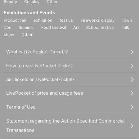
Beauty
Cosplay
Other
Exhibitions and Events
Product fair
exhibition
festival
Fireworks display
Town
Con
Seminar
Food festival
Art
School festival
Talk
show
Other
What is LivePocket-Ticket-?
How to use LivePocket-Ticket-
Sell tickets on LivePocket-Ticket-
LivePocket of price and usage fees
Terms of Use
Statement regarding the Act on Specified Commercial
Transactions