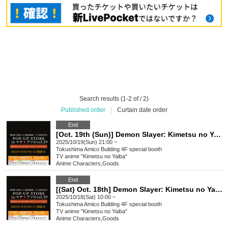
Search results (1-2 of / 2)
Published order
|
Curtain date order
End
[Oct. 19th (Sun)] Demon Slayer: Kimetsu no Yaiba the Movie: Mugen Castle Arc Akaza Returns POP-UP STORE in Machi Asobi vol.29
2025/10/19(Sun) 21:00 ~
Tokushima
Amico Building 4F special booth
TV anime "Kimetsu no Yaiba"
Anime Characters
,
Goods
End
[(Sat) Oct. 18th] Demon Slayer: Kimetsu no Yaiba the Movie: Mugen Castle Arc Akaza Returns POP-UP STORE in Machi Asobi vol.29
2025/10/18(Sat) 10:00 ~
Tokushima
Amico Building 4F special booth
TV anime "Kimetsu no Yaiba"
Anime Characters
,
Goods