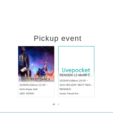
Pickup event
 Vol4
RENGEKI 12-Month Consecutive ONE MAN TOUR "Seisei Ruten" -Sep. Edition -
Dream Fe
UDO STREET DANCE WORLD CHAMPIONSHIP JAPAN 2026
13:00 ~
2026/9/14(Mon) 18:00 ~
2026/9/19(
2026/9/13(Sun) 12:30 ~
Aichi
HOLIDAY NEXT NAGOYA
Tokyo
Asa
Aichi
Artpia Hall
RENGEKI
ash
,
Braid
,
UDO JAPAN
music
,
Visual Kei
music
,
Fes