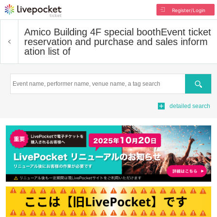
Register/Login
Amico Building 4F special booth
Event ticket
reservation and purchase and sales inform
ation list of
Search
detailed search