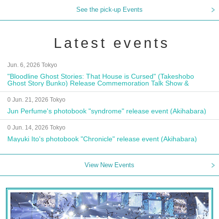
See the pick-up Events
Latest events
Jun. 6, 2026 Tokyo
"Bloodline Ghost Stories: That House is Cursed" (Takeshobo
Ghost Story Bunko) Release Commemoration Talk Show &
Autograph Session
0 Jun. 21, 2026 Tokyo
Jun Perfume's photobook "syndrome" release event (Akihabara)
0 Jun. 14, 2026 Tokyo
Mayuki Ito's photobook "Chronicle" release event (Akihabara)
View New Events