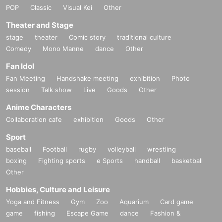
POP
Classic
Visual Kei
Other
Theater and Stage
stage
theater
Comic story
traditional culture
Comedy
Mono Manne
dance
Other
Fan Idol
Fan Meeting
Handshake meeting
exhibition
Photo
session
Talk show
Live
Goods
Other
Anime Characters
Collaboration cafe
exhibition
Goods
Other
Sport
baseball
Football
rugby
volleyball
wrestling
boxing
Fighting sports
e Sports
handball
basketball
Other
Hobbies, Culture and Leisure
Yoga and Fitness
Gym
Zoo
Aquarium
Card game
game
fishing
Escape Game
dance
Fashion &