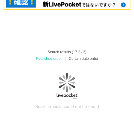
Search results (17-3 / 3)
Published order
|
Curtain date order
Search results could not be found