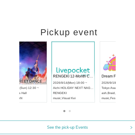
Pickup event
 Vol4
RENGEKI 12-Month Consecutive ONE MAN TOUR "Seisei Ruten" -Sep. Edition -
Dream Fe
UDO STREET DANCE WORLD CHAMPIONSHIP JAPAN 2026
13:00 ~
2026/9/14(Mon) 18:00 ~
2026/9/19(
2026/9/13(Sun) 12:30 ~
Aichi
HOLIDAY NEXT NAGOYA
Tokyo
Asa
Aichi
Artpia Hall
RENGEKI
ash
,
Braid
,
UDO JAPAN
music
,
Visual Kei
music
,
Fes
See the pick-up Events