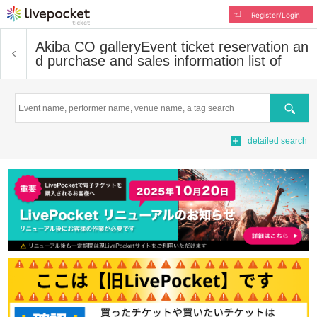
Register/Login
Akiba CO gallery
Event ticket reservation an
d purchase and sales information list of
Search
detailed search