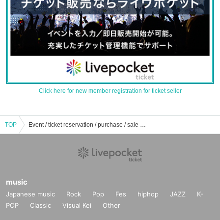
Click here for new member registration for ticket seller
TOP
Event / ticket reservation / purchase / sale information list of Akiba CO gallery
music
Japanese music
Rock
Pop
Fes
hiphop
JAZZ
K-
POP
Classic
Visual Kei
Other