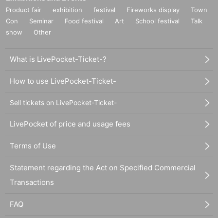
Product fair
exhibition
festival
Fireworks display
Town
Con
Seminar
Food festival
Art
School festival
Talk
show
Other
What is LivePocket-Ticket-?
How to use LivePocket-Ticket-
Sell tickets on LivePocket-Ticket-
LivePocket of price and usage fees
Terms of Use
Statement regarding the Act on Specified Commercial
Transactions
FAQ