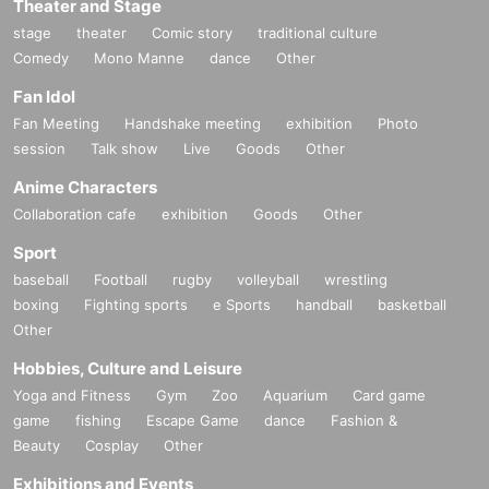
Theater and Stage
stage
theater
Comic story
traditional culture
Comedy
Mono Manne
dance
Other
Fan Idol
Fan Meeting
Handshake meeting
exhibition
Photo
session
Talk show
Live
Goods
Other
Anime Characters
Collaboration cafe
exhibition
Goods
Other
Sport
baseball
Football
rugby
volleyball
wrestling
boxing
Fighting sports
e Sports
handball
basketball
Other
Hobbies, Culture and Leisure
Yoga and Fitness
Gym
Zoo
Aquarium
Card game
game
fishing
Escape Game
dance
Fashion &
Beauty
Cosplay
Other
Exhibitions and Events