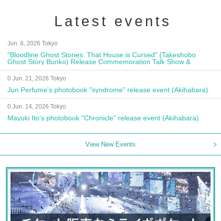
Latest events
Jun. 6, 2026 Tokyo
"Bloodline Ghost Stories: That House is Cursed" (Takeshobo
Ghost Story Bunko) Release Commemoration Talk Show &
Autograph Session
0 Jun. 21, 2026 Tokyo
Jun Perfume's photobook "syndrome" release event (Akihabara)
0 Jun. 14, 2026 Tokyo
Mayuki Ito's photobook "Chronicle" release event (Akihabara)
View New Events