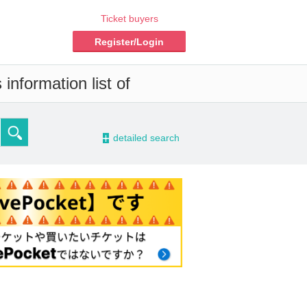
Ticket buyers
Register/Login
information list of
-
detailed search