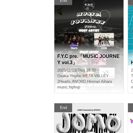
End
F.Y.C pre.「MUSIC JOURNE
Y vol.3」
2025/11/13(Thu) 18:30 ~
2
Osaka
Yogibo META VALLEY
T
2Hearts
,
4WORD
,
Hironari Aihara
C
music
,
hiphop
m
End