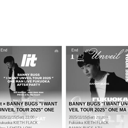
End
End
lit × BANNY BUGS "I WANT
BANNY BUGS “I WANT UN
UNVEIL TOUR 2025" ONE
VEIL TOUR 2025” ONE MA
MAN LIVE FUKUOKA AFTE
N LIVE in FUKUOKA
025/11/15(Sat) 22:00 ~
2025/11/15(Sat) 20:30 ~
R PARTY
Fukuoka
KIETH FLACK
Fukuoka
KIETH FLACK