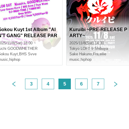
Gokou Kuyt 1st Album "AI
Kuruibi ~PRE-RELEASE P
N'T GANG" RELEASE PAR
ARTY~
TY
025/11/8(Sat) 18:00 ~
2025/11/8(Sat) 14:30 ~
ichi
GOODWHETHER
Tokyo
LOFT 9 Shibuya
okou Kuyt
,
BHS Svve
Sake Hakuno
,
Fra
,
eilie
usic
,
hiphop
music
,
hiphop
3
4
5
6
7