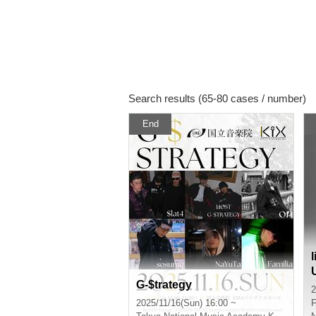
Search results (65-80 cases / number)
End
G-$trategy
2
2025/11/16(Sun) 16:00 ~