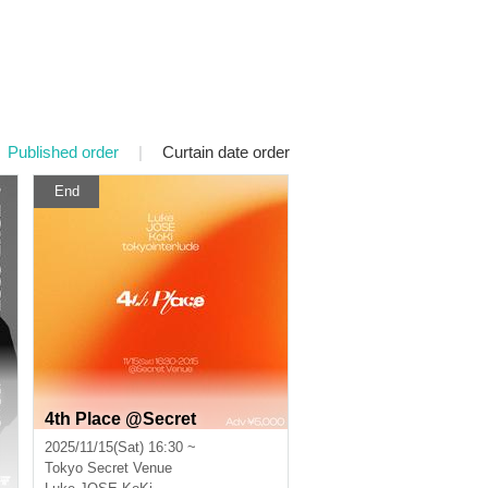
Published order
|
Curtain date order
End
4th Place @Secret
2025/11/15(Sat) 16:30 ~
Tokyo
Secret Venue