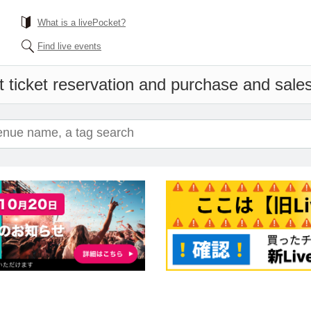
What is a livePocket?
Find live events
 ticket reservation and purchase and sales 