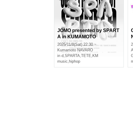
JOMO presented by SPART
A in KUMAMOTO
2025/11/8(Sat) 22:30 ~
2
Kumamoto
NAVARO
A
in d
,
SPARTA
,
TETE
,
KM
G
music
,
hiphop
m