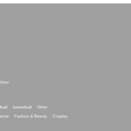
Other
ball
basketball
Other
ance
Fashion & Beauty
Cosplay