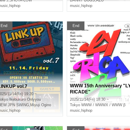
New J
,
SHOTA-LOW
BANNY BUGS
,
AZU
usic
,
hiphop
music
,
hiphop
End
End
WWW 15th Anniversary "L
LINKUP vol.7
RICADE"
025/11/14(Fri) 19:20 ~
okyo
Ikebukuro Onlyyou
2025/11/14(Fri) 18:30 ~
NEW JPN SWING
,
Miyuji Ogino
Tokyo
WWW / WWWX / WWW β
usic
,
hiphop
music
,
hiphop