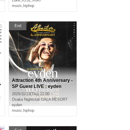
Luke
,
JOSE
,
KoKi
music
,
hiphop
End
Attraction 4th Anniversary -
Y
SP Guest LIVE : eyden
2025/11/13(Thu) 22:00 ~
Osaka
Nightclub GALA RESORT
eyden
music
,
hiphop