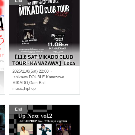
End
【11.8 SAT MIKADO CLUB
TOUR - KANAZAWA】Loca
lAlien Limited Edition vol.2
2025/11/8(Sat) 22:00 ~
Ishikawa
DOUBLE Kanazawa
MIKADO
,
Gam Ball
music
,
hiphop
End