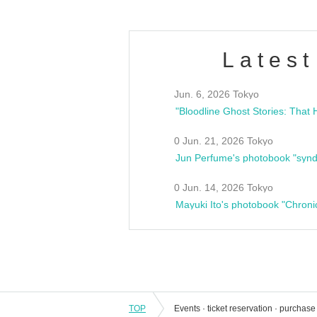
Latest
Jun. 6, 2026 Tokyo
0 Jun. 21, 2026 Tokyo
Jun Perfume's photobook "synd
0 Jun. 14, 2026 Tokyo
Mayuki Ito's photobook "Chroni
TOP