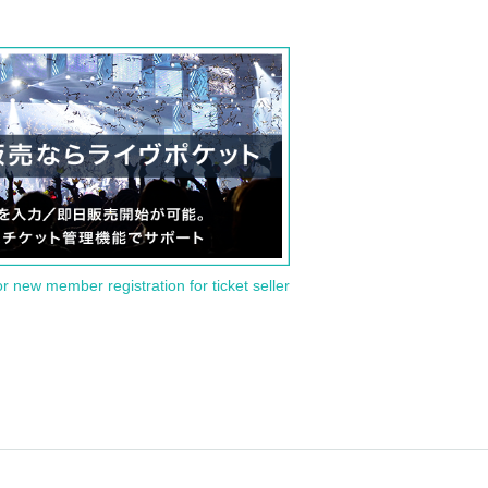
or new member registration for ticket seller