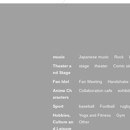
music
Japanese music
Rock
Theater a
stage
theater
Comic st
nd Stage
Fan Idol
Fan Meeting
Handshake 
Anime Ch
Collaboration cafe
exhibit
aracters
Sport
baseball
Football
rugb
Hobbies,
Yoga and Fitness
Gym
Culture an
Other
d Leisure