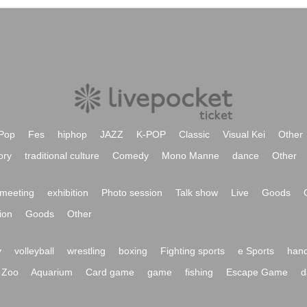
Pop
Fes
hiphop
JAZZ
K-POP
Classic
Visual Kei
Other
ory
traditional culture
Comedy
Mono Manne
dance
Other
meeting
exhibition
Photo session
Talk show
Live
Goods
ion
Goods
Other
y
volleyball
wrestling
boxing
Fighting sports
e Sports
hand
Zoo
Aquarium
Card game
game
fishing
Escape Game
d