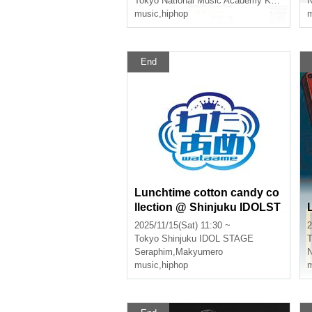
Tokyo
National Music Academy KMA Paradise Hall
music
,
hiphop
m
End
Lunchtime cotton candy co
llection @ Shinjuku IDOLST
AGE
2025/11/15(Sat) 11:30 ~
2
Tokyo
Shinjuku IDOL STAGE
T
Seraphim
,
Makyumero
music
,
hiphop
m