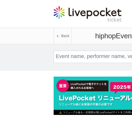
hiphop
Event
Back