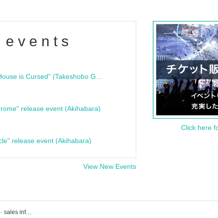
 events
"Bloodline Ghost Stories: That House is Cursed" (Takeshobo Ghost Story Bunko) Release Commemoration Talk Show & Autograph Session
rome" release event (Akihabara)
Click here f
cle" release event (Akihabara)
View New Events
Events · ticket reservation · purchase · sales information list of hiphop