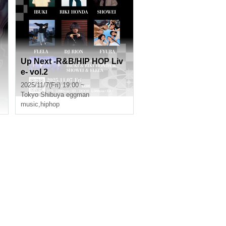
Up Next -R&B/HIP HOP Liv
e- vol.2
2025/11/7(Fri) 19:00 ~
Tokyo
Shibuya eggman
music
,
hiphop