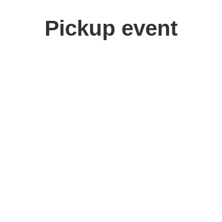
Pickup event