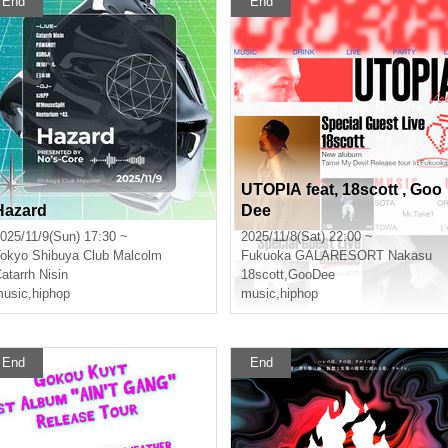
End
End
UTOPIA feat, 18scott , Goo
Hazard
Dee
025/11/9(Sun) 17:30 ~
2025/11/8(Sat) 22:00 ~
okyo
Shibuya Club Malcolm
Fukuoka
GALARESORT Nakasu
atarrh Nisin
18scott
,
GooDee
usic
,
hiphop
music
,
hiphop
End
End