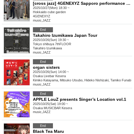
[cross jazz] 4GENEXYZ Sapporo performance supported by SAPPORO CITY JAZZ
2025/10/27(Mon) 18:30 ~
Hokkaido
cube garden
4GENEXYZ
music
,
JAZZ
End
Takahiro Izumikawa Japan Tour
2025/10/26(Sun) 19:30 ~
Tokyo
shibuya 7thFLOOR
Takahiro Izumikawa
music
,
JAZZ
End
organ sisters
2025/10/26(Sun) 14:00 ~
Osaka
Livebar Kesera
Kimiko Katayama, Mitsuko Utsubo, Hideko Nishizaki, Tamiko Funabiki
music
,
JAZZ
End
APPLE LouZ presents Singer’s Location vol.1
2025/10/25(Sat) 19:00 ~
Osaka
MUSICBAR Kesera
music
,
JAZZ
End
Black Tea Maru