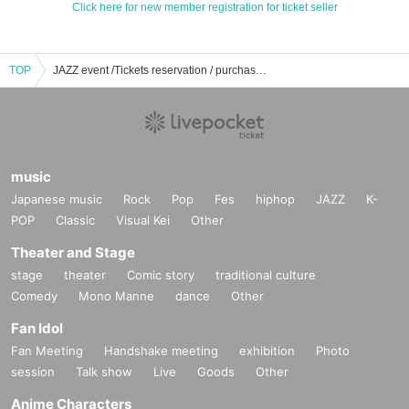
Click here for new member registration for ticket seller
TOP
JAZZ event /Tickets reservation / purchase / sales information list
music
Japanese music
Rock
Pop
Fes
hiphop
JAZZ
K-
POP
Classic
Visual Kei
Other
Theater and Stage
stage
theater
Comic story
traditional culture
Comedy
Mono Manne
dance
Other
Fan Idol
Fan Meeting
Handshake meeting
exhibition
Photo
session
Talk show
Live
Goods
Other
Anime Characters