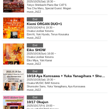
2025/10/25(Sat) 18:30 ~
Tokyo
Shinbashi Piano Bar CAT'S
Tea Cha Maru, Special Guest: Mogan
music
,
JAZZ
End
Kiemi ORGAN DUO+1
2025/10/24(Fri) 19:30 ~
Osaka
Livebar Kesera
Eimi Ki, Yuki Hyodo, Teruo Kousaka
music
,
JAZZ
End
Eiko SHOW
2025/10/19(Sun) 16:00 ~
Osaka
Livebar Kesera
Eiko Miya, Yuki Kanai
music
,
JAZZ
End
10/18 Aya Kurosawa + Yuka Yanagihara + Shunsuke Sano
2025/10/18(Sat) 19:30 ~
Osaka
MUSIC BAR Kesera
Shunsuke Sano, Yuka Yanagihara, Aya Kurosawa
music
,
JAZZ
End
10/17 Okajun
2025/10/17(Fri) 19:00 ~