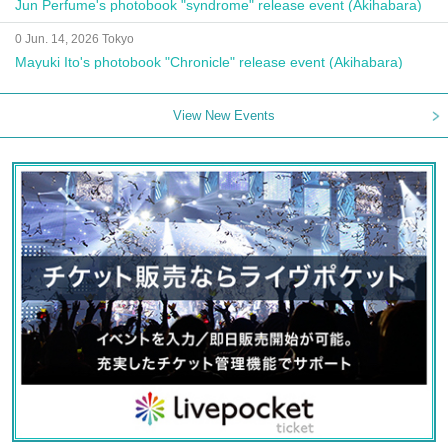
Jun Perfume's photobook "syndrome" release event (Akihabara)
0 Jun. 14, 2026 Tokyo
Mayuki Ito's photobook "Chronicle" release event (Akihabara)
View New Events