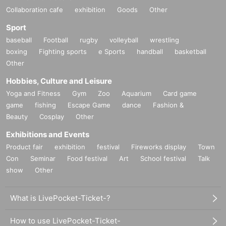
Collaboration cafe
exhibition
Goods
Other
Sport
baseball
Football
rugby
volleyball
wrestling
boxing
Fighting sports
e Sports
handball
basketball
Other
Hobbies, Culture and Leisure
Yoga and Fitness
Gym
Zoo
Aquarium
Card game
game
fishing
Escape Game
dance
Fashion &
Beauty
Cosplay
Other
Exhibitions and Events
Product fair
exhibition
festival
Fireworks display
Town
Con
Seminar
Food festival
Art
School festival
Talk
show
Other
What is LivePocket-Ticket-?
How to use LivePocket-Ticket-