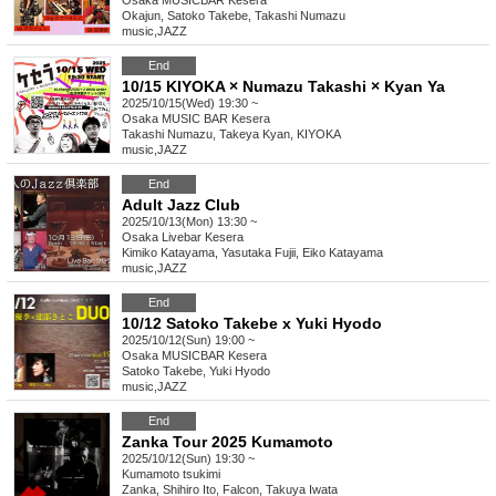
Osaka
MUSICBAR Kesera
Okajun, Satoko Takebe, Takashi Numazu
music
,
JAZZ
End
10/15 KIYOKA × Numazu Takashi × Kyan Ya
2025/10/15(Wed) 19:30 ~
Osaka
MUSIC BAR Kesera
Takashi Numazu, Takeya Kyan, KIYOKA
music
,
JAZZ
End
Adult Jazz Club
2025/10/13(Mon) 13:30 ~
Osaka
Livebar Kesera
Kimiko Katayama, Yasutaka Fujii, Eiko Katayama
music
,
JAZZ
End
10/12 Satoko Takebe x Yuki Hyodo
2025/10/12(Sun) 19:00 ~
Osaka
MUSICBAR Kesera
Satoko Takebe, Yuki Hyodo
music
,
JAZZ
End
Zanka Tour 2025 Kumamoto
2025/10/12(Sun) 19:30 ~
Kumamoto
tsukimi
Zanka, Shihiro Ito, Falcon, Takuya Iwata