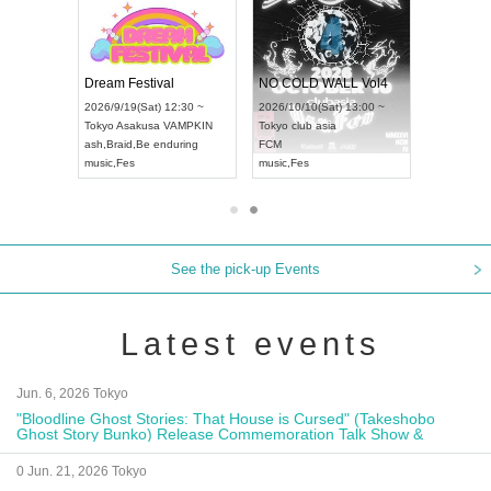
RENGEKI 12-Month Consecutive ONE MAN TOUR "Seisei Ruten" -Sep. Edition -
Dream Festival
NO COLD WALL Vol4
8:00 ~
2026/9/19(Sat) 12:30 ~
2026/10/10(Sat) 13:00 ~
T NAGOYA
Tokyo
Asakusa VAMPKIN
Tokyo
club asia
2026/9/13
ash
,
Braid
,
Be enduring
FCM
Aichi
Artpia
music
,
Fes
music
,
Fes
UDO JAP
See the pick-up Events
Latest events
Jun. 6, 2026 Tokyo
"Bloodline Ghost Stories: That House is Cursed" (Takeshobo
Ghost Story Bunko) Release Commemoration Talk Show &
Autograph Session
0 Jun. 21, 2026 Tokyo