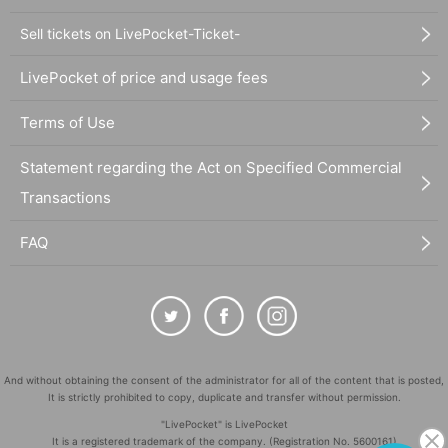
Sell tickets on LivePocket-Ticket-
LivePocket of price and usage fees
Terms of Use
Statement regarding the Act on Specified Commercial
Transactions
FAQ
And without obtaining the consent of the administrator for all of the content that is posted,
It is strictly prohibited to copy, duplicate and transfer without permission.
"LivePocket" is LivePocket
It is a registered trademark of the company. (Registration No. 5600161)