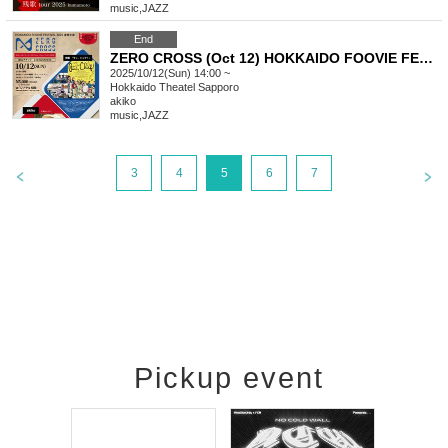
music
,
JAZZ
End
ZERO CROSS (Oct 12) HOKKAIDO FOOVIE FESTIVAL 2025 Collaborative Project (akiko Live)
2025/10/12(Sun) 14:00 ~
Hokkaido
Theatel Sapporo
akiko
music
,
JAZZ
3
4
5
6
7
Pickup event