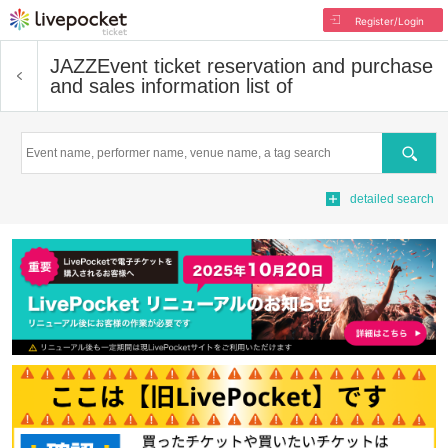
Register/Login
JAZZ
Event ticket reservation and purchase
and sales information list of
Search
detailed search