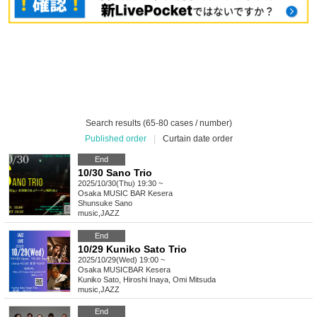
Search results (65-80 cases / number)
Published order
|
Curtain date order
End
10/30 Sano Trio
2025/10/30(Thu) 19:30 ~
Osaka
MUSIC BAR Kesera
Shunsuke Sano
music
,
JAZZ
End
10/29 Kuniko Sato Trio
2025/10/29(Wed) 19:00 ~
Osaka
MUSICBAR Kesera
Kuniko Sato, Hiroshi Inaya, Omi Mitsuda
music
,
JAZZ
End