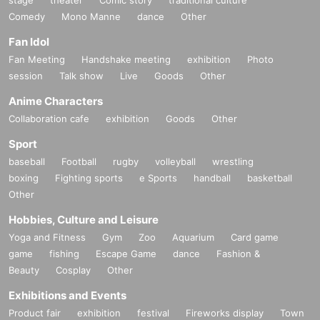
stage
theater
Comic story
traditional culture
Comedy
Mono Manne
dance
Other
Fan Idol
Fan Meeting
Handshake meeting
exhibition
Photo
session
Talk show
Live
Goods
Other
Anime Characters
Collaboration cafe
exhibition
Goods
Other
Sport
baseball
Football
rugby
volleyball
wrestling
boxing
Fighting sports
e Sports
handball
basketball
Other
Hobbies, Culture and Leisure
Yoga and Fitness
Gym
Zoo
Aquarium
Card game
game
fishing
Escape Game
dance
Fashion &
Beauty
Cosplay
Other
Exhibitions and Events
Product fair
exhibition
festival
Fireworks display
Town