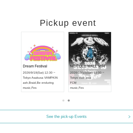
Pickup event
RENGEKI 12-Month Consecutive ONE MAN TOUR "Seisei Ruten" -Sep. Edition -
Dream Festival
NO COLD W
UDO STREET DANCE WORLD CHAMPIONSHIP JAPAN 2026
2026/9/14(Mon) 18:00 ~
2026/9/19(Sat) 12:30 ~
2026/10/10(Sa
0 ~
Aichi
HOLIDAY NEXT NAGOYA
Tokyo
Asakusa VAMPKIN
Tokyo
club as
RENGEKI
ash
,
Braid
,
Be enduring
FCM
music
,
Visual Kei
music
,
Fes
music
,
Fes
See the pick-up Events