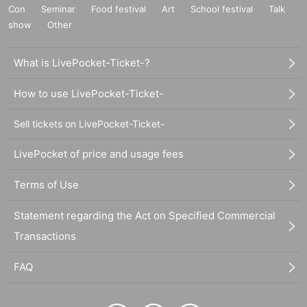
Con
Seminar
Food festival
Art
School festival
Talk
show
Other
What is LivePocket-Ticket-?
How to use LivePocket-Ticket-
Sell tickets on LivePocket-Ticket-
LivePocket of price and usage fees
Terms of Use
Statement regarding the Act on Specified Commercial
Transactions
FAQ