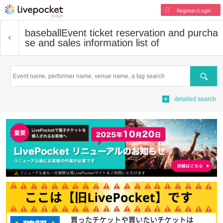
Register/Login
baseball
Event ticket reservation and purcha
se and sales information list of
Search
detailed search