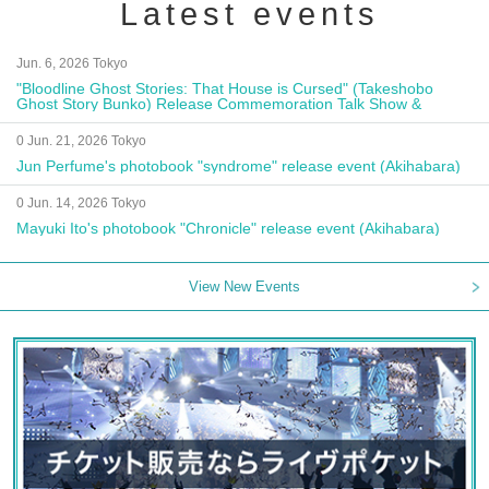
Latest events
Jun. 6, 2026 Tokyo
"Bloodline Ghost Stories: That House is Cursed" (Takeshobo
Ghost Story Bunko) Release Commemoration Talk Show &
Autograph Session
0 Jun. 21, 2026 Tokyo
Jun Perfume's photobook "syndrome" release event (Akihabara)
0 Jun. 14, 2026 Tokyo
Mayuki Ito's photobook "Chronicle" release event (Akihabara)
View New Events