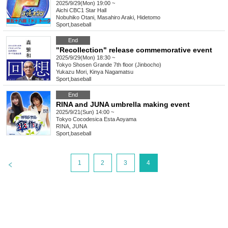
2025/9/29(Mon) 19:00 ~
Aichi
CBC1 Star Hall
Nobuhiko Otani, Masahiro Araki, Hidetomo
Sport
,
baseball
End
"Recollection" release commemorative event
2025/9/29(Mon) 18:30 ~
Tokyo
Shosen Grande 7th floor (Jinbocho)
Yukazu Mori, Kinya Nagamatsu
Sport
,
baseball
End
RINA and JUNA umbrella making event
2025/9/21(Sun) 14:00 ~
Tokyo
Cocodesica Esta Aoyama
RINA, JUNA
Sport
,
baseball
>
1
2
3
4