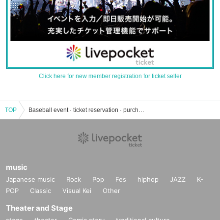
Click here for new member registration for ticket seller
TOP
Baseball event · ticket reservation · purchase · sales information list
music
Japanese music
Rock
Pop
Fes
hiphop
JAZZ
K-
POP
Classic
Visual Kei
Other
Theater and Stage