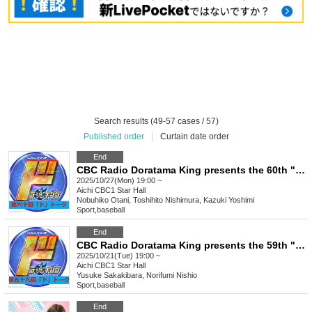
Search results (49-57 cases / 57)
Published order
|
Curtain date order
End
CBC Radio Doratama King presents the 60th "Do" Talk
2025/10/27(Mon) 19:00 ~
Aichi
CBC1 Star Hall
Nobuhiko Otani, Toshihito Nishimura, Kazuki Yoshimi
Sport
,
baseball
End
CBC Radio Doratama King presents the 59th "Do" Talk
2025/10/21(Tue) 19:00 ~
Aichi
CBC1 Star Hall
Yusuke Sakakibara, Norifumi Nishio
Sport
,
baseball
End