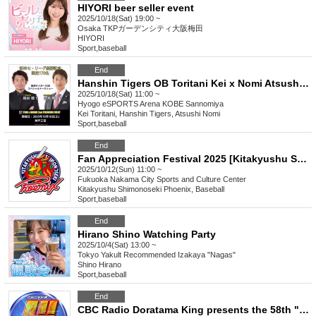
HIYORI beer seller event
2025/10/18(Sat) 19:00 ~
Osaka
TKPガーデンシティ大阪梅田
HIYORI
Sport
,
baseball
End
Hanshin Tigers OB Toritani Kei x Nomi Atsushi Premium Fan Event Vol.2
2025/10/18(Sat) 11:00 ~
Hyogo
eSPORTS Arena KOBE Sannomiya
Kei Toritani, Hanshin Tigers, Atsushi Nomi
Sport
,
baseball
End
Fan Appreciation Festival 2025 [Kitakyushu Shimonoseki Phoenix]
2025/10/12(Sun) 11:00 ~
Fukuoka
Nakama City Sports and Culture Center
Kitakyushu Shimonoseki Phoenix, Baseball
Sport
,
baseball
End
Hirano Shino Watching Party
2025/10/4(Sat) 13:00 ~
Tokyo
Yakult Recommended Izakaya "Nagas"
Shino Hirano
Sport
,
baseball
End
CBC Radio Doratama King presents the 58th "Do" Talk