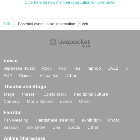
Click here for new member registration for ticket seller
TOP
Baseball event · ticket reservation · purchase · sales information list
music
Japanese music
Rock
Pop
Fes
hiphop
JAZZ
K-
POP
Classic
Visual Kei
Other
Theater and Stage
stage
theater
Comic story
traditional culture
Comedy
Mono Manne
dance
Other
Fan Idol
Fan Meeting
Handshake meeting
exhibition
Photo
session
Talk show
Live
Goods
Other
Anime Characters