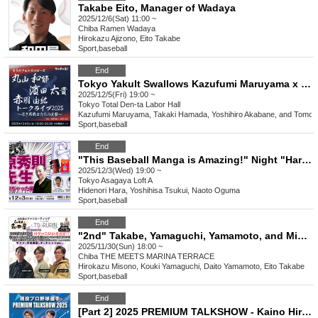
Takabe Eito, Manager of Wadaya
2025/12/6(Sat) 11:00 ~
Chiba
Ramen Wadaya
Hirokazu Ajizono, Eito Takabe
Sport
,
baseball
End
Tokyo Yakult Swallows Kazufumi Maruyama x Taiki Hamada x Yuhiro Akabane Talk Live 2025 ~The Young Swallows' Counterattack~
2025/12/5(Fri) 19:00 ~
Tokyo
Total Den-ta Labor Hall
Kazufumi Maruyama, Takaki Hamada, Yoshihiro Akabane, and Tomoh
Sport
,
baseball
End
"This Baseball Manga is Amazing!" Night "Hara Hidenori Sensei Has Arrived" Edition
2025/12/3(Wed) 19:00 ~
Tokyo
Asagaya Loft A
Hidenori Hara, Yoshihisa Tsukui, Naoto Oguma
Sport
,
baseball
End
"2nd" Takabe, Yamaguchi, Yamamoto, and Mizono bullpen catcher Ramen Wadaya x Everyone's Hair Removal TSURURIN Presents "Interaction Fan Meeting"
2025/11/30(Sun) 18:00 ~
Chiba
THE MEETS MARINA TERRACE
Hirokazu Misono, Kouki Yamaguchi, Daito Yamamoto, Eito Takabe
Sport
,
baseball
End
[Part 2] 2025 PREMIUM TALKSHOW - Kaino Hiroshi with Yamada Haruto