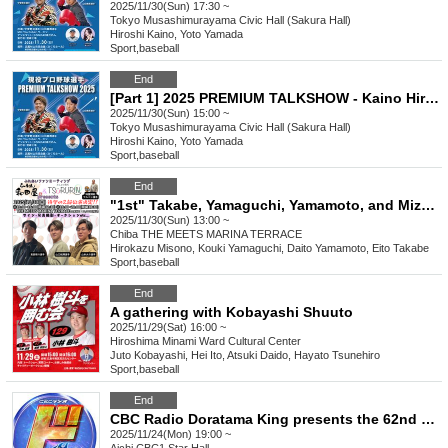
2025/11/30(Sun) 17:30 ~
Tokyo
Musashimurayama Civic Hall (Sakura Hall)
Hiroshi Kaino, Yoto Yamada
Sport
,
baseball
End
[Part 1] 2025 PREMIUM TALKSHOW - Kaino Hiroshi with Yamada Haruto
2025/11/30(Sun) 15:00 ~
Tokyo
Musashimurayama Civic Hall (Sakura Hall)
Hiroshi Kaino, Yoto Yamada
Sport
,
baseball
End
"1st" Takabe, Yamaguchi, Yamamoto, and Mizono bullpen catcher Ramen Wadaya x Everyone's Hair Removal TSURURIN Presents "Interaction Fan Meeting"
2025/11/30(Sun) 13:00 ~
Chiba
THE MEETS MARINA TERRACE
Hirokazu Misono, Kouki Yamaguchi, Daito Yamamoto, Eito Takabe
Sport
,
baseball
End
A gathering with Kobayashi Shuuto
2025/11/29(Sat) 16:00 ~
Hiroshima
Minami Ward Cultural Center
Juto Kobayashi, Hei Ito, Atsuki Daido, Hayato Tsunehiro
Sport
,
baseball
End
CBC Radio Doratama King presents the 62nd "Do" Talk
2025/11/24(Mon) 19:00 ~