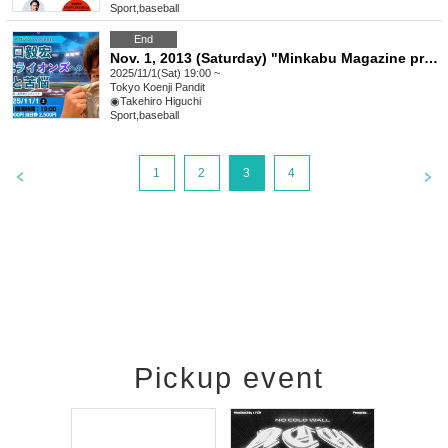
Sport
,
baseball
End
Nov. 1, 2013 (Saturday) "Minkabu Magazine presents Takehiro Higuchi's Love and Anguish for the Saitama Seibu Lions"
2025/11/1(Sat) 19:00 ~
Tokyo
Koenji Pandit
◉Takehiro Higuchi
Sport
,
baseball
1
2
3
4
Pickup event