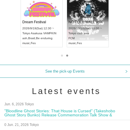
RENGEKI 12-Month Consecutive ONE MAN TOUR "Seisei Ruten" -Sep. Edition -
Dream Festival
NO COLD WALL Vol4
2026/9/14(Mon) 18:00 ~
2026/9/19(Sat) 12:30 ~
2026/10/10(Sat) 13:00 ~
Aichi
HOLIDAY NEXT NAGOYA
Tokyo
Asakusa VAMPKIN
Tokyo
club asia
RENGEKI
ash
,
Braid
,
Be enduring
FCM
music
,
Visual Kei
music
,
Fes
music
,
Fes
See the pick-up Events
Latest events
Jun. 6, 2026 Tokyo
"Bloodline Ghost Stories: That House is Cursed" (Takeshobo
Ghost Story Bunko) Release Commemoration Talk Show &
Autograph Session
0 Jun. 21, 2026 Tokyo