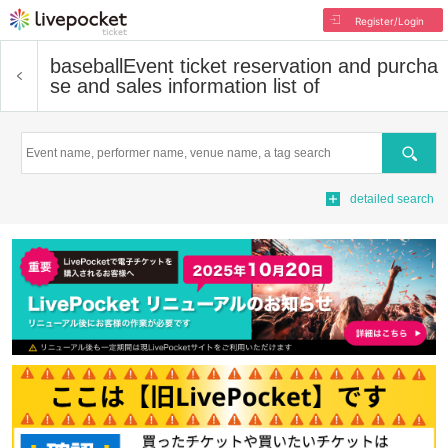
Register/Login
baseball
Event ticket reservation and purcha
se and sales information list of
Search
detailed search