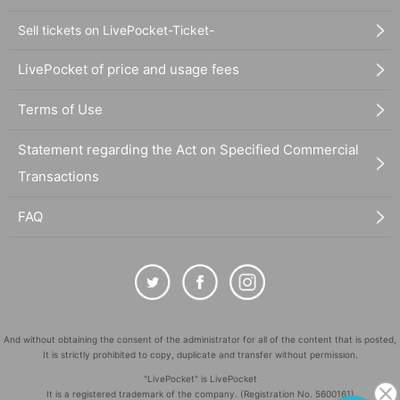
Sell tickets on LivePocket-Ticket-
LivePocket of price and usage fees
Terms of Use
Statement regarding the Act on Specified Commercial
Transactions
FAQ
And without obtaining the consent of the administrator for all of the content that is posted,
It is strictly prohibited to copy, duplicate and transfer without permission.
"LivePocket" is LivePocket
It is a registered trademark of the company. (Registration No. 5600161)