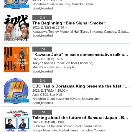
Aichi
CBC1 Star Hall
Nobuhiko Otani, Rina Kato, Daisuke Sobue
Sport
,
baseball
End
The Beginning ~Blue Signal Smoke~
2025/11/22(Sat) 17:30 ~
Kanagawa
Tenney Memorial Hall (Kanto in Kannai Campus, Gakuin University, Yokohama)
Sport
,
baseball
End
"Kawase Juku" release commemorative talk show and autograph session (Jinbocho)
2025/11/21(Fri) 18:30 ~
Tokyo
Shosen Grande 7th floor (Jinbocho)
Masahiro Kawai and Tetsuji Iio
Sport
,
baseball
End
CBC Radio Doratama King presents the 61st "Do" Talk
2025/11/17(Mon) 19:00 ~
Aichi
CBC1 Star Hall
Nobuhiko Otani, Kazuhiro Miyabe, Masaru Uno
Sport
,
baseball
End
Talking about the future of Samurai Japan - Behind the scenes of the WBC and the future of Japanese baseball -
2025/11/15(Sat) 11:00 ~
Fukuoka
JR Kyushu Station Hotel Kokura Hisho
Shinya Miyamoto, Toshiaki Imae, Tomohito Yoneno