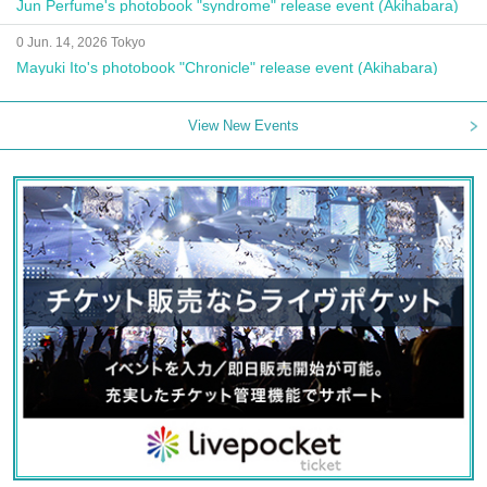
Jun Perfume's photobook "syndrome" release event (Akihabara)
0 Jun. 14, 2026 Tokyo
Mayuki Ito's photobook "Chronicle" release event (Akihabara)
View New Events