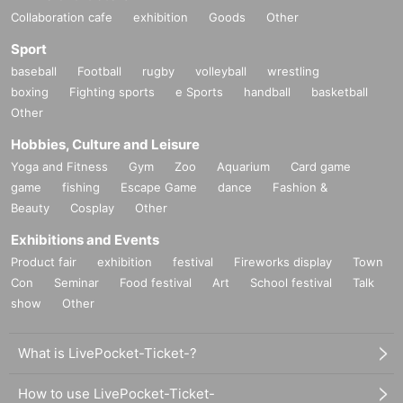
Collaboration cafe
exhibition
Goods
Other
Sport
baseball
Football
rugby
volleyball
wrestling
boxing
Fighting sports
e Sports
handball
basketball
Other
Hobbies, Culture and Leisure
Yoga and Fitness
Gym
Zoo
Aquarium
Card game
game
fishing
Escape Game
dance
Fashion &
Beauty
Cosplay
Other
Exhibitions and Events
Product fair
exhibition
festival
Fireworks display
Town
Con
Seminar
Food festival
Art
School festival
Talk
show
Other
What is LivePocket-Ticket-?
How to use LivePocket-Ticket-