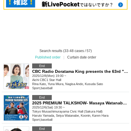
Search results (33-48 cases / 57)
Published order
|
Curtain date order
End
CBC Radio Doratama King presents the 63rd "Do" Talk ~ Lina, Yuna, and Nana's Christmas Special
2025/12/8(Mon) 19:00 ~
Aichi
CBC1 Star Hall
Rina Kato, Yuna Miura, Nagisa Ando, Kusuda Sato
Sport
,
baseball
End
2025 PREMIUM TALKSHOW- Masaya Watanabe with Haruto Yamada
2025/12/6(Sat) 19:30 ~
Tokyo
Musashimurayama Civic Hall (Sakura Hall)
Haruto Yamada, Seiya Watanabe, Koonin, Karen Hara
Sport
,
baseball
End