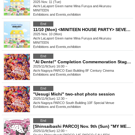
2025 Nov. 11 (Tue)
Aichi
LaLaport Given name Mina Furuya and Akurusu
MINITEEN
Exhibitions and Events
,
exhibition
End
11/10 (Mon) <MINITEEN HOUSE PARTY> SEVENTEEN Official Character POP-UP IN NAGOYA Admission Reservation
2025 Nov. 10 (Mon)
Aichi
LaLaport Given name Mina Furuya and Akurusu
MINITEEN
Exhibitions and Events
,
exhibition
End
"Al Dente!" Completion Commemoration Stage Greeting & Creator's File Latest Preview Screening!
2025/11/9(Sun) 16:00 ~
Aichi
Nagoya PARCO East Building 8F Century Cinema
Exhibitions and Events
,
exhibition
End
"Uesugi Michi" two-shot photo session
2025/11/9(Sun) 12:30 ~
Aichi
Nagoya PARCO South Building 10F Special Venue
Exhibitions and Events
,
exhibition
End
[Shinsaibashi PARCO] Nov. 9th (Sun) "MY MELODY♡KUROMI ANNIVERSARY PARTY Photo Session" Participation Ticket
2025/11/9(Sun) 12:00 ~