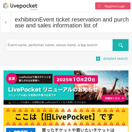
Register/Login
exhibition
Event ticket reservation and purch
ase and sales information list of
Search
detailed search