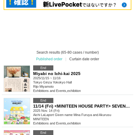
Search results (65-80 cases / number)
Published order
|
Curtain date order
End
Miyabi no Ichi-kai 2025
2025/11/15 ~ 11/16
Tokyo
Ginza Yokokyo Hall
Rijo Miyamoto
Exhibitions and Events
,
exhibition
End
11/14 (Fri) <MINITEEN HOUSE PARTY> SEVENTEEN Official Character POP-UP IN NAGOYA Admission Reservation
2025 Nov. 14 (Fri)
Aichi
LaLaport Given name Mina Furuya and Akurusu
MINITEEN
Exhibitions and Events
,
exhibition
End