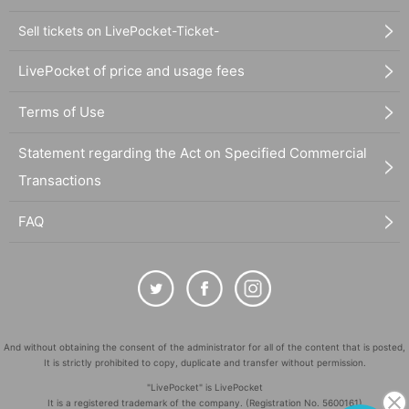
Sell tickets on LivePocket-Ticket-
LivePocket of price and usage fees
Terms of Use
Statement regarding the Act on Specified Commercial
Transactions
FAQ
And without obtaining the consent of the administrator for all of the content that is posted,
It is strictly prohibited to copy, duplicate and transfer without permission.
"LivePocket" is LivePocket
It is a registered trademark of the company. (Registration No. 5600161)