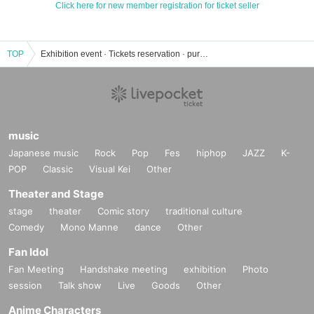
Click here for new member registration for ticket seller
TOP
Exhibition event · Tickets reservation · purchase · sales information list
music
Japanese music
Rock
Pop
Fes
hiphop
JAZZ
K-
POP
Classic
Visual Kei
Other
Theater and Stage
stage
theater
Comic story
traditional culture
Comedy
Mono Manne
dance
Other
Fan Idol
Fan Meeting
Handshake meeting
exhibition
Photo
session
Talk show
Live
Goods
Other
Anime Characters