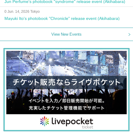
Jun Perfume's photobook "syndrome" release event (Akihabara)
0 Jun. 14, 2026 Tokyo
Mayuki Ito's photobook "Chronicle" release event (Akihabara)
View New Events