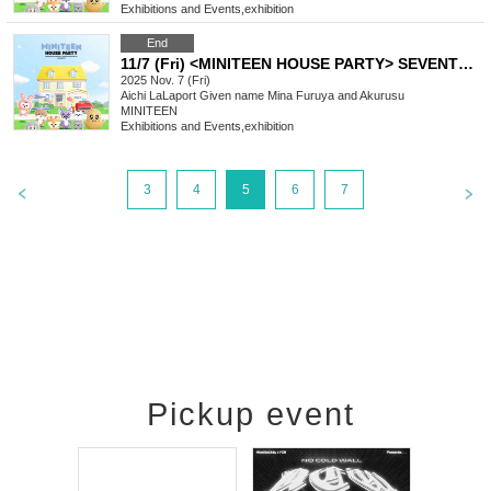
Exhibitions and Events
,
exhibition
End
11/7 (Fri) <MINITEEN HOUSE PARTY> SEVENTEEN Official Character POP-UP IN NAGOYA Admission Reservation
2025 Nov. 7 (Fri)
Aichi
LaLaport Given name Mina Furuya and Akurusu
MINITEEN
Exhibitions and Events
,
exhibition
3
4
5
6
7
Pickup event