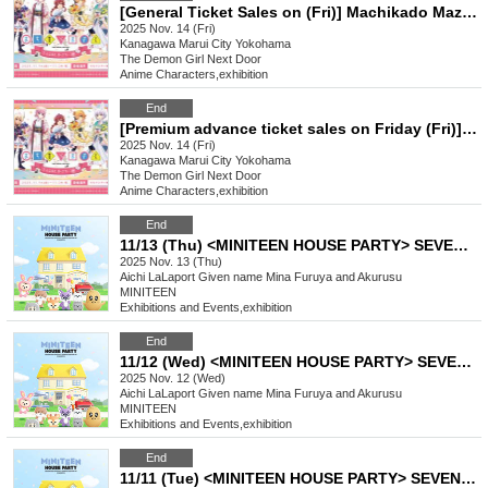
[General Ticket Sales on (Fri)] Machikado Mazoku Double Anniversary Exhibition Mini ~The Path of the Witches~ in Yokohama
2025 Nov. 14 (Fri)
Kanagawa
Marui City Yokohama
The Demon Girl Next Door
Anime Characters
,
exhibition
End
[Premium advance ticket sales on Friday (Fri)] Machikado Mazoku Double Anniversary Exhibition Mini ~The Path of the Witches~ in Yokohama
2025 Nov. 14 (Fri)
Kanagawa
Marui City Yokohama
The Demon Girl Next Door
Anime Characters
,
exhibition
End
11/13 (Thu) <MINITEEN HOUSE PARTY> SEVENTEEN Official Character POP-UP IN NAGOYA Admission Reservation
2025 Nov. 13 (Thu)
Aichi
LaLaport Given name Mina Furuya and Akurusu
MINITEEN
Exhibitions and Events
,
exhibition
End
11/12 (Wed) <MINITEEN HOUSE PARTY> SEVENTEEN Official Character POP-UP IN NAGOYA Admission Reservation
2025 Nov. 12 (Wed)
Aichi
LaLaport Given name Mina Furuya and Akurusu
MINITEEN
Exhibitions and Events
,
exhibition
End
11/11 (Tue) <MINITEEN HOUSE PARTY> SEVENTEEN Official Character POP-UP IN NAGOYA Admission Reservation