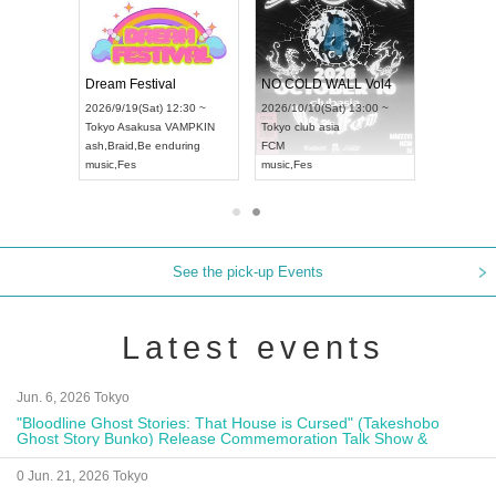
RENGEKI 12-Month Consecutive ONE MAN TOUR "Seisei Ruten" -Sep. Edition -
Dream Festival
NO COLD WALL Vol4
8:00 ~
2026/9/19(Sat) 12:30 ~
2026/10/10(Sat) 13:00 ~
T NAGOYA
Tokyo
Asakusa VAMPKIN
Tokyo
club asia
2026/9/13(
ash
,
Braid
,
Be enduring
FCM
Aichi
Artpia
music
,
Fes
music
,
Fes
UDO JAPA
See the pick-up Events
Latest events
Jun. 6, 2026 Tokyo
"Bloodline Ghost Stories: That House is Cursed" (Takeshobo
Ghost Story Bunko) Release Commemoration Talk Show &
Autograph Session
0 Jun. 21, 2026 Tokyo