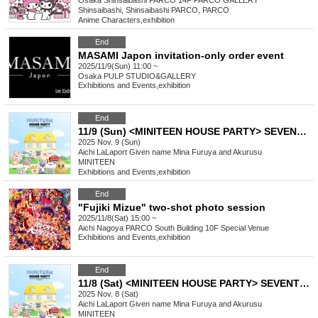
Osaka
Shinsaibashi PARCO 14F PARCO GALLERY
Shinsaibashi, Shinsaibashi PARCO, PARCO
Anime Characters
,
exhibition
End
MASAMI Japon invitation-only order event
2025/11/9(Sun) 11:00 ~
Osaka
PULP STUDIO&GALLERY
Exhibitions and Events
,
exhibition
End
11/9 (Sun) <MINITEEN HOUSE PARTY> SEVENTEEN Official Character POP-UP IN NAGOYA Admission Reservation
2025 Nov. 9 (Sun)
Aichi
LaLaport Given name Mina Furuya and Akurusu
MINITEEN
Exhibitions and Events
,
exhibition
End
"Fujiki Mizue" two-shot photo session
2025/11/8(Sat) 15:00 ~
Aichi
Nagoya PARCO South Building 10F Special Venue
Exhibitions and Events
,
exhibition
End
11/8 (Sat) <MINITEEN HOUSE PARTY> SEVENTEEN Official Character POP-UP IN NAGOYA Admission Reservation
2025 Nov. 8 (Sat)
Aichi
LaLaport Given name Mina Furuya and Akurusu
MINITEEN