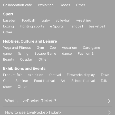
Collaboration cafe
exhibition
Goods
Other
Sport
baseball
Football
rugby
volleyball
wrestling
boxing
Fighting sports
e Sports
handball
basketball
Other
Hobbies, Culture and Leisure
Yoga and Fitness
Gym
Zoo
Aquarium
Card game
game
fishing
Escape Game
dance
Fashion &
Beauty
Cosplay
Other
Exhibitions and Events
Product fair
exhibition
festival
Fireworks display
Town
Con
Seminar
Food festival
Art
School festival
Talk
show
Other
What is LivePocket-Ticket-?
How to use LivePocket-Ticket-