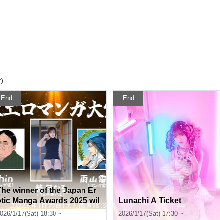
)
End
End
The winner of the Japan Er
otic Manga Awards 2025 wil
Lunachi A Ticket
l be decided tonight, Jan. 1
026/1/17(Sat) 18:30 ~
2026/1/17(Sat) 17:30 ~