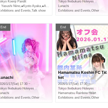
7th, 2026 (Saturday)!
okyo
Koenji Pandit
Tokyo
Ikebukuro Hoteyes
 Yasushi Niino
,
●Kyoto Ayaka
,
●Ameyama Telegraph
Lunachi
xhibitions and Events
,
Talk show
Exhibitions and Events
,
Other
End
End
Hamamatsu Koshin FC Tic
Lunachi
ket
026/1/17(Sat) 17:30 ~
2026/1/17(Sat) 17:30 ~
okyo
Ikebukuro Hoteyes
Tokyo
Ikebukuro Hoteyes
unachi
Hamamatsu Rainbow Heart
xhibitions and Events
,
Other
Exhibitions and Events
,
Other