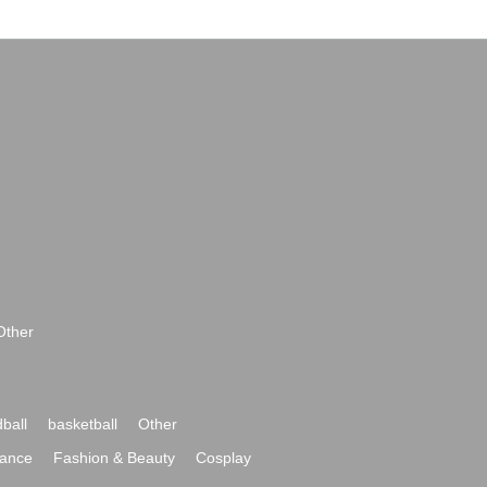
Other
ball
basketball
Other
ance
Fashion & Beauty
Cosplay