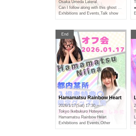
e 100,000 Subscribers~"
Osaka
Umeda Lateral
T
Can I follow along with this ghost story?
●
Exhibitions and Events
,
Talk show
E
End
Hamamatsu Rainbow Heart
2026/1/17(Sat) 17:30 ~
2
Tokyo
Ikebukuro Hoteyes
T
Hamamatsu Rainbow Heart
L
Exhibitions and Events
,
Other
E