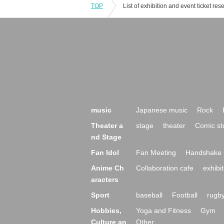
TOP
music
Japanese music
Rock
Theater a
stage
theater
Comic st
nd Stage
Fan Idol
Fan Meeting
Handshake 
Anime Ch
Collaboration cafe
exhibit
aracters
Sport
baseball
Football
rugb
Hobbies,
Yoga and Fitness
Gym
Culture an
Other