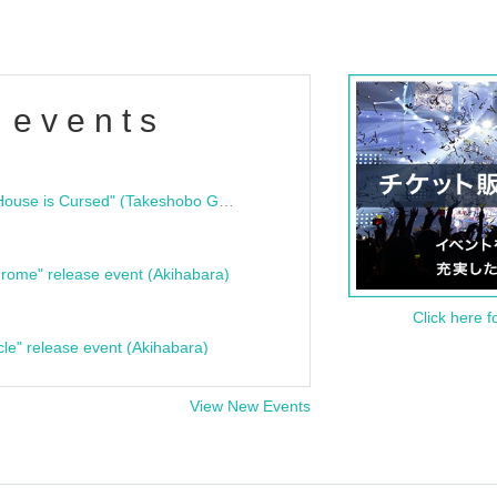
 events
"Bloodline Ghost Stories: That House is Cursed" (Takeshobo Ghost Story Bunko) Release Commemoration Talk Show & Autograph Session
rome" release event (Akihabara)
Click here f
cle" release event (Akihabara)
View New Events