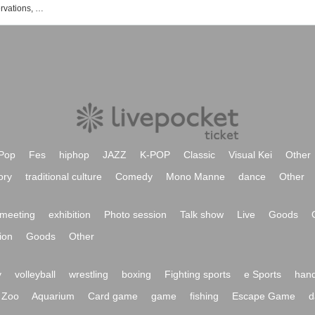
List of exhibition and event ticket reservations, purchases, and sales information
Pop
Fes
hiphop
JAZZ
K-POP
Classic
Visual Kei
Other
ory
traditional culture
Comedy
Mono Manne
dance
Other
meeting
exhibition
Photo session
Talk show
Live
Goods
ion
Goods
Other
y
volleyball
wrestling
boxing
Fighting sports
e Sports
hand
Zoo
Aquarium
Card game
game
fishing
Escape Game
d