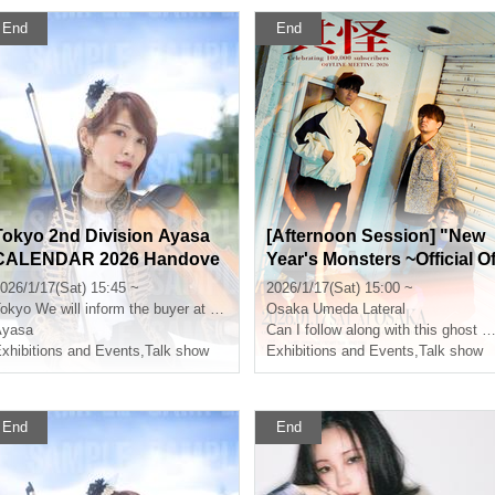
End
End
Tokyo 2nd Division Ayasa
[Afternoon Session] "New
CALENDAR 2026 Handove
Year's Monsters ~Official O
r Event
fline Meet-up to Commemo
026/1/17(Sat) 15:45 ~
2026/1/17(Sat) 15:00 ~
ate 100,000 Subscribers~"
okyo
We will inform the buyer at a later date.
Osaka
Umeda Lateral
Ayasa
Can I follow along with this ghost st
xhibitions and Events
,
Talk show
Exhibitions and Events
,
Talk show
End
End