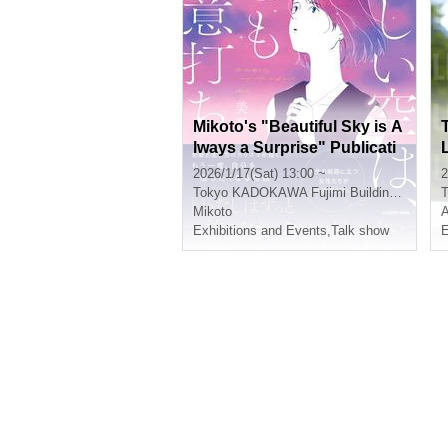
Mikoto's "Beautiful Sky is A
lways a Surprise" Publicati
on Commemoration Event
2026/1/17(Sat) 13:00 ~
2
Tokyo
KADOKAWA Fujimi Building 1F
T
Mikoto
Exhibitions and Events
,
Talk show
E