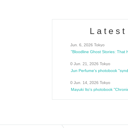
Latest
Jun. 6, 2026 Tokyo
0 Jun. 21, 2026 Tokyo
Jun Perfume's photobook "synd
0 Jun. 14, 2026 Tokyo
Mayuki Ito's photobook "Chroni