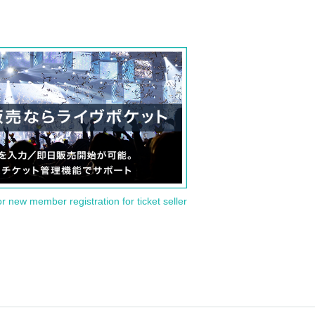
or new member registration for ticket seller