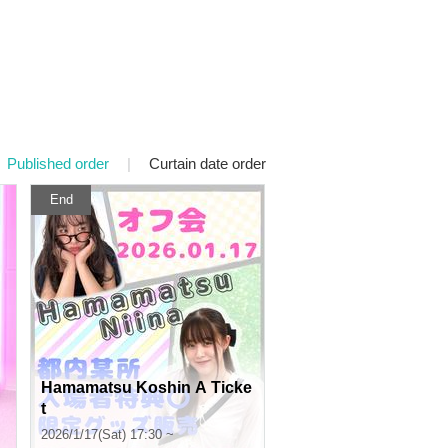
Published order
|
Curtain date order
End
Hamamatsu Koshin A Ticke
t
2026/1/17(Sat) 17:30 ~