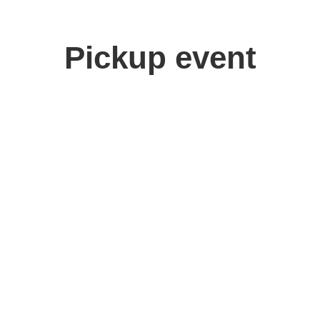
Pickup event