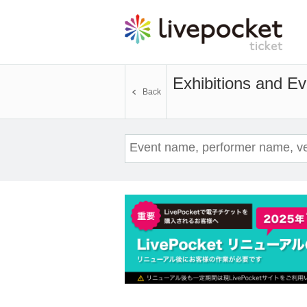
Exhibitions and Ev
Back