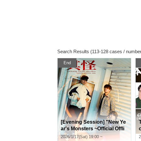
Search Results (113-128 cases / number
End
[Evening Session] "New Ye
ar's Monsters ~Official Offli
ne Meet-up to Commemorat
2026/1/17(Sat) 19:00 ~
2