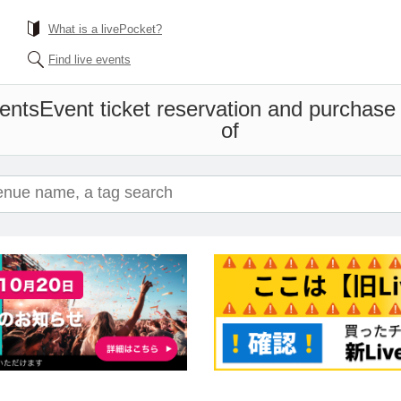
What is a livePocket?
Find live events
ents
Event ticket reservation and purchase 
of