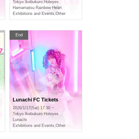
Tokyo
Ikebukuro Hoteyes
Hamamatsu Rainbow Heart
Exhibitions and Events
,
Other
End
Lunachi FC Tickets
2026/1/17(Sat) 17:30 ~
Tokyo
Ikebukuro Hoteyes
Lunachi
Exhibitions and Events
,
Other