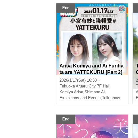
End
Arisa Komiya and Ai Furiha
ta are YATTEKURU [Part 2]
2026/1/17(Sat) 16:30 ~
2
Fukuoka
Aruaru City 7F Hall
T
Komiya Arisa
,
Shimane Ai
Exhibitions and Events
,
Talk show
E
End