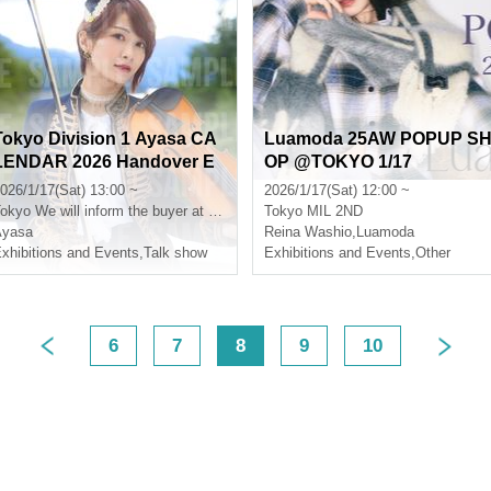
Tokyo Division 1 Ayasa CA
Luamoda 25AW POPUP S
LENDAR 2026 Handover E
OP @TOKYO 1/17
vent
026/1/17(Sat) 13:00 ~
2026/1/17(Sat) 12:00 ~
okyo
We will inform the buyer at a later date.
Tokyo
MIL 2ND
Ayasa
Reina Washio
,
Luamoda
xhibitions and Events
,
Talk show
Exhibitions and Events
,
Other
6
7
8
9
10