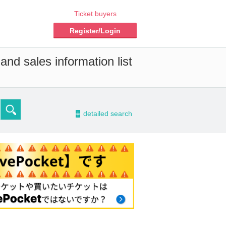
Ticket buyers
Register/Login
and sales information list
-
detailed search