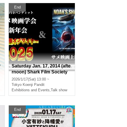
End
Saturday Jan. 17, 2014 (afte
f
rnoon) Shark Film Society
r
New Year's Party "Shark Fil
2026/1/17(Sat) 13:00 ~
m of the Year 2025" & Scree
ory?
Tokyo
Koenji Pandit
ning of "Noah's Shark"
Exhibitions and Events
,
Talk show
End