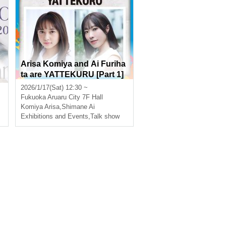
H
Arisa Komiya and Ai Furiha
ta are YATTEKURU [Part 1]
2026/1/17(Sat) 12:30 ~
Fukuoka
Aruaru City 7F Hall
Komiya Arisa
,
Shimane Ai
Exhibitions and Events
,
Talk show