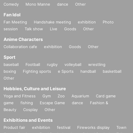
Comedy
Mono Manne
dance
Other
Fan Idol
Fan Meeting
Handshake meeting
exhibition
Photo
session
Talk show
Live
Goods
Other
Anime Characters
Collaboration cafe
exhibition
Goods
Other
Sport
baseball
Football
rugby
volleyball
wrestling
boxing
Fighting sports
e Sports
handball
basketball
Other
Hobbies, Culture and Leisure
Yoga and Fitness
Gym
Zoo
Aquarium
Card game
game
fishing
Escape Game
dance
Fashion &
Beauty
Cosplay
Other
Exhibitions and Events
Product fair
exhibition
festival
Fireworks display
Town