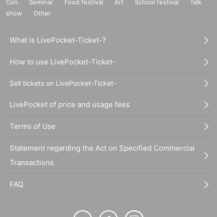
Con
Seminar
Food festival
Art
School festival
Talk
show
Other
What is LivePocket-Ticket-?
How to use LivePocket-Ticket-
Sell tickets on LivePocket-Ticket-
LivePocket of price and usage fees
Terms of Use
Statement regarding the Act on Specified Commercial
Transactions
FAQ