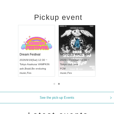
Pickup event
RENGEKI 12-Month Consecutive ONE MAN TOUR "Seisei Ruten" -Sep. Edition -
Dream Festival
NO COLD WALL Vol4
8:00 ~
2026/9/19(Sat) 12:30 ~
2026/10/10(Sat) 13:00 ~
T NAGOYA
Tokyo
Asakusa VAMPKIN
Tokyo
club asia
2026/9/13(
ash
,
Braid
,
Be enduring
FCM
Aichi
Artpia
music
,
Fes
music
,
Fes
UDO JAPA
See the pick-up Events