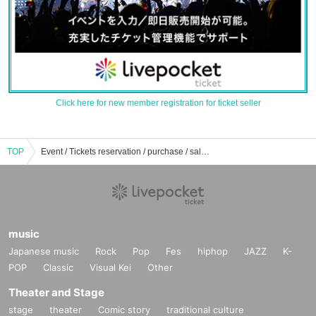
Click here for new member registration for ticket seller
TOP
Event / Tickets reservation / purchase / sale information list of university festival
music
Japanese music
Rock
Pop
Fes
hiphop
JAZZ
K-
POP
Classic
Visual Kei
Other
Theater and Stage
stage
theater
Comic story
traditional culture