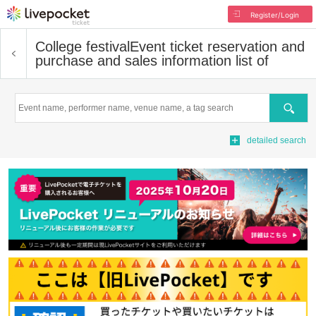
Register/Login
College festival
Event ticket reservation and
purchase and sales information list of
Search
detailed search