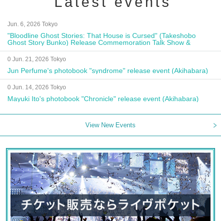
Latest events
Jun. 6, 2026 Tokyo
"Bloodline Ghost Stories: That House is Cursed" (Takeshobo
Ghost Story Bunko) Release Commemoration Talk Show &
Autograph Session
0 Jun. 21, 2026 Tokyo
Jun Perfume's photobook "syndrome" release event (Akihabara)
0 Jun. 14, 2026 Tokyo
Mayuki Ito's photobook "Chronicle" release event (Akihabara)
View New Events