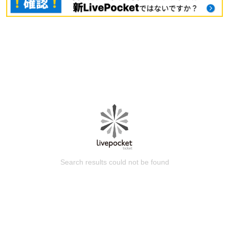
Search results could not be found