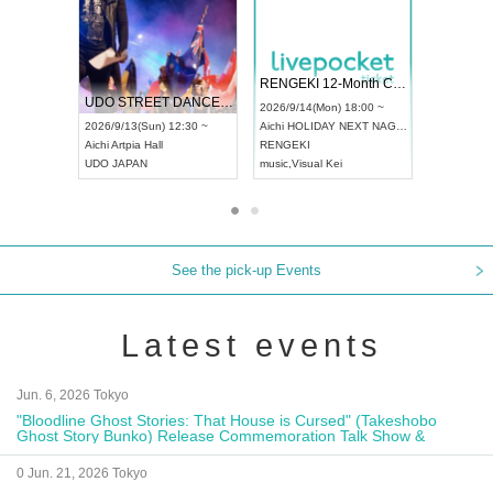
 Vol4
RENGEKI 12-Month Consecutive ONE MAN TOUR "Seisei Ruten" -Sep. Edition -
Dream Fe
UDO STREET DANCE WORLD CHAMPIONSHIP JAPAN 2026
13:00 ~
2026/9/14(Mon) 18:00 ~
2026/9/19(
2026/9/13(Sun) 12:30 ~
Aichi
HOLIDAY NEXT NAGOYA
Tokyo
Asa
Aichi
Artpia Hall
RENGEKI
ash
,
Braid
,
UDO JAPAN
music
,
Visual Kei
music
,
Fes
See the pick-up Events
Latest events
Jun. 6, 2026 Tokyo
"Bloodline Ghost Stories: That House is Cursed" (Takeshobo
Ghost Story Bunko) Release Commemoration Talk Show &
Autograph Session
0 Jun. 21, 2026 Tokyo