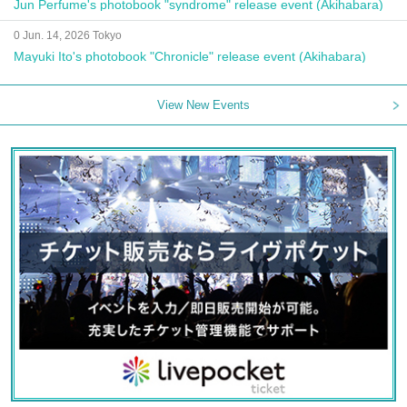
Jun Perfume's photobook "syndrome" release event (Akihabara)
0 Jun. 14, 2026 Tokyo
Mayuki Ito's photobook "Chronicle" release event (Akihabara)
View New Events