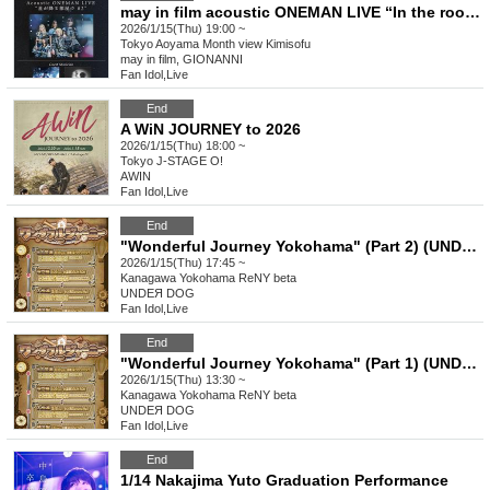
may in film acoustic ONEMAN LIVE “In the room where the stars fall #2”
2026/1/15(Thu) 19:00 ~
Tokyo
Aoyama Month view Kimisofu
may in film, GIONANNI
Fan Idol
,
Live
End
A WiN JOURNEY to 2026
2026/1/15(Thu) 18:00 ~
Tokyo
J-STAGE O!
AWIN
Fan Idol
,
Live
End
"Wonderful Journey Yokohama" (Part 2) (UNDEЯ DOG Tour Performance)
2026/1/15(Thu) 17:45 ~
Kanagawa
Yokohama ReNY beta
UNDEЯ DOG
Fan Idol
,
Live
End
"Wonderful Journey Yokohama" (Part 1) (UNDEЯ DOG Tour Performance)
2026/1/15(Thu) 13:30 ~
Kanagawa
Yokohama ReNY beta
UNDEЯ DOG
Fan Idol
,
Live
End
1/14 Nakajima Yuto Graduation Performance