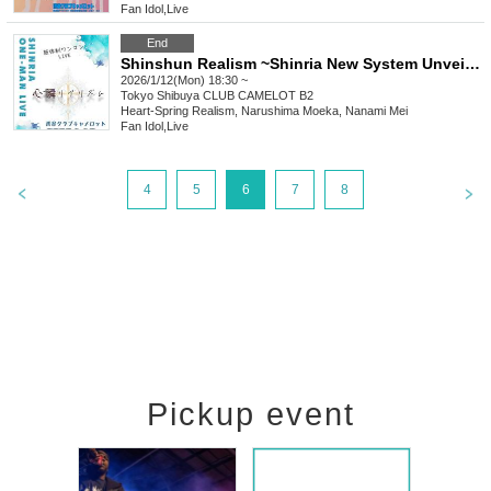
Fan Idol
,
Live
End
Shinshun Realism ~Shinria New System Unveiling Solo Live~
2026/1/12(Mon) 18:30 ~
Tokyo
Shibuya CLUB CAMELOT B2
Heart-Spring Realism, Narushima Moeka, Nanami Mei
Fan Idol
,
Live
4
5
6
7
8
Pickup event