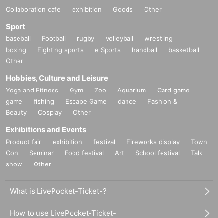
Collaboration cafe
exhibition
Goods
Other
Sport
baseball
Football
rugby
volleyball
wrestling
boxing
Fighting sports
e Sports
handball
basketball
Other
Hobbies, Culture and Leisure
Yoga and Fitness
Gym
Zoo
Aquarium
Card game
game
fishing
Escape Game
dance
Fashion &
Beauty
Cosplay
Other
Exhibitions and Events
Product fair
exhibition
festival
Fireworks display
Town
Con
Seminar
Food festival
Art
School festival
Talk
show
Other
What is LivePocket-Ticket-?
How to use LivePocket-Ticket-