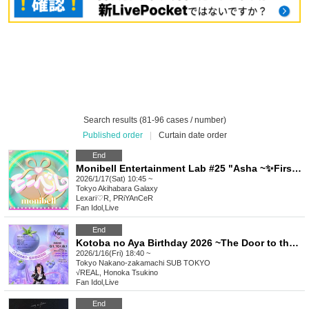
Search results (81-96 cases / number)
Published order
|
Curtain date order
End
Monibell Entertainment Lab #25 "Asha ~✨First Birthday LIVE✨~"
2026/1/17(Sat) 10:45 ~
Tokyo
Akihabara Galaxy
Lexari♡R, PRiYAnCeR
Fan Idol
,
Live
End
Kotoba no Aya Birthday 2026 ~The Door to the Future~
2026/1/16(Fri) 18:40 ~
Tokyo
Nakano-zakamachi SUB TOKYO
√REAL, Honoka Tsukino
Fan Idol
,
Live
End