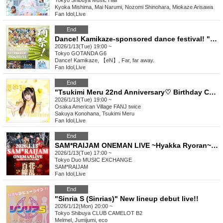
Tokyo
Shibuya Music Hall
Kyoka Mishima, Mai Narumi, Nozomi Shinohara, Miokaze Arisawa
Fan Idol
,
Live
End
Dance! Kamikaze-sponsored dance festival! "Dance! En! Harukana! Belten!" vol.21
2026/1/13(Tue) 19:00 ~
Tokyo
GOTANDA G6
Dance! Kamikaze, 【eN】, Far, far away.
Fan Idol
,
Live
End
"Tsukimi Meru 22nd Anniversary♡ Birthday Celebration Support Project"
2026/1/13(Tue) 19:00 ~
Osaka
American Village FANJ twice
Sakuya Konohana, Tsukimi Meru
Fan Idol
,
Live
End
SAM*RAIJAM ONEMAN LIVE ~Hyakka Ryoran~ [General Sale A Ticket]
2026/1/13(Tue) 17:00 ~
Tokyo
Duo MUSIC EXCHANGE
SAM*RAIJAM
Fan Idol
,
Live
End
"Sinria S (Sinrias)" New lineup debut live!!
2026/1/12(Mon) 20:00 ~
Tokyo
Shibuya CLUB CAMELOT B2
Melmel, Jumijumi, eco