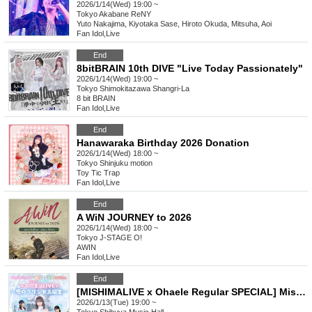
2026/1/14(Wed) 19:00 ~
Tokyo
Akabane ReNY
Yuto Nakajima, Kiyotaka Sase, Hiroto Okuda, Mitsuha, Aoi
Fan Idol
,
Live
End
8bitBRAIN 10th DIVE "Live Today Passionately"
2026/1/14(Wed) 19:00 ~
Tokyo
Shimokitazawa Shangri-La
8 bit BRAIN
Fan Idol
,
Live
End
Hanawaraka Birthday 2026 Donation
2026/1/14(Wed) 18:00 ~
Tokyo
Shinjuku motion
Toy Tic Trap
Fan Idol
,
Live
End
A WiN JOURNEY to 2026
2026/1/14(Wed) 18:00 ~
Tokyo
J-STAGE O!
AWIN
Fan Idol
,
Live
End
[MISHIMALIVE x Ohaele Regular SPECIAL] Mishima Kyoka & Mishima-chan Joint Birthday LIVE ~Birth of the Snow Princess~
2026/1/13(Tue) 19:00 ~