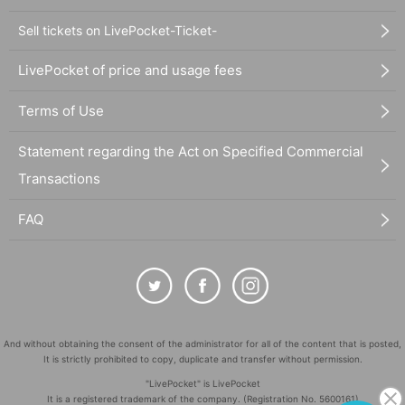
Sell tickets on LivePocket-Ticket-
LivePocket of price and usage fees
Terms of Use
Statement regarding the Act on Specified Commercial
Transactions
FAQ
And without obtaining the consent of the administrator for all of the content that is posted,
It is strictly prohibited to copy, duplicate and transfer without permission.
"LivePocket" is LivePocket
It is a registered trademark of the company. (Registration No. 5600161)