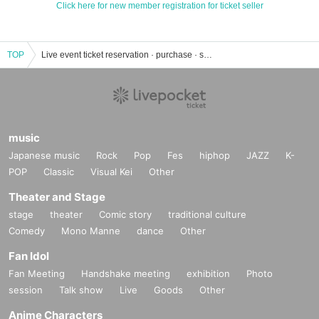
Click here for new member registration for ticket seller
TOP
Live event ticket reservation · purchase · sales information list
music
Japanese music
Rock
Pop
Fes
hiphop
JAZZ
K-
POP
Classic
Visual Kei
Other
Theater and Stage
stage
theater
Comic story
traditional culture
Comedy
Mono Manne
dance
Other
Fan Idol
Fan Meeting
Handshake meeting
exhibition
Photo
session
Talk show
Live
Goods
Other
Anime Characters