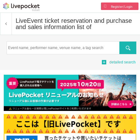
Register/Login
Live
Event ticket reservation and purchase
and sales information list of
Search
detailed search