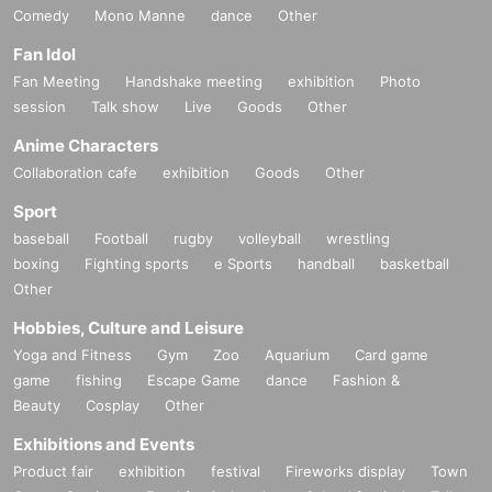
Comedy
Mono Manne
dance
Other
Fan Idol
Fan Meeting
Handshake meeting
exhibition
Photo
session
Talk show
Live
Goods
Other
Anime Characters
Collaboration cafe
exhibition
Goods
Other
Sport
baseball
Football
rugby
volleyball
wrestling
boxing
Fighting sports
e Sports
handball
basketball
Other
Hobbies, Culture and Leisure
Yoga and Fitness
Gym
Zoo
Aquarium
Card game
game
fishing
Escape Game
dance
Fashion &
Beauty
Cosplay
Other
Exhibitions and Events
Product fair
exhibition
festival
Fireworks display
Town