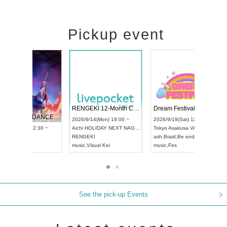
Pickup event
 Vol4
RENGEKI 12-Month Consecutive ONE MAN TOUR "Seisei Ruten" -Sep. Edition -
Dream Fe
UDO STREET DANCE WORLD CHAMPIONSHIP JAPAN 2026
13:00 ~
2026/9/14(Mon) 18:00 ~
2026/9/19(
2026/9/13(Sun) 12:30 ~
Aichi
HOLIDAY NEXT NAGOYA
Tokyo
Asa
Aichi
Artpia Hall
RENGEKI
ash
,
Braid
,
UDO JAPAN
music
,
Visual Kei
music
,
Fes
See the pick-up Events