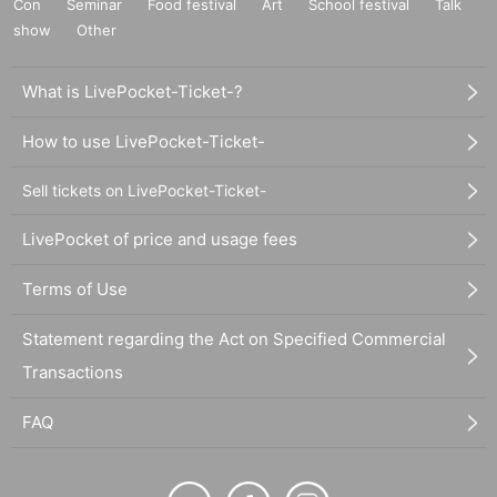
Con
Seminar
Food festival
Art
School festival
Talk
show
Other
What is LivePocket-Ticket-?
How to use LivePocket-Ticket-
Sell tickets on LivePocket-Ticket-
LivePocket of price and usage fees
Terms of Use
Statement regarding the Act on Specified Commercial
Transactions
FAQ