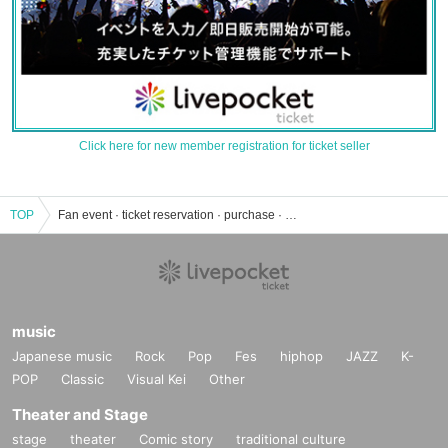
Click here for new member registration for ticket seller
TOP
Fan event · ticket reservation · purchase · sales information list
music
Japanese music
Rock
Pop
Fes
hiphop
JAZZ
K-
POP
Classic
Visual Kei
Other
Theater and Stage
stage
theater
Comic story
traditional culture