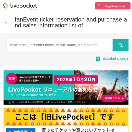
Register/Login
fan
Event ticket reservation and purchase a
nd sales information list of
Search
detailed search