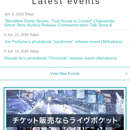
Latest events
Jun. 6, 2026 Tokyo
"Bloodline Ghost Stories: That House is Cursed" (Takeshobo
Ghost Story Bunko) Release Commemoration Talk Show &
Autograph Session
0 Jun. 21, 2026 Tokyo
Jun Perfume's photobook "syndrome" release event (Akihabara)
0 Jun. 14, 2026 Tokyo
Mayuki Ito's photobook "Chronicle" release event (Akihabara)
View New Events