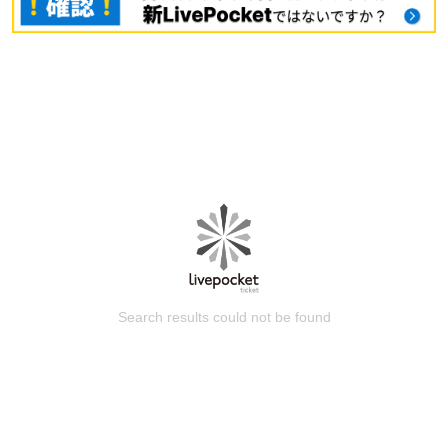
Search results could not be found