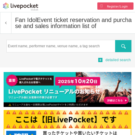
Register/Login
Fan Idol
Event ticket reservation and purcha
se and sales information list of
Search
detailed search