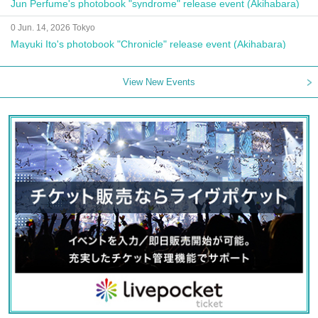
Jun Perfume's photobook "syndrome" release event (Akihabara)
0 Jun. 14, 2026 Tokyo
Mayuki Ito's photobook "Chronicle" release event (Akihabara)
View New Events