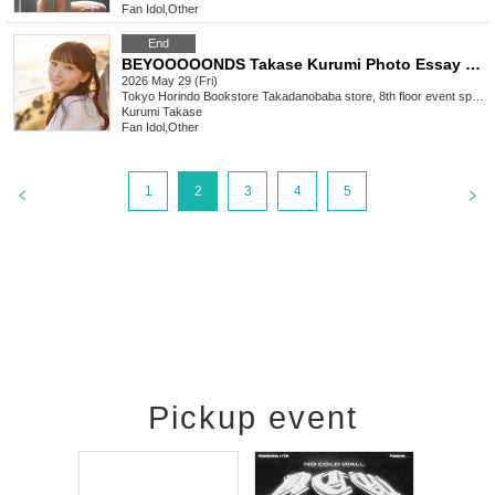
Fan Idol
,
Other
End
BEYOOOOONDS Takase Kurumi Photo Essay "beyond myself" Release Commemoration Event (Takadanobaba)
2026 May 29 (Fri)
Tokyo
Horindo Bookstore Takadanobaba store, 8th floor event space
Kurumi Takase
Fan Idol
,
Other
1
2
3
4
5
Pickup event