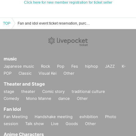
Click here for new member registration for ticket seller
TOP
Fan and idol event ticket reservation, purchase, and sales information list
music
Japanese music
Rock
Pop
Fes
hiphop
JAZZ
K-
POP
Classic
Visual Kei
Other
Theater and Stage
stage
theater
Comic story
traditional culture
Comedy
Mono Manne
dance
Other
Fan Idol
Fan Meeting
Handshake meeting
exhibition
Photo
session
Talk show
Live
Goods
Other
Anime Characters