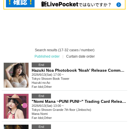
Search results (17-32 cases / number)
Published order
|
Curtain date order
End
Hazuki Noa Photobook 'Noah' Release Commemoration Event (Akihabara)
2026/6/13(Sat) 17:00 ~
Tokyo
Shosen Book Tower
Hazuki no Ao
Fan Idol
,
Other
End
"Nomi Mana ~PUNI PUNI~" Trading Card Release Commemorative Handshake Event (Jimbocho)
2026/6/13(Sat) 13:00 ~
Tokyo
Shosen Grande 7th floor (Jinbocho)
Mana Nomi
Fan Idol
,
Other
End