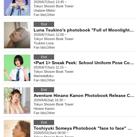
2026/6/7(Sun) 13:45 ~
Tokyo
Shosen Book Tower
Utatane Midori
Fan Idol
,
Other
End
Luna Tsukino's photobook "Full of Moonlight" release event (Akihabara)
2026/6/7(Sun) 12:00 ~
Tokyo
Shosen Book Tower
Tsukino Luna
Fan Idol
,
Other
End
<Part 1> Sneak Peek: School Uniform Pose Collection Release Commemoration Event (Talent: Mamedaifuku) (Akihabara)
2026/6/7(Sun) 11:15 ~
Tokyo
Shosen Book Tower
Mamedaifuku
Fan Idol
,
Other
End
Aventure Hinano Kanon Photobook Release Commemoration Event (Akihabara)
2026/6/6(Sat) 16:30 ~
Tokyo
Shosen Book Tower
Hinano Kanon
Fan Idol
,
Other
End
Toshiyuki Someya Photobook "face to face" Release Commemoration Event (Akihabara)
2026/5/31(Sun) 00:00 ~