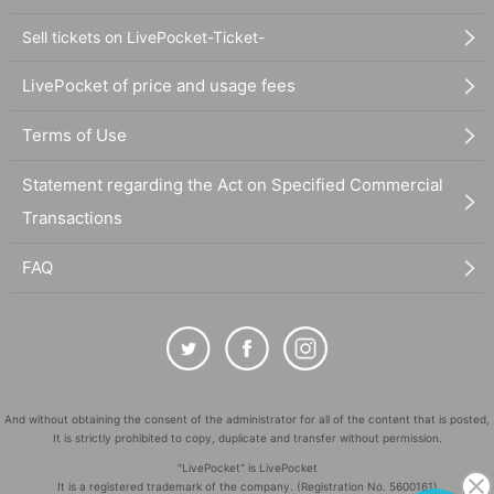
Sell tickets on LivePocket-Ticket-
LivePocket of price and usage fees
Terms of Use
Statement regarding the Act on Specified Commercial
Transactions
FAQ
And without obtaining the consent of the administrator for all of the content that is posted,
It is strictly prohibited to copy, duplicate and transfer without permission.
"LivePocket" is LivePocket
It is a registered trademark of the company. (Registration No. 5600161)