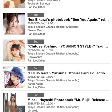
Tokyo
Shosen Book Tower
Toshiyuki Someya
Fan Idol
,
Other
End
Noa Eikawa's photobook "See You Again." release event (Jimbocho)
2026/5/30(Sat) 17:00 ~
Tokyo
Shosen Grande 6th floor (Jinbocho)
Eikawa Ooa
Fan Idol
,
Other
End
"Chitose Yoshino ~YOSHINON STYLE~" Trading Card Release Commemorative Handshake Event (Jinbocho)
2026/5/30(Sat) 16:30 ~
Tokyo
Shosen Grande 7th floor (Jinbocho)
Chitoyoshi's
Fan Idol
,
Other
End
"CJ135 Karen Yuzuriha Official Card Collection ~elegant~" Release Commemoration Event (Jimbocho)
2026/5/30(Sat) 13:00 ~
Tokyo
Shosen Grande 7th floor (Jinbocho)
Karen Kaede
Fan Idol
,
Other
End
Misaki Hayashi Photobook "Mt. Fuji" Release Commemoration Event (Jimbocho)
2026/5/30(Sat) 12:00 ~
Tokyo
Shosen Grande 6th floor (Jinbocho)
Lin Weiju