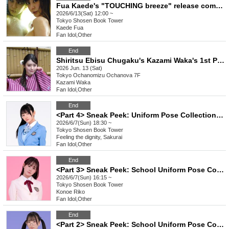
Fua Kaede's "TOUCHING breeze" release commemoration event (Akihabara)
2026/6/13(Sat) 12:00 ~
Tokyo
Shosen Book Tower
Kaede Fua
Fan Idol
,
Other
End
Shiritsu Ebisu Chugaku's Kazami Waka's 1st Photobook "Wagukoro" Release Commemoration Event (Ochanova) *Cooperation: Nippon Shuppan Hanbai Co., Ltd.
2026 Jun. 13 (Sat)
Tokyo
Ochanomizu Ochanova 7F
Kazami Waka
Fan Idol
,
Other
End
<Part 4> Sneak Peek: Uniform Pose Collection Release Commemoration Event (Talent: Sakurai-san, who conveys a sense of reverence) (Akihabara)
2026/6/7(Sun) 18:30 ~
Tokyo
Shosen Book Tower
Feeling the dignity, Sakurai
Fan Idol
,
Other
End
<Part 3> Sneak Peek: School Uniform Pose Collection Release Commemoration Event (Talent: Konoe Riko) (Akihabara)
2026/6/7(Sun) 16:15 ~
Tokyo
Shosen Book Tower
Konoe Riko
Fan Idol
,
Other
End
<Part 2> Sneak Peek: School Uniform Pose Collection Release Commemoration Event (Talent: Utatane Midori) (Akihabara)