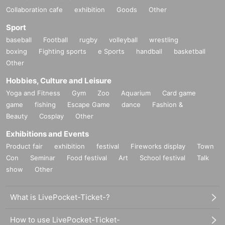
Collaboration cafe
exhibition
Goods
Other
Sport
baseball
Football
rugby
volleyball
wrestling
boxing
Fighting sports
e Sports
handball
basketball
Other
Hobbies, Culture and Leisure
Yoga and Fitness
Gym
Zoo
Aquarium
Card game
game
fishing
Escape Game
dance
Fashion &
Beauty
Cosplay
Other
Exhibitions and Events
Product fair
exhibition
festival
Fireworks display
Town
Con
Seminar
Food festival
Art
School festival
Talk
show
Other
What is LivePocket-Ticket-?
How to use LivePocket-Ticket-