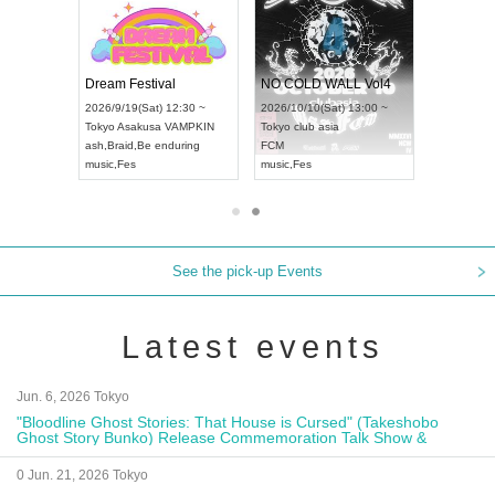
RENGEKI 12-Month Consecutive ONE MAN TOUR "Seisei Ruten" -Sep. Edition -
Dream Festival
NO COLD WALL Vol4
8:00 ~
2026/9/19(Sat) 12:30 ~
2026/10/10(Sat) 13:00 ~
T NAGOYA
Tokyo
Asakusa VAMPKIN
Tokyo
club asia
2026/9/13(
ash
,
Braid
,
Be enduring
FCM
Aichi
Artpia
music
,
Fes
music
,
Fes
UDO JAPA
See the pick-up Events
Latest events
Jun. 6, 2026 Tokyo
"Bloodline Ghost Stories: That House is Cursed" (Takeshobo
Ghost Story Bunko) Release Commemoration Talk Show &
Autograph Session
0 Jun. 21, 2026 Tokyo