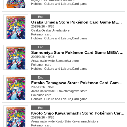
Miyagi
TSUTAYA Akebono store
Hobbies, Culture and Leisure
,
Card game
End
Osaka Umeda Store Pokémon Card Game MEGA Expansion Pack "Inferno X" Purchase Ticket Lottery
2025/9/26 ~ 9/28
Osaka
Osaka Umeda store
Pokemon card
Hobbies, Culture and Leisure
,
Card game
End
Sannomiya Store Pokémon Card Game MEGA Expansion Pack "Inferno X" Purchase Ticket Lottery
2025/9/26 ~ 9/28
Areas nationwide
Sannomiya store
Pokemon card
Hobbies, Culture and Leisure
,
Card game
End
Futako Tamagawa Store: Pokémon Card Game MEGA Expansion Pack "Inferno X" Purchase Ticket Lottery
2025/9/26 ~ 9/28
Areas nationwide
Futakotamagawa store
Pokemon card
Hobbies, Culture and Leisure
,
Card game
End
Kyoto Shijo Kawaramachi Store: Pokémon Card Game MEGA Expansion Pack "Inferno X" Purchase Ticket Lottery
2025/9/26 ~ 9/28
Areas nationwide
Kyoto Shijo Kawaramachi store
Pokemon card