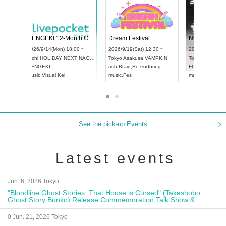
 Vol4
RENGEKI 12-Month Consecutive ONE MAN TOUR "Seisei Ruten" -Sep. Edition -
Dream Fe
UDO STREET DANCE WORLD CHAMPIONSHIP JAPAN 2026
13:00 ~
2026/9/14(Mon) 18:00 ~
2026/9/19(
2026/9/13(Sun) 12:30 ~
Aichi
HOLIDAY NEXT NAGOYA
Tokyo
Asa
Aichi
Artpia Hall
RENGEKI
ash
,
Braid
,
UDO JAPAN
music
,
Visual Kei
music
,
Fes
See the pick-up Events
Latest events
Jun. 6, 2026 Tokyo
"Bloodline Ghost Stories: That House is Cursed" (Takeshobo
Ghost Story Bunko) Release Commemoration Talk Show &
Autograph Session
0 Jun. 21, 2026 Tokyo