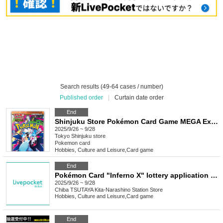
Search results (49-64 cases / number)
Published order
|
Curtain date order
End
Shinjuku Store Pokémon Card Game MEGA Expansion Pack "Inferno X" Purchase Ticket Lottery
2025/9/26 ~ 9/28
Tokyo
Shinjuku store
Pokemon card
Hobbies, Culture and Leisure
,
Card game
End
Pokémon Card "Inferno X" lottery application accepted for release on September 26th
2025/9/26 ~ 9/28
Chiba
TSUTAYA Kita-Narashino Station Store
Hobbies, Culture and Leisure
,
Card game
End