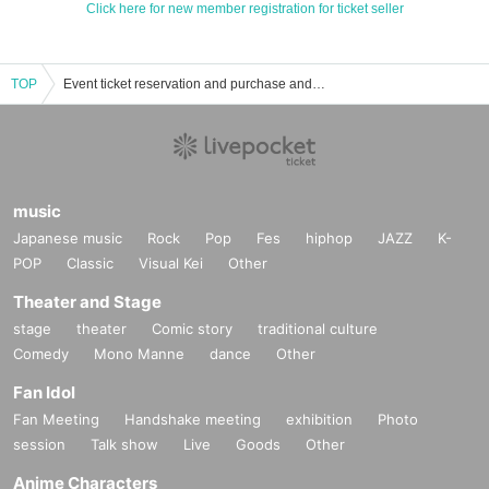
Click here for new member registration for ticket seller
TOP
Event ticket reservation and purchase and sales information list of card games
music
Japanese music
Rock
Pop
Fes
hiphop
JAZZ
K-
POP
Classic
Visual Kei
Other
Theater and Stage
stage
theater
Comic story
traditional culture
Comedy
Mono Manne
dance
Other
Fan Idol
Fan Meeting
Handshake meeting
exhibition
Photo
session
Talk show
Live
Goods
Other
Anime Characters