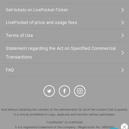
Sell tickets on LivePocket-Ticket-
LivePocket of price and usage fees
Terms of Use
Statement regarding the Act on Specified Commercial
Transactions
FAQ
And without obtaining the consent of the administrator for all of the content that is posted,
It is strictly prohibited to copy, duplicate and transfer without permission.
"LivePocket" is LivePocket
It is a registered trademark of the company. (Registration No. 5600161)