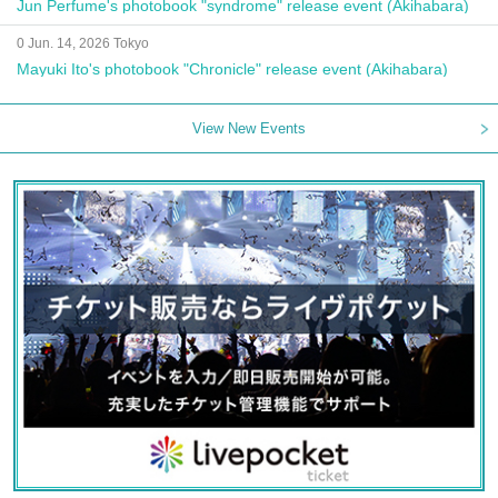
Jun Perfume's photobook "syndrome" release event (Akihabara)
0 Jun. 14, 2026 Tokyo
Mayuki Ito's photobook "Chronicle" release event (Akihabara)
View New Events