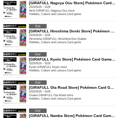
[GIRAFULL Nagoya Osu Store] Pokémon Card Game MEGA Expansion Pack "Inferno X" Raffle Application Opens (Fri)
2025/9/26 ~ 9/28
Aichi
GIRAFULL Nagoya Osu store
Hobbies, Culture and Leisure
,
Card game
End
[GIRAFULL Hiroshima Donki Store] Pokémon Card Game MEGA Expansion Pack "Inferno X" Raffle Application Opens on (Fri)
2025/9/26 ~ 9/28
Hiroshima
GIRAFULL Hiroshima Don Quijote
Hobbies, Culture and Leisure
,
Card game
End
[GIRAFULL Kyoto Store] Pokémon Card Game MEGA Expansion Pack "Inferno X" Raffle Application, Released (Fri)
2025/9/26 ~ 9/28
Kyoto
GIRAFULL Kyoto store
Hobbies, Culture and Leisure
,
Card game
End
[GIRAFULL Ota Road Store] Pokémon Card Game MEGA Expansion Pack "Inferno X" Raffle Application, Released (Fri)
2025/9/26 ~ 9/28
Osaka
GIRAFULL Ota Road store
Hobbies, Culture and Leisure
,
Card game
End
[GIRAFULL Namba Store] Pokémon Card Game MEGA Expansion Pack "Inferno X" Raffle Application, Released on (Fri)