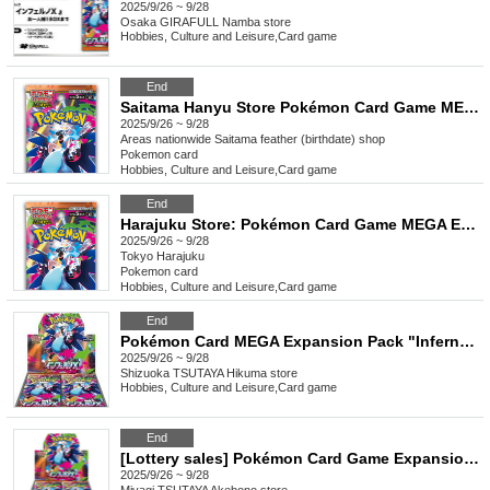
2025/9/26 ~ 9/28
Osaka
GIRAFULL Namba store
Hobbies, Culture and Leisure
,
Card game
End
Saitama Hanyu Store Pokémon Card Game MEGA Expansion Pack "Inferno X" Purchase Ticket Lottery
2025/9/26 ~ 9/28
Areas nationwide
Saitama feather (birthdate) shop
Pokemon card
Hobbies, Culture and Leisure
,
Card game
End
Harajuku Store: Pokémon Card Game MEGA Expansion Pack "Inferno X" Purchase Ticket Lottery
2025/9/26 ~ 9/28
Tokyo
Harajuku
Pokemon card
Hobbies, Culture and Leisure
,
Card game
End
Pokémon Card MEGA Expansion Pack "Inferno X"
2025/9/26 ~ 9/28
Shizuoka
TSUTAYA Hikuma store
Hobbies, Culture and Leisure
,
Card game
End
[Lottery sales] Pokémon Card Game Expansion Pack "Inferno X"
2025/9/26 ~ 9/28