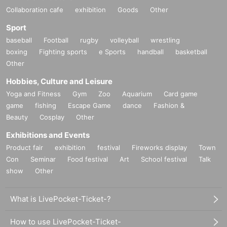
Collaboration cafe
exhibition
Goods
Other
Sport
baseball
Football
rugby
volleyball
wrestling
boxing
Fighting sports
e Sports
handball
basketball
Other
Hobbies, Culture and Leisure
Yoga and Fitness
Gym
Zoo
Aquarium
Card game
game
fishing
Escape Game
dance
Fashion &
Beauty
Cosplay
Other
Exhibitions and Events
Product fair
exhibition
festival
Fireworks display
Town
Con
Seminar
Food festival
Art
School festival
Talk
show
Other
What is LivePocket-Ticket-?
How to use LivePocket-Ticket-