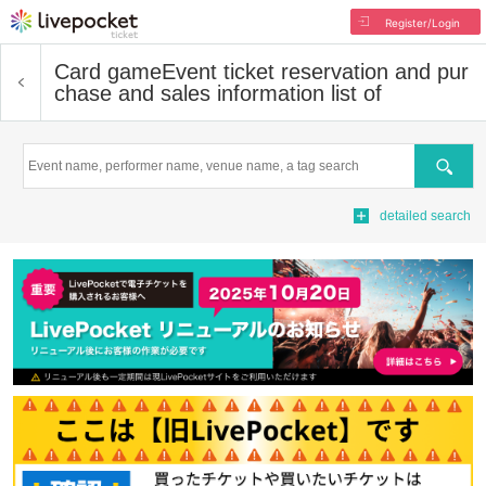
Register/Login
Card game
Event ticket reservation and pur
chase and sales information list of
Search
detailed search