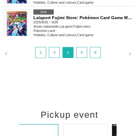
Hobbies, Culture and Leisure
,
Card game
End
Lalaport Fujimi Store: Pokémon Card Game MEGA Expansion Pack "Inferno X" Purchase Ticket Lottery
2025/9/26 ~ 9/28
Areas nationwide
LaLaport Fujimi store
Pokemon card
Hobbies, Culture and Leisure
,
Card game
2
3
4
5
6
Pickup event