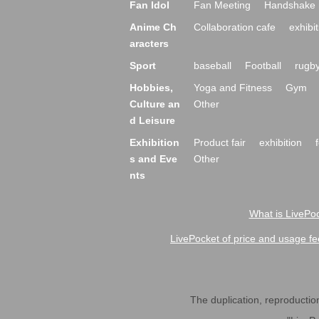
Fan Idol
Fan Meeting
Handshake 
Anime Ch
Collaboration cafe
exhibit
aracters
Sport
baseball
Football
rugb
Hobbies,
Yoga and Fitness
Gym
Culture an
Other
d Leisure
Exhibition
Product fair
exhibition
s and Eve
Other
nts
What is LivePoc
LivePocket of price and usage fe
The duplication, reproduction,