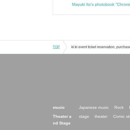
Mayuki Ito's photobook "Chroni
TOP
music
Japanese music
Rock
Theater a
stage
theater
Comic st
nd Stage