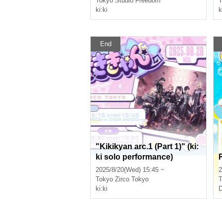
Tokyo
Studio Freedom
T
ki:ki
k
End
"Kikikyan arc.1 (Part 1)" (ki:
ki solo performance)
2025/8/20(Wed) 15:45 ~
2
Tokyo
Zirco Tokyo
T
ki:ki
D