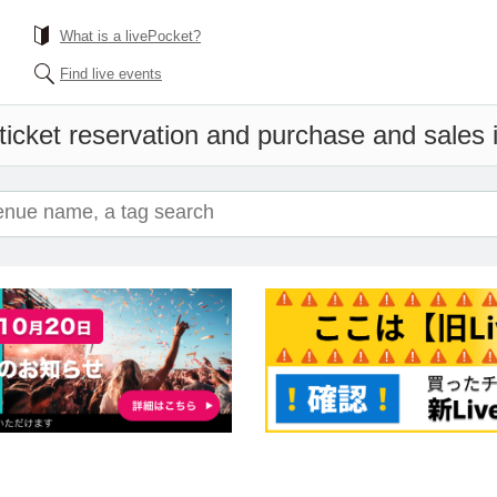
What is a livePocket?
Find live events
ticket reservation and purchase and sales in