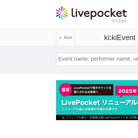
ki:ki
Event 
Back