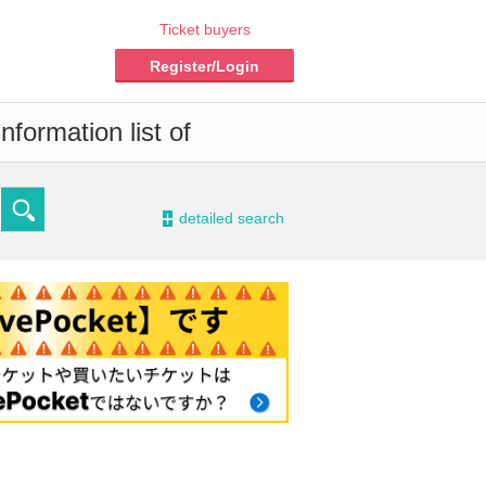
Ticket buyers
Register/Login
formation list of
-
detailed search