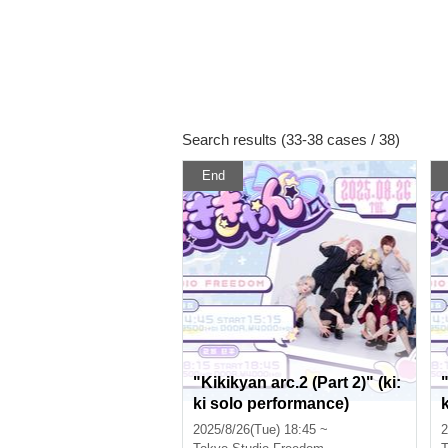
Search results (33-38 cases / 38)
End
"Kikikyan arc.2 (Part 2)" (ki:
"
ki solo performance)
2025/8/26(Tue) 18:45 ~
2