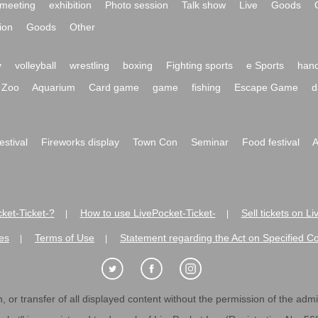
meeting
exhibition
Photo session
Talk show
Live
Goods
ion
Goods
Other
y
volleyball
wrestling
boxing
Fighting sports
e Sports
hand
Zoo
Aquarium
Card game
game
fishing
Escape Game
d
festival
Fireworks display
Town Con
Seminar
Food festival
A
ket-Ticket-?
How to use LivePocket-Ticket-
Sell tickets on L
|
|
es
Terms of Use
Statement regarding the Act on Specified C
|
|
 or transfer of all displayed content without the permission of the admini