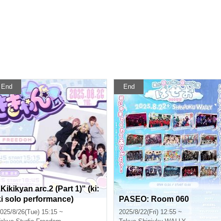
End
End
Kikikyan arc.2 (Part 1)" (ki:
ki solo performance)
PASEO: Room 060
025/8/26(Tue) 15:15 ~
2025/8/22(Fri) 12:55 ~