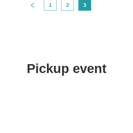
1
2
3
>
Pickup event