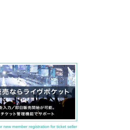
or new member registration for ticket seller