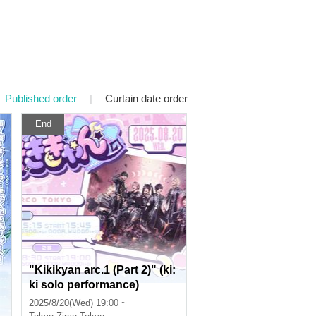
Published order
|
Curtain date order
End
"Kikikyan arc.1 (Part 2)" (ki:
ki solo performance)
2025/8/20(Wed) 19:00 ~