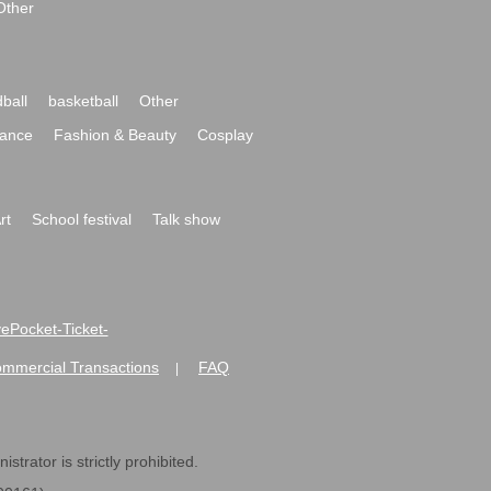
Other
ball
basketball
Other
ance
Fashion & Beauty
Cosplay
rt
School festival
Talk show
ivePocket-Ticket-
ommercial Transactions
FAQ
|
strator is strictly prohibited.