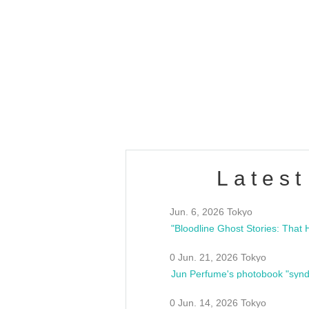
OLD WALL Vol4
/10(Sat) 13:00 ~
club asia
estsideunity
Fes
Latest
Jun. 6, 2026 Tokyo
0 Jun. 21, 2026 Tokyo
Jun Perfume's photobook "synd
0 Jun. 14, 2026 Tokyo