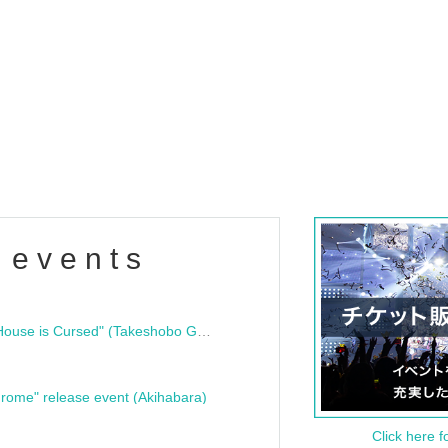
 events
"Bloodline Ghost Stories: That House is Cursed" (Takeshobo Ghost Story Bunko) Release Commemoration Talk Show & Autograph Session
rome" release event (Akihabara)
Click here f