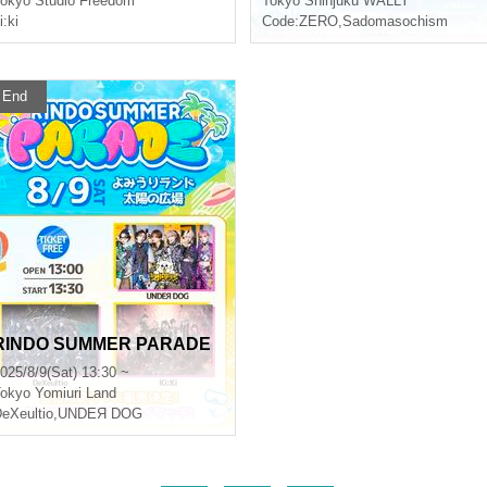
okyo
Studio Freedom
Tokyo
Shinjuku WALLY
i:ki
Code:ZERO
,
Sadomasochism
End
RINDO SUMMER PARADE
025/8/9(Sat) 13:30 ~
okyo
Yomiuri Land
eXeultio
,
UNDEЯ DOG