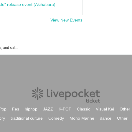
cle" release event (Akihabara)
View New Events
ki:ki event ticket reservation, purchase, and sales information list
Pop
Fes
hiphop
JAZZ
K-POP
Classic
Visual Kei
Other
ory
traditional culture
Comedy
Mono Manne
dance
Other