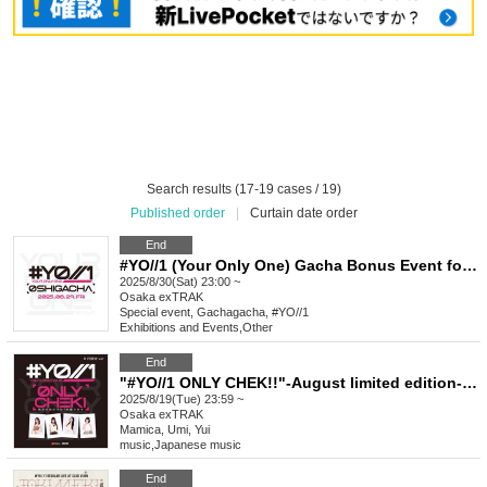
Search results (17-19 cases / 19)
Published order
|
Curtain date order
End
#YO//1 (Your Only One) Gacha Bonus Event for Favorite Characters_August
2025/8/30(Sat) 23:00 ~
Osaka
exTRAK
Special event, Gachagacha, #YO//1
Exhibitions and Events
,
Other
End
"#YO//1 ONLY CHEK!!"-August limited edition-BB shirt & casual wear
2025/8/19(Tue) 23:59 ~
Osaka
exTRAK
Mamica, Umi, Yui
music
,
Japanese music
End