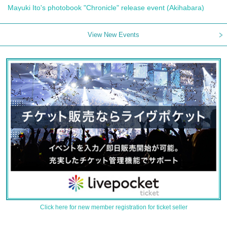
Mayuki Ito's photobook "Chronicle" release event (Akihabara)
View New Events
Click here for new member registration for ticket seller