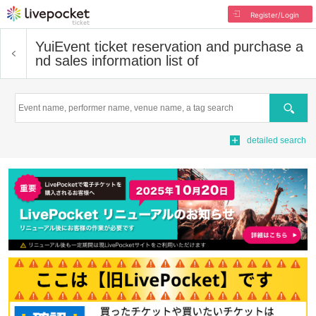
Register/Login
Yui
Event ticket reservation and purchase a
nd sales information list of
Search
detailed search