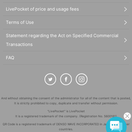
LivePocket of price and usage fees
Terms of Use
Statement regarding the Act on Specified Commercial
Transactions
FAQ
And without obtaining the consent of the administrator for all of the content that is posted,
It is strictly prohibited to copy, duplicate and transfer without permission.
"LivePocket" is LivePocket
It is a registered trademark of the company. (Registration No. 5600161)
QR Code is a registered trademark of DENSO WAVE INCORPORATED in Japan and in other
countries.