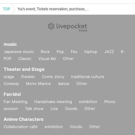
TOP
Yui's event, Tickets reservation, purchase, sales information list
music
Japanese music
Rock
Pop
Fes
hiphop
JAZZ
K-
POP
Classic
Visual Kei
Other
Theater and Stage
stage
theater
Comic story
traditional culture
Comedy
Mono Manne
dance
Other
Fan Idol
Fan Meeting
Handshake meeting
exhibition
Photo
session
Talk show
Live
Goods
Other
Anime Characters
Collaboration cafe
exhibition
Goods
Other