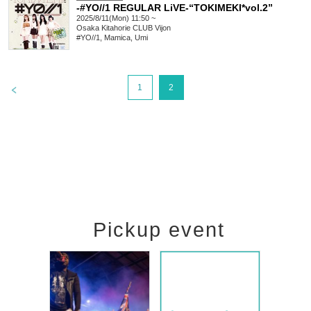
-#YO//1 REGULAR LiVE-“TOKIMEKI*vol.2”
2025/8/11(Mon) 11:50 ~
Osaka
Kitahorie CLUB Vijon
#YO//1, Mamica, Umi
>
1
2
Pickup event