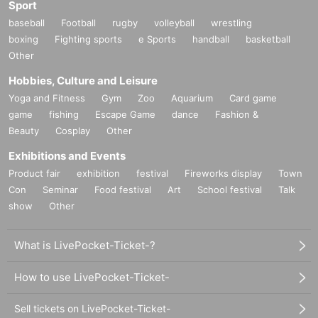
Sport
baseball
Football
rugby
volleyball
wrestling
boxing
Fighting sports
e Sports
handball
basketball
Other
Hobbies, Culture and Leisure
Yoga and Fitness
Gym
Zoo
Aquarium
Card game
game
fishing
Escape Game
dance
Fashion &
Beauty
Cosplay
Other
Exhibitions and Events
Product fair
exhibition
festival
Fireworks display
Town
Con
Seminar
Food festival
Art
School festival
Talk
show
Other
What is LivePocket-Ticket-?
How to use LivePocket-Ticket-
Sell tickets on LivePocket-Ticket-