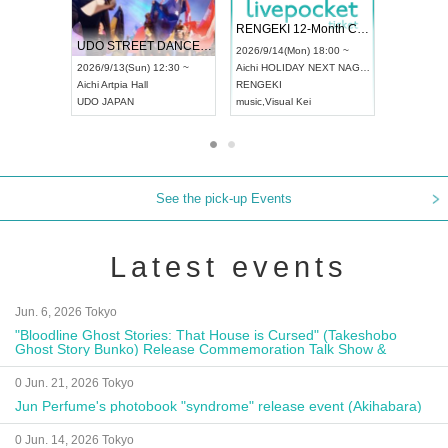
 Vol4
RENGEKI 12-Month Consecutive ONE MAN TOUR "Seisei Ruten" -Sep. Edition -
Dream Fe
UDO STREET DANCE WORLD CHAMPIONSHIP JAPAN 2026
13:00 ~
2026/9/14(Mon) 18:00 ~
2026/9/19(
2026/9/13(Sun) 12:30 ~
Aichi
HOLIDAY NEXT NAGOYA
Tokyo
Asa
Aichi
Artpia Hall
RENGEKI
ash
,
Braid
,
UDO JAPAN
music
,
Visual Kei
music
,
Fes
See the pick-up Events
Latest events
Jun. 6, 2026 Tokyo
"Bloodline Ghost Stories: That House is Cursed" (Takeshobo
Ghost Story Bunko) Release Commemoration Talk Show &
Autograph Session
0 Jun. 21, 2026 Tokyo
Jun Perfume's photobook "syndrome" release event (Akihabara)
0 Jun. 14, 2026 Tokyo