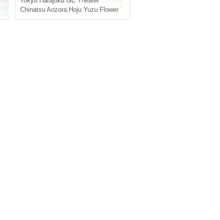
Tokyo
Harajuku GE Theater
Chinatsu Aozora
,
Hoju Yuzu Flower