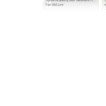
Sprout Academy
,
Noa Takahashi
,
Hoju Yuzu Flower
S
Fan Idol
,
Live
m