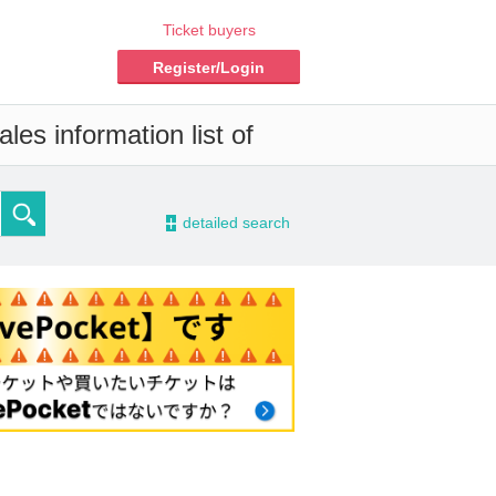
Ticket buyers
Register/Login
les information list of
-
detailed search