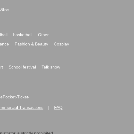
Other
ball
basketball
Other
ance
Fashion & Beauty
Cosplay
rt
School festival
Talk show
ivePocket-Ticket-
ommercial Transactions
FAQ
|
strator is strictly prohibited.