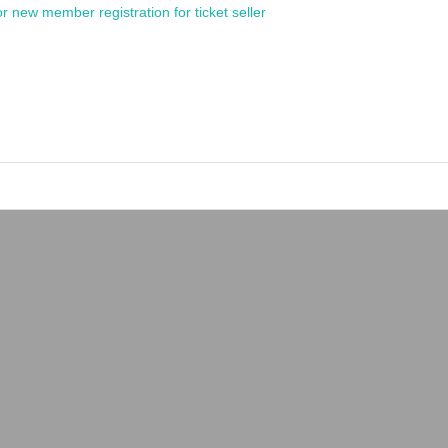
or new member registration for ticket seller