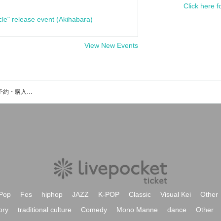
Click here f
cle" release event (Akihabara)
View New Events
Who are you?のイベント・チケット予約・購入・販売情報一覧
Pop
Fes
hiphop
JAZZ
K-POP
Classic
Visual Kei
Other
ory
traditional culture
Comedy
Mono Manne
dance
Other