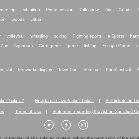
meeting
exhibition
Photo session
Talk show
Live
Goods
ion
Goods
Other
y
volleyball
wrestling
boxing
Fighting sports
e Sports
hand
Zoo
Aquarium
Card game
game
fishing
Escape Game
d
festival
Fireworks display
Town Con
Seminar
Food festival
A
ket-Ticket-?
How to use LivePocket-Ticket-
Sell tickets on L
|
|
es
Terms of Use
Statement regarding the Act on Specified C
|
|
 or transfer of all displayed content without the permission of the admini