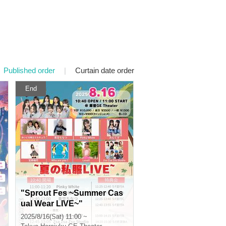
Published order
|
Curtain date order
End
"Sprout Fes ~Summer Cas
ual Wear LIVE~"
2025/8/16(Sat) 11:00 ~