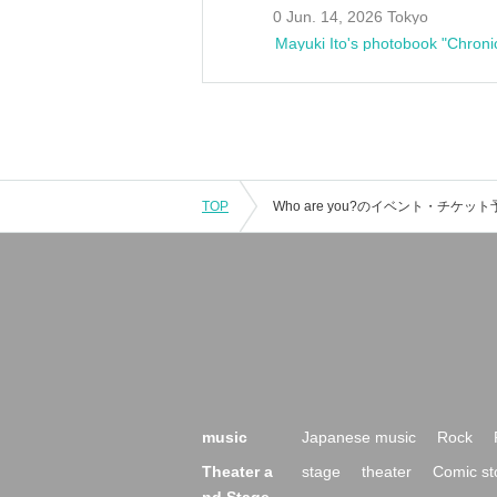
0 Jun. 14, 2026 Tokyo
Mayuki Ito's photobook "Chroni
TOP
music
Japanese music
Rock
Theater a
stage
theater
Comic st