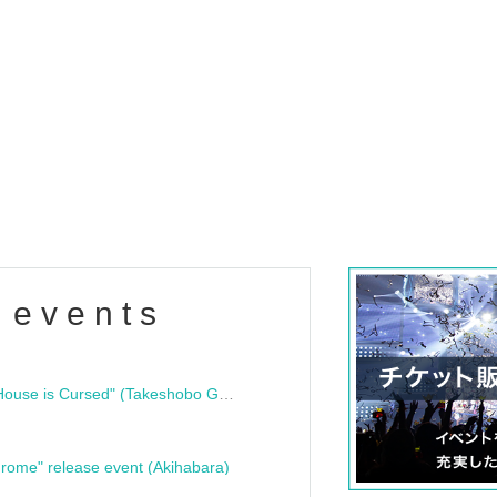
 events
"Bloodline Ghost Stories: That House is Cursed" (Takeshobo Ghost Story Bunko) Release Commemoration Talk Show & Autograph Session
rome" release event (Akihabara)