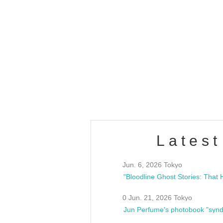
OLD WALL Vol4
/10(Sat) 13:00 ~
club asia
estsideunity
Fes
Latest
Jun. 6, 2026 Tokyo
0 Jun. 21, 2026 Tokyo
Jun Perfume's photobook "synd