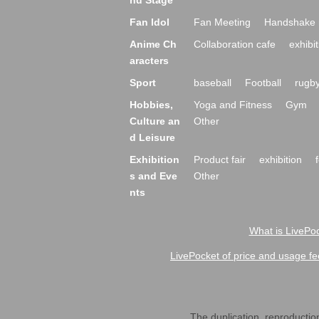
nd Stage
Fan Idol
Fan Meeting
Handshake 
Anime Ch
Collaboration cafe
exhibit
aracters
Sport
baseball
Football
rugb
Hobbies,
Yoga and Fitness
Gym
Culture an
Other
d Leisure
Exhibition
Product fair
exhibition
s and Eve
Other
nts
What is LivePoc
LivePocket of price and usage fe
The duplication, reproduction,