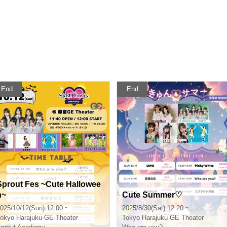
End
End
Sprout Fes ~Cute Hallowee
n~
Cute Summer♡
025/10/12(Sun) 12:00 ~
2025/8/30(Sat) 12:20 ~
okyo
Harajuku GE Theater
Tokyo
Harajuku GE Theater