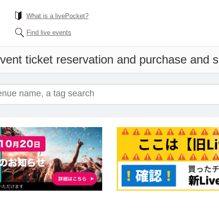
What is a livePocket?
Find live events
vent ticket reservation and purchase and sa