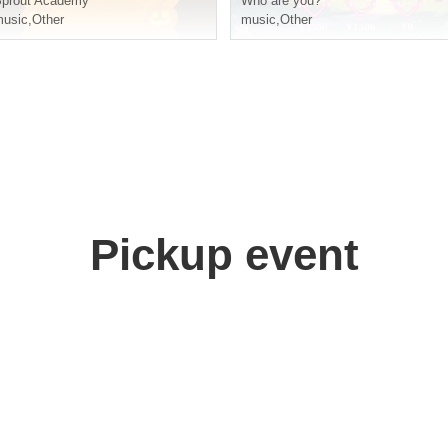
prout Academy
Who are you?
usic
,
Other
music
,
Other
Pickup event