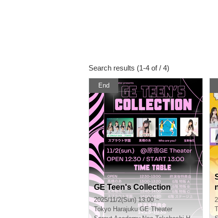
Search results (1-4 of / 4)
End
GE Teen's Collection
2025/11/2(Sun) 13:00 ~
2
Tokyo
Harajuku GE Theater
T