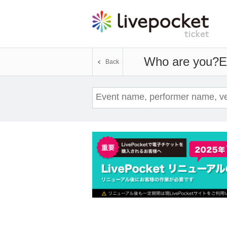
Who are you?
E
Back