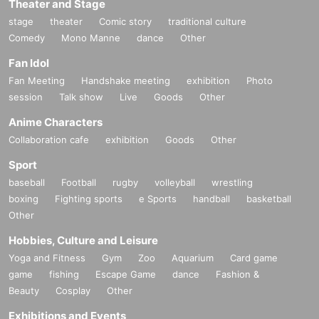
Theater and Stage
stage
theater
Comic story
traditional culture
Comedy
Mono Manne
dance
Other
Fan Idol
Fan Meeting
Handshake meeting
exhibition
Photo
session
Talk show
Live
Goods
Other
Anime Characters
Collaboration cafe
exhibition
Goods
Other
Sport
baseball
Football
rugby
volleyball
wrestling
boxing
Fighting sports
e Sports
handball
basketball
Other
Hobbies, Culture and Leisure
Yoga and Fitness
Gym
Zoo
Aquarium
Card game
game
fishing
Escape Game
dance
Fashion &
Beauty
Cosplay
Other
Exhibitions and Events