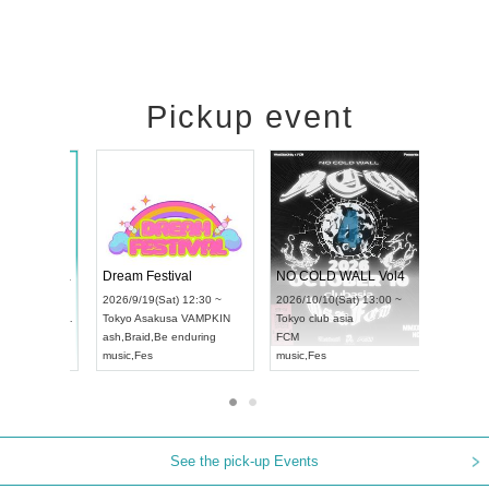
Pickup event
RENGEKI 12-Month Consecutive ONE MAN TOUR "Seisei Ruten" -Sep. Edition -
Dream Festival
NO C
UDO STREET DANCE WORLD CHAMPIONSHIP JAPAN 2026
2026/9/14(Mon) 18:00 ~
2026/9/19(Sat) 12:30 ~
2026/1
n) 12:30 ~
Aichi
HOLIDAY NEXT NAGOYA
Tokyo
Asakusa VAMPKIN
Tokyo
ll
RENGEKI
ash
,
Braid
,
Be enduring
FCM
music
,
Visual Kei
music
,
Fes
music
,
See the pick-up Events