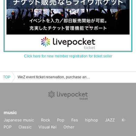
Click here for new member registration for ticket seller
TOP
WeZ event ticket reservation, purchase and sales information list
music
Japanese music
Rock
Pop
Fes
hiphop
JAZZ
K-
POP
Classic
Visual Kei
Other