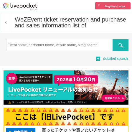
Register/Login
WeZ
Event ticket reservation and purchase
and sales information list of
Search
detailed search