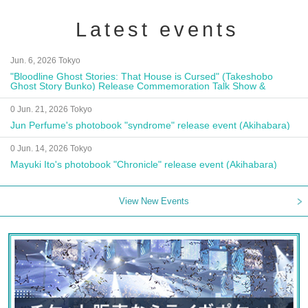
Latest events
Jun. 6, 2026 Tokyo
"Bloodline Ghost Stories: That House is Cursed" (Takeshobo
Ghost Story Bunko) Release Commemoration Talk Show &
Autograph Session
0 Jun. 21, 2026 Tokyo
Jun Perfume's photobook "syndrome" release event (Akihabara)
0 Jun. 14, 2026 Tokyo
Mayuki Ito's photobook "Chronicle" release event (Akihabara)
View New Events