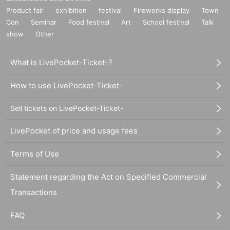
Product fair
exhibition
festival
Fireworks display
Town
Con
Seminar
Food festival
Art
School festival
Talk
show
Other
What is LivePocket-Ticket-?
How to use LivePocket-Ticket-
Sell tickets on LivePocket-Ticket-
LivePocket of price and usage fees
Terms of Use
Statement regarding the Act on Specified Commercial
Transactions
FAQ