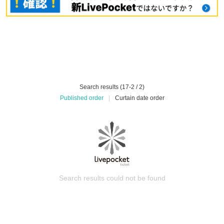
Search results (17-2 / 2)
Published order
|
Curtain date order
Search results could not be found