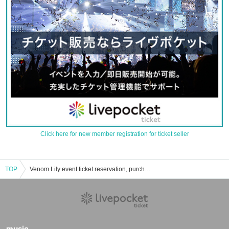
Click here for new member registration for ticket seller
TOP
Venom Lily event ticket reservation, purchase, and sales information list
music