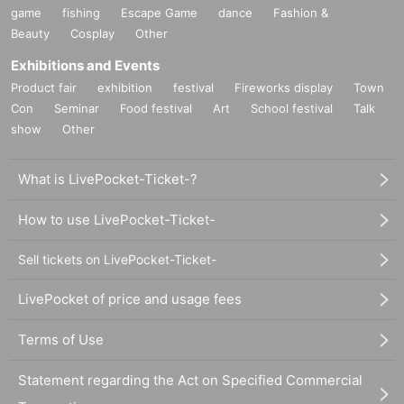
game
fishing
Escape Game
dance
Fashion &
Beauty
Cosplay
Other
Exhibitions and Events
Product fair
exhibition
festival
Fireworks display
Town
Con
Seminar
Food festival
Art
School festival
Talk
show
Other
What is LivePocket-Ticket-?
How to use LivePocket-Ticket-
Sell tickets on LivePocket-Ticket-
LivePocket of price and usage fees
Terms of Use
Statement regarding the Act on Specified Commercial