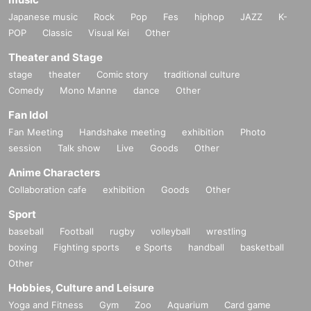
Japanese music
Rock
Pop
Fes
hiphop
JAZZ
K-
POP
Classic
Visual Kei
Other
Theater and Stage
stage
theater
Comic story
traditional culture
Comedy
Mono Manne
dance
Other
Fan Idol
Fan Meeting
Handshake meeting
exhibition
Photo
session
Talk show
Live
Goods
Other
Anime Characters
Collaboration cafe
exhibition
Goods
Other
Sport
baseball
Football
rugby
volleyball
wrestling
boxing
Fighting sports
e Sports
handball
basketball
Other
Hobbies, Culture and Leisure
Yoga and Fitness
Gym
Zoo
Aquarium
Card game