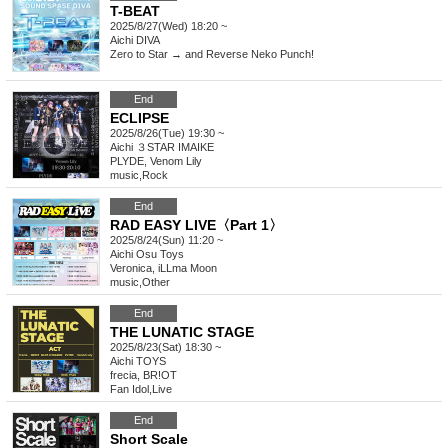
T-BEAT
2025/8/27(Wed) 18:20 ~
Aichi
DIVA
Zero to Star → and Reverse Neko Punch!
End
ECLIPSE
2025/8/26(Tue) 19:30 ~
Aichi
３STAR IMAIKE
PLYDE, Venom Lily
music
,
Rock
End
RAD EASY LIVE〈Part 1〉
2025/8/24(Sun) 11:20 ~
Aichi
Osu Toys
Veronica, iLLma Moon
music
,
Other
End
THE LUNATIC STAGE
2025/8/23(Sat) 18:30 ~
Aichi
TOYS
frecia, BR!OT
Fan Idol
,
Live
End
Short Scale