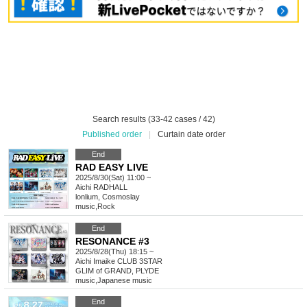
Search results (33-42 cases / 42)
Published order
|
Curtain date order
End
RAD EASY LIVE
2025/8/30(Sat) 11:00 ~
Aichi
RADHALL
lonlium, Cosmoslay
music
,
Rock
End
RESONANCE #3
2025/8/28(Thu) 18:15 ~
Aichi
Imaike CLUB 3STAR
GLIM of GRAND, PLYDE
music
,
Japanese music
End