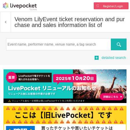
Register/Login
Venom Lily
Event ticket reservation and pur
chase and sales information list of
Search
detailed search