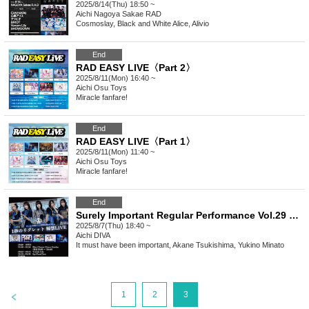
2025/8/14(Thu) 18:50 ~
Aichi
Nagoya Sakae RAD
Cosmoslay, Black and White Alice, Alivio
End
RAD EASY LIVE〈Part 2〉
2025/8/11(Mon) 16:40 ~
Aichi
Osu Toys
Miracle fanfare!
End
RAD EASY LIVE〈Part 1〉
2025/8/11(Mon) 11:40 ~
Aichi
Osu Toys
Miracle fanfare!
End
Surely Important Regular Performance Vol.29 "1 Second Regret Release Live"
2025/8/7(Thu) 18:40 ~
Aichi
DIVA
It must have been important, Akane Tsukishima, Yukino Minato
>
1
2
3