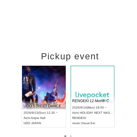
Pickup event
 Vol4
RENGEKI 12-Month Consecutive ONE MAN TOUR "Seisei Ruten" -Sep. Edition -
Dream Fe
UDO STREET DANCE WORLD CHAMPIONSHIP JAPAN 2026
13:00 ~
2026/9/14(Mon) 18:00 ~
2026/9/19(
2026/9/13(Sun) 12:30 ~
Aichi
HOLIDAY NEXT NAGOYA
Tokyo
Asa
Aichi
Artpia Hall
RENGEKI
ash
,
Braid
,
UDO JAPAN
music
,
Visual Kei
music
,
Fes