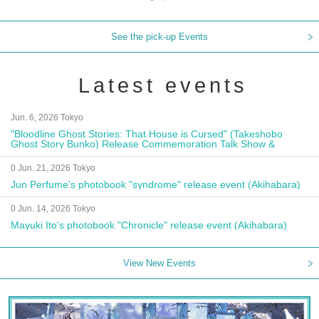
See the pick-up Events
Latest events
Jun. 6, 2026 Tokyo
"Bloodline Ghost Stories: That House is Cursed" (Takeshobo
Ghost Story Bunko) Release Commemoration Talk Show &
Autograph Session
0 Jun. 21, 2026 Tokyo
Jun Perfume's photobook "syndrome" release event (Akihabara)
0 Jun. 14, 2026 Tokyo
Mayuki Ito's photobook "Chronicle" release event (Akihabara)
View New Events