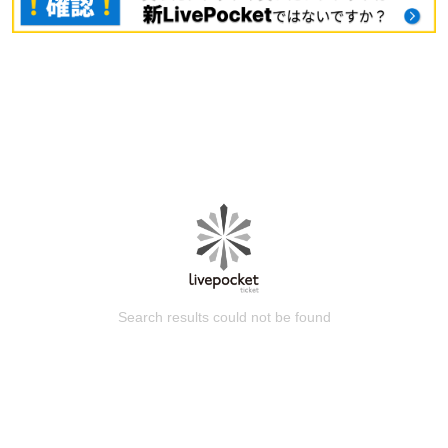
Search results could not be found