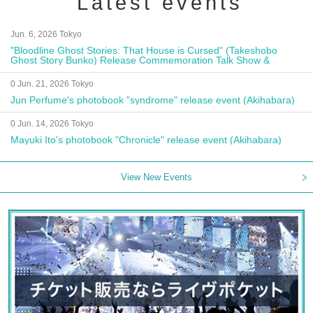
Latest events
Jun. 6, 2026 Tokyo
"Bloodline Ghost Stories: That House is Cursed" (Takeshobo
Ghost Story Bunko) Release Commemoration Talk Show &
Autograph Session
0 Jun. 21, 2026 Tokyo
Jun Perfume's photobook "syndrome" release event (Akihabara)
0 Jun. 14, 2026 Tokyo
Mayuki Ito's photobook "Chronicle" release event (Akihabara)
View New Events