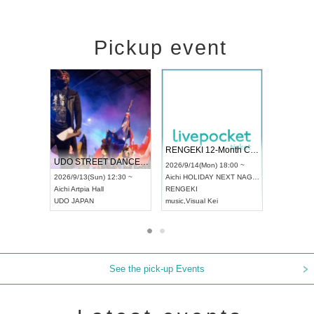
Pickup event
 Vol4
RENGEKI 12-Month Consecutive ONE MAN TOUR "Seisei Ruten" -Sep. Edition -
Dream Fe
UDO STREET DANCE WORLD CHAMPIONSHIP JAPAN 2026
13:00 ~
2026/9/14(Mon) 18:00 ~
2026/9/19(
2026/9/13(Sun) 12:30 ~
Aichi
HOLIDAY NEXT NAGOYA
Tokyo
Asa
Aichi
Artpia Hall
RENGEKI
ash
,
Braid
,
UDO JAPAN
music
,
Visual Kei
music
,
Fes
See the pick-up Events