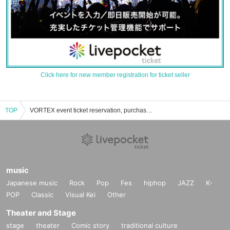
Click here for new member registration for ticket seller
TOP
VORTEX event ticket reservation, purchase and sales information list
music
Japanese music
Rock
Pop
Fes
hiphop
JAZZ
K-
POP
Classic
Visual Kei
Other
Theater and Stage
stage
theater
Comic story
traditional culture