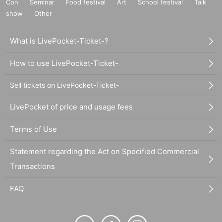
Con
Seminar
Food festival
Art
School festival
Talk
show
Other
What is LivePocket-Ticket-?
How to use LivePocket-Ticket-
Sell tickets on LivePocket-Ticket-
LivePocket of price and usage fees
Terms of Use
Statement regarding the Act on Specified Commercial
Transactions
FAQ