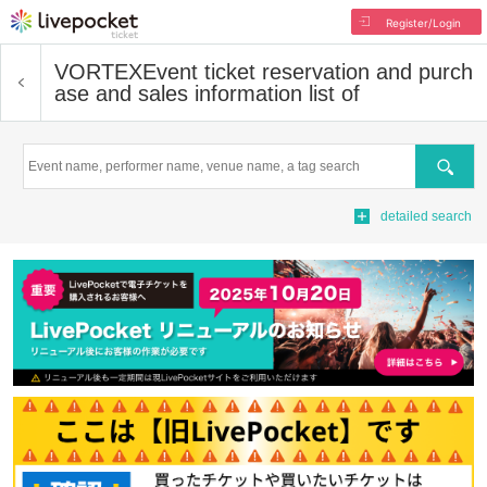
Register/Login
VORTEX
Event ticket reservation and purch
ase and sales information list of
Search
detailed search