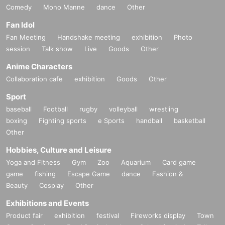
Comedy
Mono Manne
dance
Other
Fan Idol
Fan Meeting
Handshake meeting
exhibition
Photo
session
Talk show
Live
Goods
Other
Anime Characters
Collaboration cafe
exhibition
Goods
Other
Sport
baseball
Football
rugby
volleyball
wrestling
boxing
Fighting sports
e Sports
handball
basketball
Other
Hobbies, Culture and Leisure
Yoga and Fitness
Gym
Zoo
Aquarium
Card game
game
fishing
Escape Game
dance
Fashion &
Beauty
Cosplay
Other
Exhibitions and Events
Product fair
exhibition
festival
Fireworks display
Town