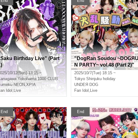
End
End
"Saku Birthday Live" (Part
"DogRan Soudou ~DOGЯ
)
N PARTY~ vol.48 (Part 2)"
(UNDEЯ DOG regular perfo
025/10/12(Sun) 13:15 ~
2025/10/7(Tue) 18:15 ~
rmance)
Kanagawa
Yokohama 1000 CLUB
Tokyo
Shinjuku holiday
Yumeku NEON
,
XP!A
UNDEЯ DOG
an Idol
,
Live
Fan Idol
,
Live
End
End