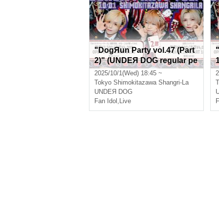
"DogЯun Party vol.47 (Part
2)" (UNDEЯ DOG regular pe
rformance)
2025/10/1(Wed) 18:45 ~
2
Tokyo
Shimokitazawa Shangri-La
T
UNDEЯ DOG
Fan Idol
,
Live
F