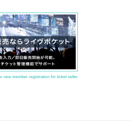
or new member registration for ticket seller