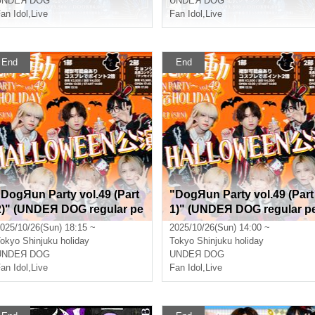
UNDEЯ DOG
UNDEЯ DOG
an Idol
,
Live
Fan Idol
,
Live
End
End
"DogЯun Party vol.49 (Part
"DogЯun Party vol.49 (Part
2)" (UNDEЯ DOG regular pe
1)" (UNDEЯ DOG regular p
rformance)
rformance)
025/10/26(Sun) 18:15 ~
2025/10/26(Sun) 14:00 ~
okyo
Shinjuku holiday
Tokyo
Shinjuku holiday
UNDEЯ DOG
UNDEЯ DOG
an Idol
,
Live
Fan Idol
,
Live