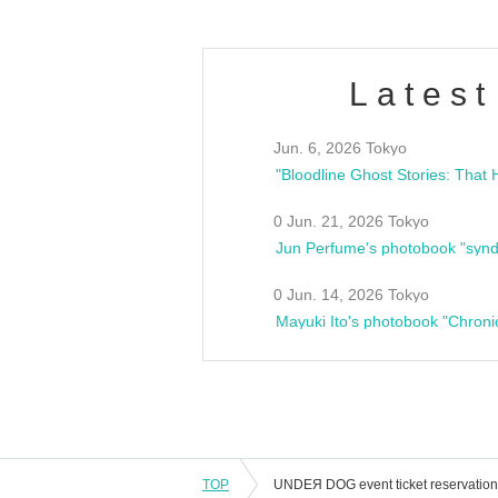
Latest
Jun. 6, 2026 Tokyo
0 Jun. 21, 2026 Tokyo
Jun Perfume's photobook "synd
0 Jun. 14, 2026 Tokyo
Mayuki Ito's photobook "Chroni
TOP