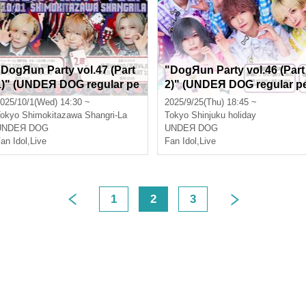
"DogЯun Party vol.47 (Part
"DogЯun Party vol.46 (Part
1)" (UNDEЯ DOG regular pe
2)" (UNDEЯ DOG regular p
rformance)
rformance)
025/10/1(Wed) 14:30 ~
2025/9/25(Thu) 18:45 ~
okyo
Shimokitazawa Shangri-La
Tokyo
Shinjuku holiday
UNDEЯ DOG
UNDEЯ DOG
an Idol
,
Live
Fan Idol
,
Live
1
2
3