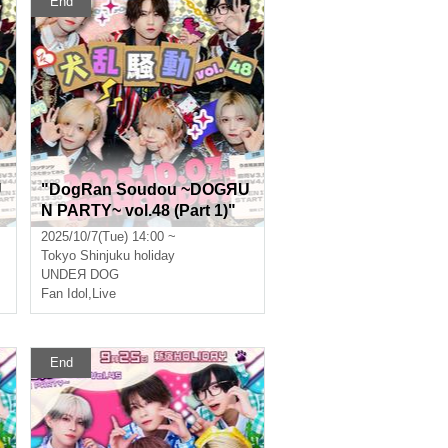
End
U
"DogRan Soudou ~DOGЯU
N PARTY~ vol.48 (Part 1)"
(UNDEЯ DOG regular perfo
2025/10/7(Tue) 14:00 ~
rmance)
Tokyo
Shinjuku holiday
UNDEЯ DOG
Fan Idol
,
Live
End