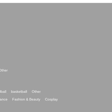
Other
ball
basketball
Other
ance
Fashion & Beauty
Cosplay