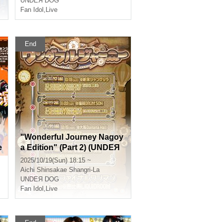
UNDEЯ DOG
Fan Idol
,
Live
End
"Wonderful Journey Nagoy
e
a Edition" (Part 2) (UNDEЯ
DOG Tour Performance)
2025/10/19(Sun) 18:15 ~
Aichi
Shinsakae Shangri-La
UNDEЯ DOG
Fan Idol
,
Live