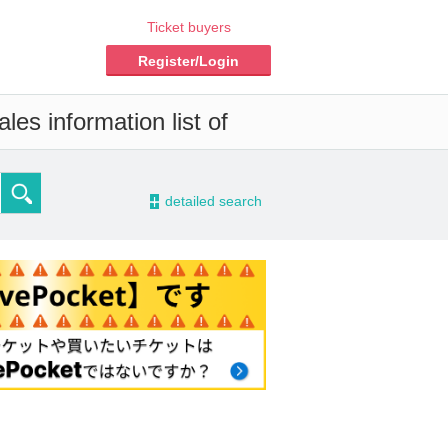
Ticket buyers
Register/Login
les information list of
-
detailed search