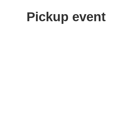
Pickup event