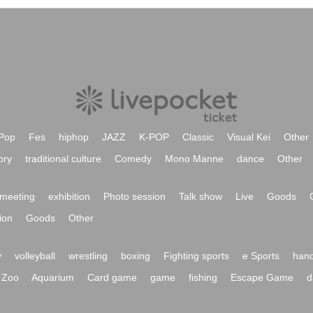
Pop
Fes
hiphop
JAZZ
K-POP
Classic
Visual Kei
Other
ory
traditional culture
Comedy
Mono Manne
dance
Other
meeting
exhibition
Photo session
Talk show
Live
Goods
ion
Goods
Other
y
volleyball
wrestling
boxing
Fighting sports
e Sports
hand
Zoo
Aquarium
Card game
game
fishing
Escape Game
d