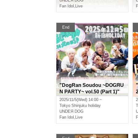
UNDEЯ DOG
Fan Idol
,
Live
F
End
"DogRan Soudou ~DOGЯU
N PARTY~ vol.50 (Part 1)"
(UNDEЯ DOG regular perfo
2025/11/5(Wed) 14:00 ~
2
rmance)
Tokyo
Shinjuku holiday
T
UNDEЯ DOG
Fan Idol
,
Live
F