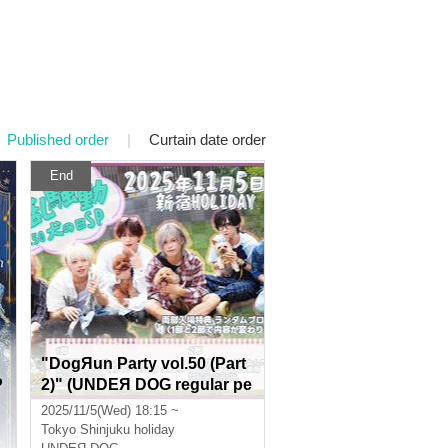
Published order
|
Curtain date order
End
"DogЯun Party vol.50 (Part
P
2)" (UNDEЯ DOG regular pe
rformance)
2025/11/5(Wed) 18:15 ~
Tokyo
Shinjuku holiday