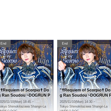
End
End
"☦Requiem of Scorpio☦ Do
"☦Requiem of Scorpio☦ Do
g Ran Soudou ~DOGЯUN P
g Ran Soudou ~DOGЯUN 
ARTY~ vol.51 (Part 2)" (UN
ARTY~ vol.51 (Part 1)" (UN
025/11/10(Mon) 18:45 ~
2025/11/10(Mon) 14:30 ~
DEЯ DOG regular performa
DEЯ DOG regular performa
okyo
Shimokitazawa Shangri-La
Tokyo
Shimokitazawa Shangri-La
nce)
nce)