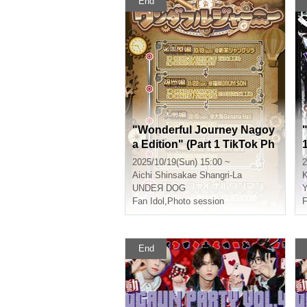
End
"Wonderful Journey Nagoy
a Edition" (Part 1 TikTok Ph
1
otoshoot) (UNDEЯ DOG To
2025/10/19(Sun) 15:00 ~
2
ur Performance)
Aichi
Shinsakae Shangri-La
UNDEЯ DOG
Fan Idol
,
Photo session
F
End