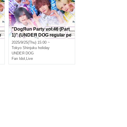
"DogЯun Party vol.46 (Part
e
1)" (UNDEЯ DOG regular pe
rformance)
2025/9/25(Thu) 15:00 ~
Tokyo
Shinjuku holiday
UNDEЯ DOG
Fan Idol
,
Live