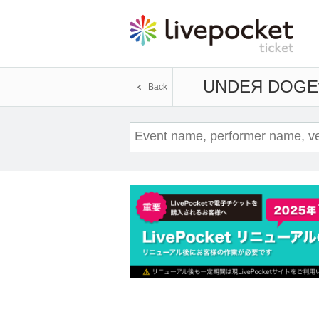
UNDEЯ DOG
E
Back