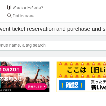
What is a livePocket?
Find live events
vent ticket reservation and purchase and sa