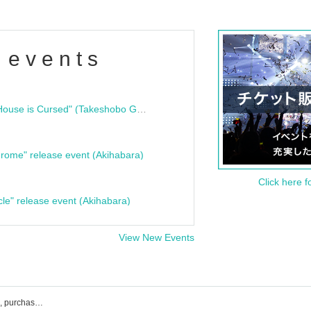
 events
"Bloodline Ghost Stories: That House is Cursed" (Takeshobo Ghost Story Bunko) Release Commemoration Talk Show & Autograph Session
rome" release event (Akihabara)
Click here f
cle" release event (Akihabara)
View New Events
UNDEЯ DOG event ticket reservation, purchase, and sales information list