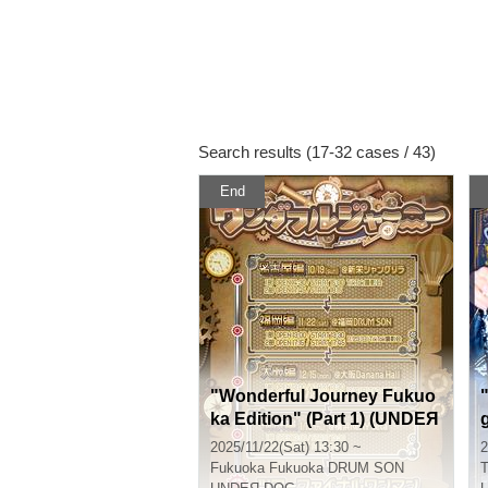
Search results (17-32 cases / 43)
End
"Wonderful Journey Fukuo
ka Edition" (Part 1) (UNDEЯ
DOG Tour Performance)
2025/11/22(Sat) 13:30 ~
2
Fukuoka
Fukuoka DRUM SON
T