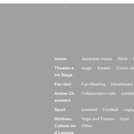
music
Japanese music
Rock
Theater a
stage
theater
Comic st
nd Stage
Fan Idol
Fan Meeting
Handshake 
Anime Ch
Collaboration cafe
exhibit
aracters
Sport
baseball
Football
rugb
Hobbies,
Yoga and Fitness
Gym
Culture an
Other
d Leisure