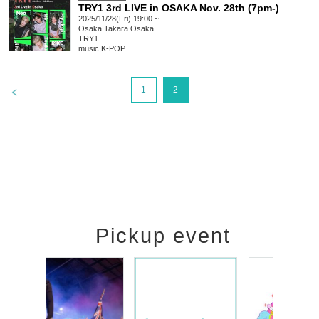
TRY1 3rd LIVE in OSAKA Nov. 28th (7pm-)
2025/11/28(Fri) 19:00 ~
Osaka
Takara Osaka
TRY1
music
,
K-POP
>
1
2
Pickup event