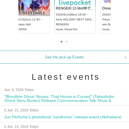
 Vol4
RENGEKI 12-Month Consecutive ONE MAN TOUR "Seisei Ruten" -Sep. Edition -
Dream Fe
UDO STREET DANCE WORLD CHAMPIONSHIP JAPAN 2026
13:00 ~
2026/9/14(Mon) 18:00 ~
2026/9/19(
2026/9/13(Sun) 12:30 ~
Aichi
HOLIDAY NEXT NAGOYA
Tokyo
Asa
Aichi
Artpia Hall
RENGEKI
ash
,
Braid
,
UDO JAPAN
music
,
Visual Kei
music
,
Fes
See the pick-up Events
Latest events
Jun. 6, 2026 Tokyo
"Bloodline Ghost Stories: That House is Cursed" (Takeshobo
Ghost Story Bunko) Release Commemoration Talk Show &
Autograph Session
0 Jun. 21, 2026 Tokyo
Jun Perfume's photobook "syndrome" release event (Akihabara)
0 Jun. 14, 2026 Tokyo