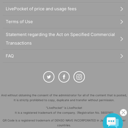
LivePocket of price and usage fees
Terms of Use
Statement regarding the Act on Specified Commercial
Transactions
FAQ
And without obtaining the consent of the administrator for all of the content that is posted,
It is strictly prohibited to copy, duplicate and transfer without permission.
"LivePocket" is LivePocket
It is a registered trademark of the company. (Registration No. 5600161)
QR Code is a registered trademark of DENSO WAVE INCORPORATED in Japan and in other
countries.