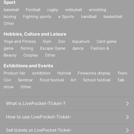
Sport
baseball
Football
rugby
volleyball
wrestling
boxing
Fighting sports
e Sports
handball
basketball
Other
Hobbies, Culture and Leisure
Yoga and Fitness
Gym
Zoo
Aquarium
Card game
game
fishing
Escape Game
dance
Fashion &
Beauty
Cosplay
Other
Exhibitions and Events
Product fair
exhibition
festival
Fireworks display
Town
Con
Seminar
Food festival
Art
School festival
Talk
show
Other
What is LivePocket-Ticket-?
How to use LivePocket-Ticket-
Sell tickets on LivePocket-Ticket-