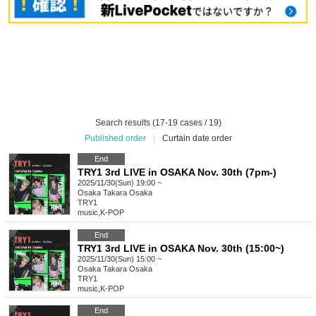
Search results (17-19 cases / 19)
Published order
|
Curtain date order
End
TRY1 3rd LIVE in OSAKA Nov. 30th (7pm-)
2025/11/30(Sun) 19:00 ~
Osaka
Takara Osaka
TRY1
music
,
K-POP
End
TRY1 3rd LIVE in OSAKA Nov. 30th (15:00~)
2025/11/30(Sun) 15:00 ~
Osaka
Takara Osaka
TRY1
music
,
K-POP
End