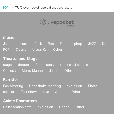
TOP
TRY1 event ticket reservation, purchase and sales information list
music
Japanese music
Rock
Pop
Fes
hiphop
JAZZ
K-
POP
Classic
Visual Kei
Other
Theater and Stage
stage
theater
Comic story
traditional culture
Comedy
Mono Manne
dance
Other
Fan Idol
Fan Meeting
Handshake meeting
exhibition
Photo
session
Talk show
Live
Goods
Other
Anime Characters
Collaboration cafe
exhibition
Goods
Other