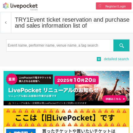
Register/Login
TRY1
Event ticket reservation and purchase
and sales information list of
Search
detailed search