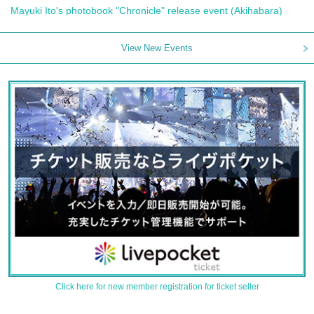
Mayuki Ito's photobook "Chronicle" release event (Akihabara)
View New Events
Click here for new member registration for ticket seller