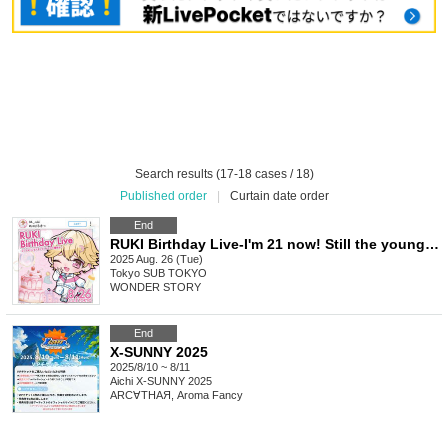
Search results (17-18 cases / 18)
Published order
|
Curtain date order
End
RUKI Birthday Live-I'm 21 now! Still the youngest-
2025 Aug. 26 (Tue)
Tokyo
SUB TOKYO
WONDER STORY
End
X-SUNNY 2025
2025/8/10 ~ 8/11
Aichi
X-SUNNY 2025
ARC∀THAЯ, Aroma Fancy