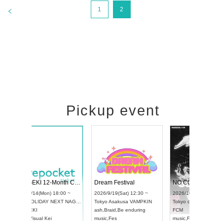
>
1
2
Pickup event
l4
RENGEKI 12-Month Consecutive ONE MAN TOUR "Seisei Ruten" -Sep. Edition -
Dream Festiva
UDO STREET DANCE WORLD CHAMPIONSHIP JAPAN 2026
~
2026/9/14(Mon) 18:00 ~
2026/9/19(Sat) 
2026/9/13(Sun) 12:30 ~
Aichi
HOLIDAY NEXT NAGOYA
Tokyo
Asakusa 
Aichi
Artpia Hall
RENGEKI
ash
,
Braid
,
Be en
UDO JAPAN
music
,
Visual Kei
music
,
Fes