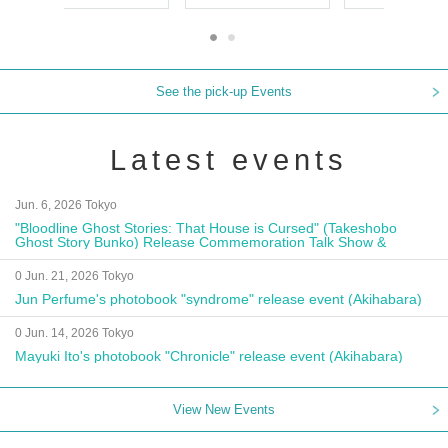
See the pick-up Events
Latest events
Jun. 6, 2026 Tokyo
"Bloodline Ghost Stories: That House is Cursed" (Takeshobo
Ghost Story Bunko) Release Commemoration Talk Show &
Autograph Session
0 Jun. 21, 2026 Tokyo
Jun Perfume's photobook "syndrome" release event (Akihabara)
0 Jun. 14, 2026 Tokyo
Mayuki Ito's photobook "Chronicle" release event (Akihabara)
View New Events