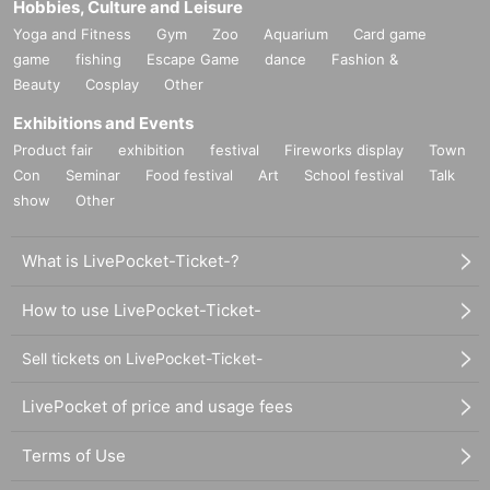
Hobbies, Culture and Leisure
Yoga and Fitness
Gym
Zoo
Aquarium
Card game
game
fishing
Escape Game
dance
Fashion &
Beauty
Cosplay
Other
Exhibitions and Events
Product fair
exhibition
festival
Fireworks display
Town
Con
Seminar
Food festival
Art
School festival
Talk
show
Other
What is LivePocket-Ticket-?
How to use LivePocket-Ticket-
Sell tickets on LivePocket-Ticket-
LivePocket of price and usage fees
Terms of Use