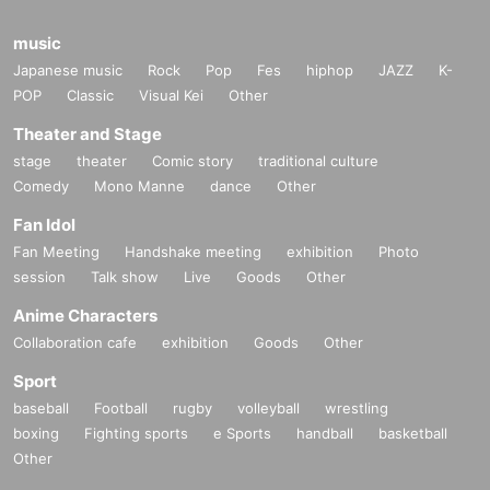
music
Japanese music
Rock
Pop
Fes
hiphop
JAZZ
K-
POP
Classic
Visual Kei
Other
Theater and Stage
stage
theater
Comic story
traditional culture
Comedy
Mono Manne
dance
Other
Fan Idol
Fan Meeting
Handshake meeting
exhibition
Photo
session
Talk show
Live
Goods
Other
Anime Characters
Collaboration cafe
exhibition
Goods
Other
Sport
baseball
Football
rugby
volleyball
wrestling
boxing
Fighting sports
e Sports
handball
basketball
Other