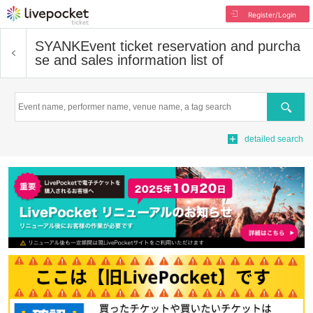
Register/Login
SYANK
Event ticket reservation and purcha
se and sales information list of
Search
detailed search