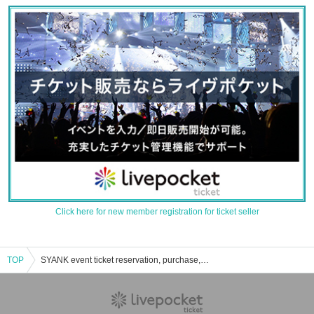
Click here for new member registration for ticket seller
TOP
SYANK event ticket reservation, purchase, and sales information list