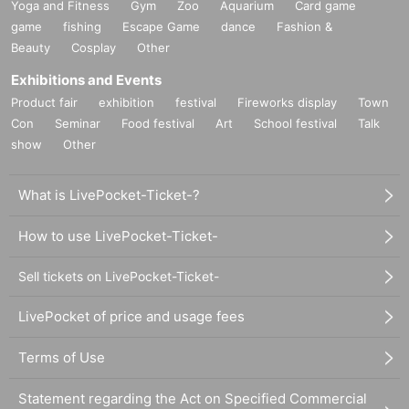
Yoga and Fitness
Gym
Zoo
Aquarium
Card game
game
fishing
Escape Game
dance
Fashion &
Beauty
Cosplay
Other
Exhibitions and Events
Product fair
exhibition
festival
Fireworks display
Town
Con
Seminar
Food festival
Art
School festival
Talk
show
Other
What is LivePocket-Ticket-?
How to use LivePocket-Ticket-
Sell tickets on LivePocket-Ticket-
LivePocket of price and usage fees
Terms of Use
Statement regarding the Act on Specified Commercial