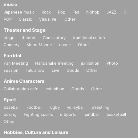
music
Japanese music
Rock
Pop
Fes
hiphop
JAZZ
K-
POP
Classic
Visual Kei
Other
Theater and Stage
stage
theater
Comic story
traditional culture
Comedy
Mono Manne
dance
Other
Fan Idol
Fan Meeting
Handshake meeting
exhibition
Photo
session
Talk show
Live
Goods
Other
Anime Characters
Collaboration cafe
exhibition
Goods
Other
Sport
baseball
Football
rugby
volleyball
wrestling
boxing
Fighting sports
e Sports
handball
basketball
Other
Hobbies, Culture and Leisure