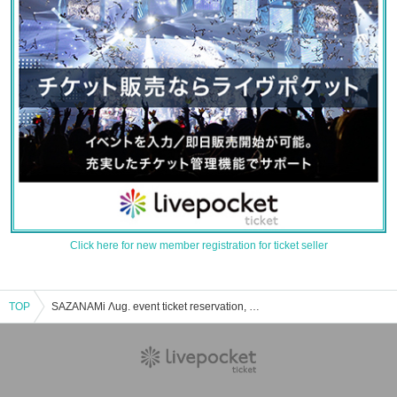
Click here for new member registration for ticket seller
TOP
SAZANAMi Λug. event ticket reservation, purchase, and sales information list