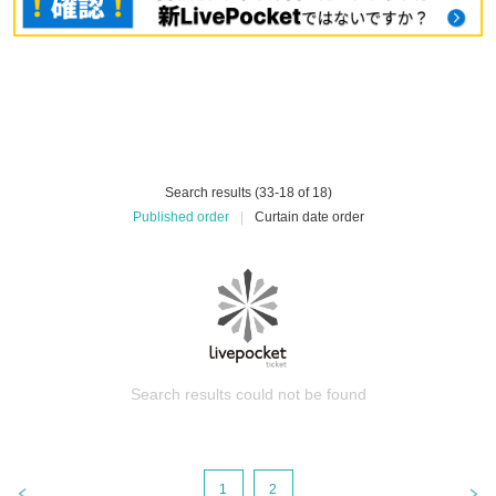
Search results (33-18 of 18)
Published order
|
Curtain date order
Search results could not be found
1
2