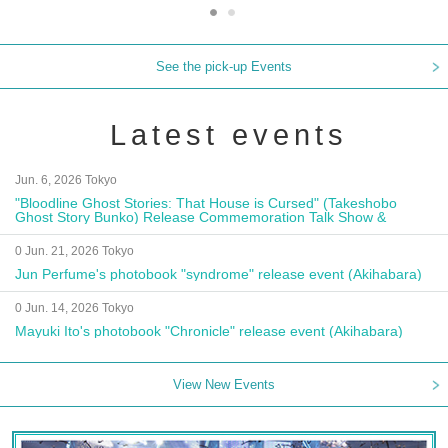
See the pick-up Events
Latest events
Jun. 6, 2026 Tokyo
"Bloodline Ghost Stories: That House is Cursed" (Takeshobo
Ghost Story Bunko) Release Commemoration Talk Show &
Autograph Session
0 Jun. 21, 2026 Tokyo
Jun Perfume's photobook "syndrome" release event (Akihabara)
0 Jun. 14, 2026 Tokyo
Mayuki Ito's photobook "Chronicle" release event (Akihabara)
View New Events