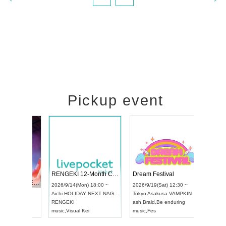
Pickup event
 Vol4
RENGEKI 12-Month Consecutive ONE MAN TOUR "Seisei Ruten" -Sep. Edition -
Dream Fe
UDO STREET DANCE WORLD CHAMPIONSHIP JAPAN 2026
13:00 ~
2026/9/14(Mon) 18:00 ~
2026/9/19(
2026/9/13(Sun) 12:30 ~
Aichi
HOLIDAY NEXT NAGOYA
Tokyo
Asa
Aichi
Artpia Hall
RENGEKI
ash
,
Braid
,
UDO JAPAN
music
,
Visual Kei
music
,
Fes