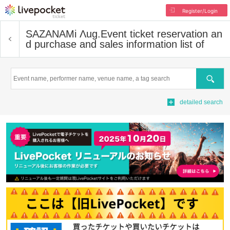
Register/Login
SAZANAMi Λug.
Event ticket reservation an
d purchase and sales information list of
Search
detailed search