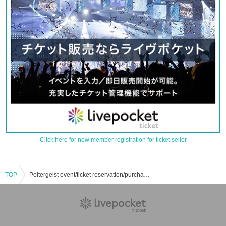
Click here for new member registration for ticket seller
TOP
Poltergeist event/ticket reservation/purchase/sales information list