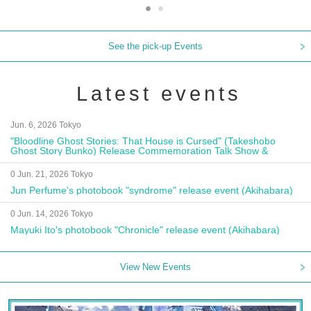
See the pick-up Events
Latest events
Jun. 6, 2026 Tokyo
"Bloodline Ghost Stories: That House is Cursed" (Takeshobo
Ghost Story Bunko) Release Commemoration Talk Show &
Autograph Session
0 Jun. 21, 2026 Tokyo
Jun Perfume's photobook "syndrome" release event (Akihabara)
0 Jun. 14, 2026 Tokyo
Mayuki Ito's photobook "Chronicle" release event (Akihabara)
View New Events