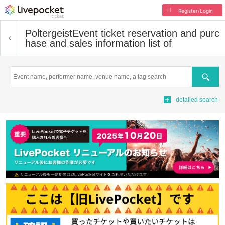
Register/Login
Poltergeist
Event ticket reservation and purc
hase and sales information list of
Search
detailed search