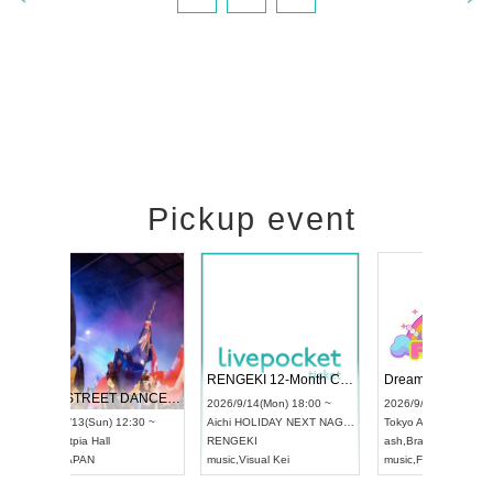
Pickup event
 Vol4
RENGEKI 12-Month Consecutive ONE MAN TOUR "Seisei Ruten" -Sep. Edition -
Dream Fe
UDO STREET DANCE WORLD CHAMPIONSHIP JAPAN 2026
13:00 ~
2026/9/14(Mon) 18:00 ~
2026/9/19(
2026/9/13(Sun) 12:30 ~
Aichi
HOLIDAY NEXT NAGOYA
Tokyo
Asa
Aichi
Artpia Hall
RENGEKI
ash
,
Braid
,
UDO JAPAN
music
,
Visual Kei
music
,
Fes