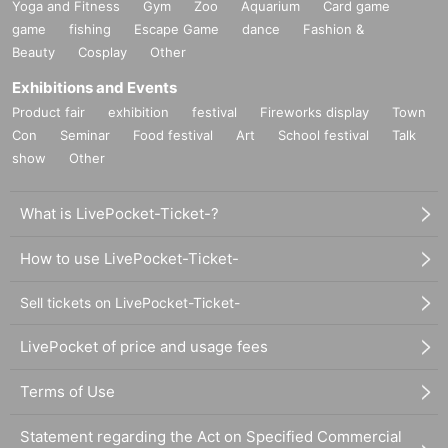
Yoga and Fitness
Gym
Zoo
Aquarium
Card game
game
fishing
Escape Game
dance
Fashion &
Beauty
Cosplay
Other
Exhibitions and Events
Product fair
exhibition
festival
Fireworks display
Town
Con
Seminar
Food festival
Art
School festival
Talk
show
Other
What is LivePocket-Ticket-?
How to use LivePocket-Ticket-
Sell tickets on LivePocket-Ticket-
LivePocket of price and usage fees
Terms of Use
Statement regarding the Act on Specified Commercial