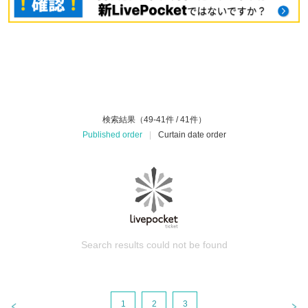
検索結果（49-41件 / 41件）
Published order
|
Curtain date order
Search results could not be found
1
2
3