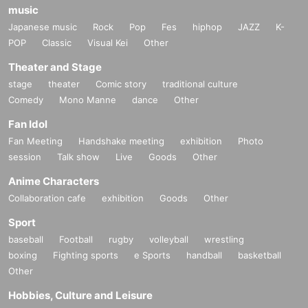
music
Japanese music
Rock
Pop
Fes
hiphop
JAZZ
K-
POP
Classic
Visual Kei
Other
Theater and Stage
stage
theater
Comic story
traditional culture
Comedy
Mono Manne
dance
Other
Fan Idol
Fan Meeting
Handshake meeting
exhibition
Photo
session
Talk show
Live
Goods
Other
Anime Characters
Collaboration cafe
exhibition
Goods
Other
Sport
baseball
Football
rugby
volleyball
wrestling
boxing
Fighting sports
e Sports
handball
basketball
Other
Hobbies, Culture and Leisure