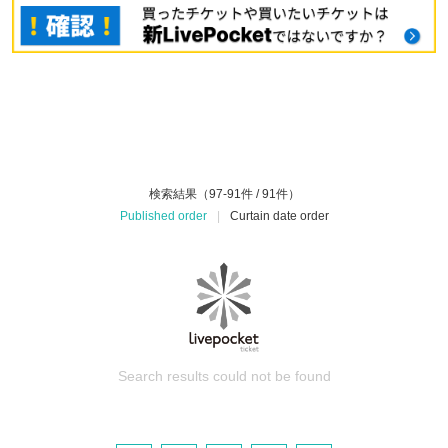
検索結果（97-91件 / 91件）
Published order
|
Curtain date order
Search results could not be found