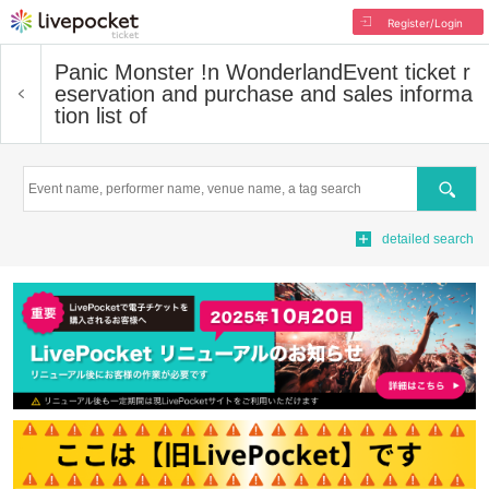
Register/Login
Panic Monster !n Wonderland
Event ticket r
eservation and purchase and sales informa
tion list of
Search
detailed search