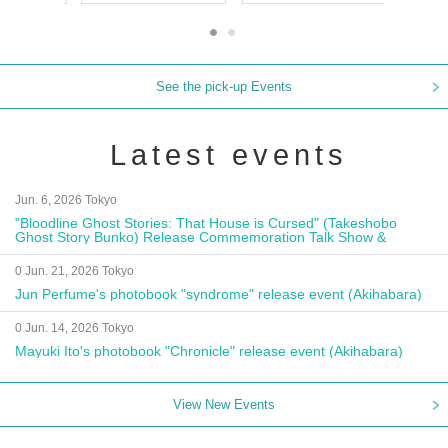
See the pick-up Events
Latest events
Jun. 6, 2026 Tokyo
"Bloodline Ghost Stories: That House is Cursed" (Takeshobo
Ghost Story Bunko) Release Commemoration Talk Show &
Autograph Session
0 Jun. 21, 2026 Tokyo
Jun Perfume's photobook "syndrome" release event (Akihabara)
0 Jun. 14, 2026 Tokyo
Mayuki Ito's photobook "Chronicle" release event (Akihabara)
View New Events