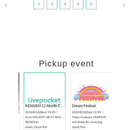
2
3
4
5
6
Pickup event
 Vol4
RENGEKI 12-Month Consecutive ONE MAN TOUR "Seisei Ruten" -Sep. Edition -
Dream Fes
UDO STREET DANCE WORLD CHAMPIONSHIP JAPAN 2026
:00 ~
2026/9/14(Mon) 18:00 ~
2026/9/19(S
2026/9/13(Sun) 12:30 ~
Aichi
HOLIDAY NEXT NAGOYA
Tokyo
Asak
Aichi
Artpia Hall
RENGEKI
ash
,
Braid
,
B
UDO JAPAN
music
,
Visual Kei
music
,
Fes