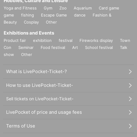
Hobbies, Culture and Leisure
Yoga and Fitness
Gym
Zoo
Aquarium
Card game
game
fishing
Escape Game
dance
Fashion &
Beauty
Cosplay
Other
Exhibitions and Events
Product fair
exhibition
festival
Fireworks display
Town
Con
Seminar
Food festival
Art
School festival
Talk
show
Other
What is LivePocket-Ticket-?
How to use LivePocket-Ticket-
Sell tickets on LivePocket-Ticket-
LivePocket of price and usage fees
Terms of Use