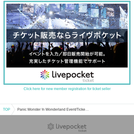
Click here for new member registration for ticket seller
TOP
Panic Monster !n Wonderland Event/Ticket Reservation/Purchase/Sales Information List