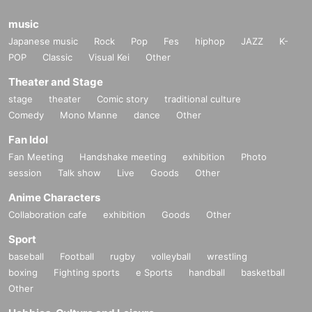
music
Japanese music
Rock
Pop
Fes
hiphop
JAZZ
K-
POP
Classic
Visual Kei
Other
Theater and Stage
stage
theater
Comic story
traditional culture
Comedy
Mono Manne
dance
Other
Fan Idol
Fan Meeting
Handshake meeting
exhibition
Photo
session
Talk show
Live
Goods
Other
Anime Characters
Collaboration cafe
exhibition
Goods
Other
Sport
baseball
Football
rugby
volleyball
wrestling
boxing
Fighting sports
e Sports
handball
basketball
Other