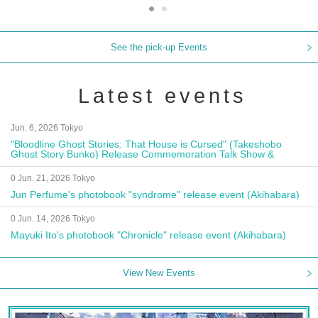
See the pick-up Events
Latest events
Jun. 6, 2026 Tokyo
"Bloodline Ghost Stories: That House is Cursed" (Takeshobo
Ghost Story Bunko) Release Commemoration Talk Show &
Autograph Session
0 Jun. 21, 2026 Tokyo
Jun Perfume's photobook "syndrome" release event (Akihabara)
0 Jun. 14, 2026 Tokyo
Mayuki Ito's photobook "Chronicle" release event (Akihabara)
View New Events