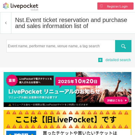
Register/Login
Nst.
Event ticket reservation and purchase
and sales information list of
Search
detailed search