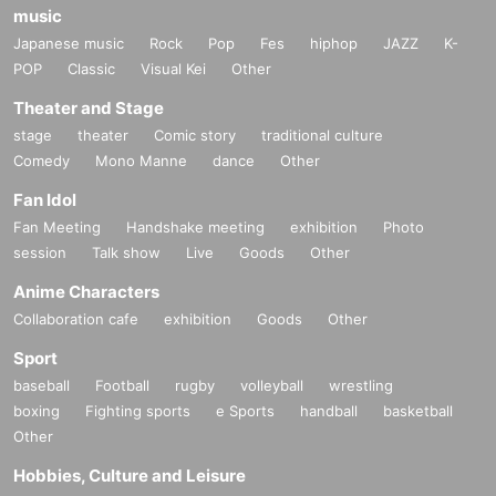
music
Japanese music
Rock
Pop
Fes
hiphop
JAZZ
K-
POP
Classic
Visual Kei
Other
Theater and Stage
stage
theater
Comic story
traditional culture
Comedy
Mono Manne
dance
Other
Fan Idol
Fan Meeting
Handshake meeting
exhibition
Photo
session
Talk show
Live
Goods
Other
Anime Characters
Collaboration cafe
exhibition
Goods
Other
Sport
baseball
Football
rugby
volleyball
wrestling
boxing
Fighting sports
e Sports
handball
basketball
Other
Hobbies, Culture and Leisure