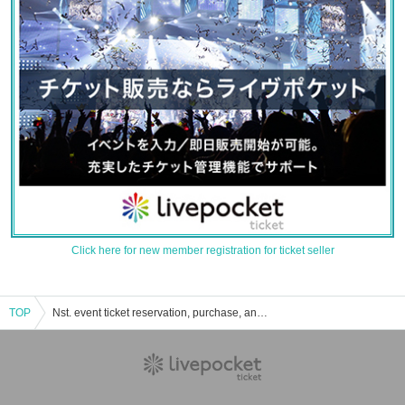
Click here for new member registration for ticket seller
TOP
Nst. event ticket reservation, purchase, and sales information list