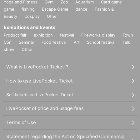
Yoga and Fitness
Gym
Zoo
Aquarium
Card game
game
fishing
Escape Game
dance
Fashion &
Beauty
Cosplay
Other
Exhibitions and Events
Product fair
exhibition
festival
Fireworks display
Town
Con
Seminar
Food festival
Art
School festival
Talk
show
Other
What is LivePocket-Ticket-?
How to use LivePocket-Ticket-
Sell tickets on LivePocket-Ticket-
LivePocket of price and usage fees
Terms of Use
Statement regarding the Act on Specified Commercial