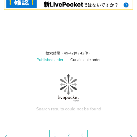
検索結果（49-42件 / 42件）
Published order
|
Curtain date order
Search results could not be found
1
2
3