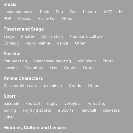
music
Japanese music
Rock
Pop
Fes
hiphop
JAZZ
K-
POP
Classic
Visual Kei
Other
Theater and Stage
stage
theater
Comic story
traditional culture
Comedy
Mono Manne
dance
Other
Fan Idol
Fan Meeting
Handshake meeting
exhibition
Photo
session
Talk show
Live
Goods
Other
Anime Characters
Collaboration cafe
exhibition
Goods
Other
Sport
baseball
Football
rugby
volleyball
wrestling
boxing
Fighting sports
e Sports
handball
basketball
Other
Hobbies, Culture and Leisure