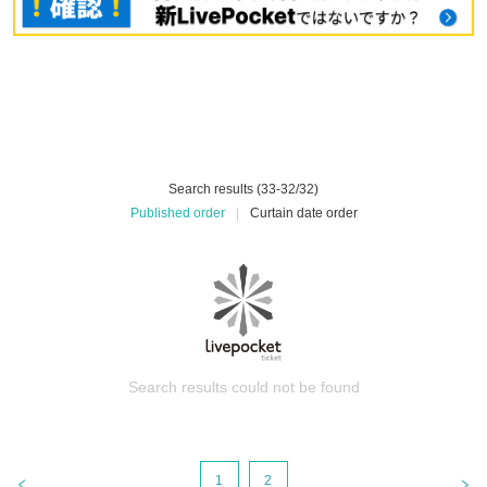
Search results (33-32/32)
Published order
|
Curtain date order
Search results could not be found
1
2