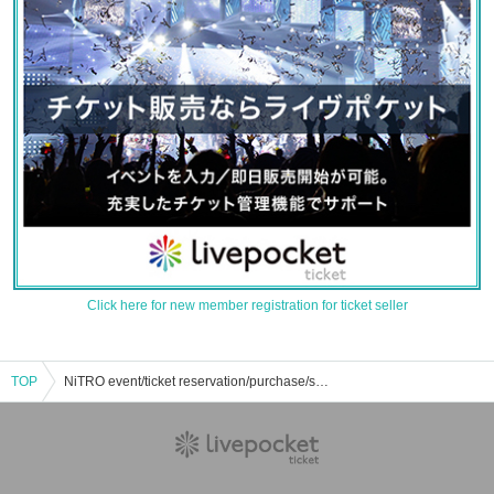
Click here for new member registration for ticket seller
TOP
NiTRO event/ticket reservation/purchase/sales information list