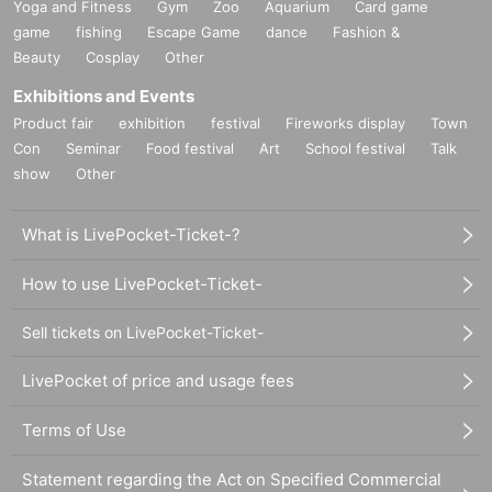
Yoga and Fitness
Gym
Zoo
Aquarium
Card game
game
fishing
Escape Game
dance
Fashion &
Beauty
Cosplay
Other
Exhibitions and Events
Product fair
exhibition
festival
Fireworks display
Town
Con
Seminar
Food festival
Art
School festival
Talk
show
Other
What is LivePocket-Ticket-?
How to use LivePocket-Ticket-
Sell tickets on LivePocket-Ticket-
LivePocket of price and usage fees
Terms of Use
Statement regarding the Act on Specified Commercial