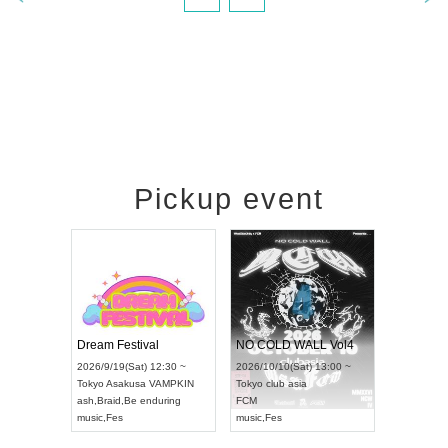
Pickup event
RENGEKI 12-Month Consecutive ONE MAN TOUR "Seisei Ruten" -Sep. Edition -
Dream Festival
NO COLD WALL Vol4
8:00 ~
2026/9/19(Sat) 12:30 ~
2026/10/10(Sat) 13:00 ~
T NAGOYA
Tokyo
Asakusa VAMPKIN
Tokyo
club asia
2026/9/13(
ash
,
Braid
,
Be enduring
FCM
Aichi
Artpia
music
,
Fes
music
,
Fes
UDO JAPA