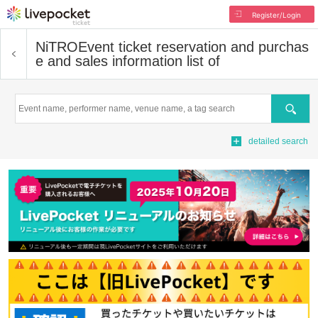
Register/Login
NiTRO
Event ticket reservation and purchas
e and sales information list of
Search
detailed search