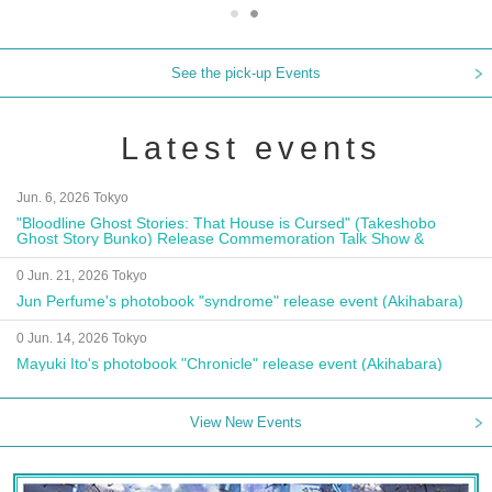
See the pick-up Events
Latest events
Jun. 6, 2026 Tokyo
"Bloodline Ghost Stories: That House is Cursed" (Takeshobo
Ghost Story Bunko) Release Commemoration Talk Show &
Autograph Session
0 Jun. 21, 2026 Tokyo
Jun Perfume's photobook "syndrome" release event (Akihabara)
0 Jun. 14, 2026 Tokyo
Mayuki Ito's photobook "Chronicle" release event (Akihabara)
View New Events