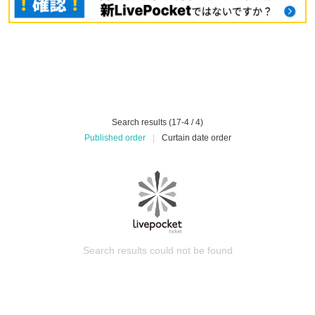
Search results (17-4 / 4)
Published order
|
Curtain date order
Search results could not be found