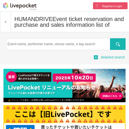
Register/Login
HUMANDRIVE
Event ticket reservation and
purchase and sales information list of
Search
detailed search