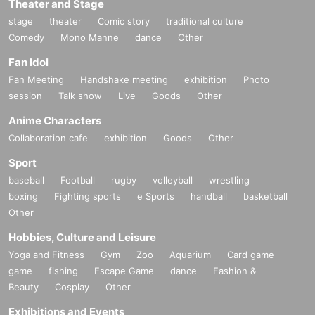
Theater and Stage
stage
theater
Comic story
traditional culture
Comedy
Mono Manne
dance
Other
Fan Idol
Fan Meeting
Handshake meeting
exhibition
Photo
session
Talk show
Live
Goods
Other
Anime Characters
Collaboration cafe
exhibition
Goods
Other
Sport
baseball
Football
rugby
volleyball
wrestling
boxing
Fighting sports
e Sports
handball
basketball
Other
Hobbies, Culture and Leisure
Yoga and Fitness
Gym
Zoo
Aquarium
Card game
game
fishing
Escape Game
dance
Fashion &
Beauty
Cosplay
Other
Exhibitions and Events