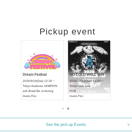
Pickup event
RENGEKI 12-Month Consecutive ONE MAN TOUR "Seisei Ruten" -Sep. Edition -
Dream Festival
NO COLD WALL Vol4
) 18:00 ~
2026/9/19(Sat) 12:30 ~
2026/10/10(Sat) 13:00 ~
NEXT NAGOYA
Tokyo
Asakusa VAMPKIN
Tokyo
club asia
2026/9/
ash
,
Braid
,
Be enduring
FCM
Aichi
Art
i
music
,
Fes
music
,
Fes
UDO J
See the pick-up Events