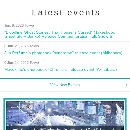
Latest events
Jun. 6, 2026 Tokyo
"Bloodline Ghost Stories: That House is Cursed" (Takeshobo
Ghost Story Bunko) Release Commemoration Talk Show &
Autograph Session
0 Jun. 21, 2026 Tokyo
Jun Perfume's photobook "syndrome" release event (Akihabara)
0 Jun. 14, 2026 Tokyo
Mayuki Ito's photobook "Chronicle" release event (Akihabara)
View New Events