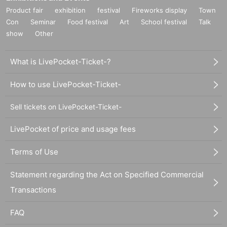
Product fair
exhibition
festival
Fireworks display
Town
Con
Seminar
Food festival
Art
School festival
Talk
show
Other
What is LivePocket-Ticket-?
How to use LivePocket-Ticket-
Sell tickets on LivePocket-Ticket-
LivePocket of price and usage fees
Terms of Use
Statement regarding the Act on Specified Commercial
Transactions
FAQ