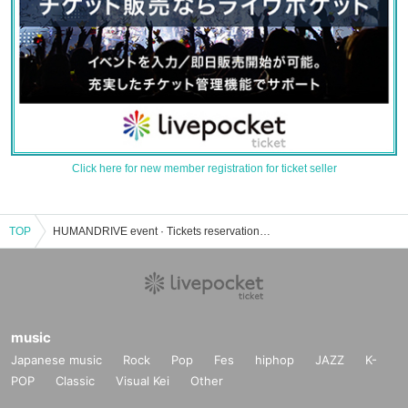
Click here for new member registration for ticket seller
TOP
HUMANDRIVE event · Tickets reservation · purchase · sales information list
music
Japanese music
Rock
Pop
Fes
hiphop
JAZZ
K-
POP
Classic
Visual Kei
Other