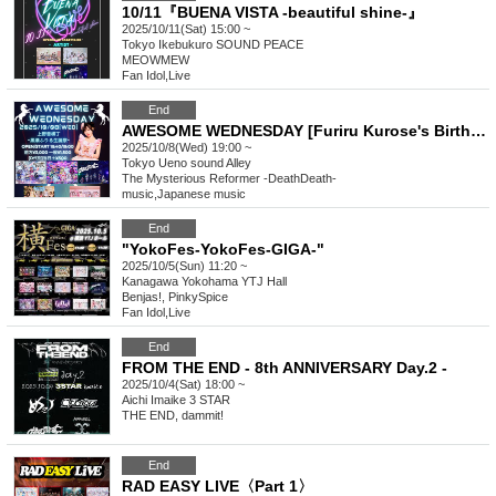
10/11『BUENA VISTA -beautiful shine-』
2025/10/11(Sat) 15:00 ~
Tokyo
Ikebukuro SOUND PEACE
MEOWMEW
Fan Idol
,
Live
End
AWESOME WEDNESDAY [Furiru Kurose's Birthday Celebration]
2025/10/8(Wed) 19:00 ~
Tokyo
Ueno sound Alley
The Mysterious Reformer -DeathDeath-
music
,
Japanese music
End
"YokoFes-YokoFes-GIGA-"
2025/10/5(Sun) 11:20 ~
Kanagawa
Yokohama YTJ Hall
Benjas!, PinkySpice
Fan Idol
,
Live
End
FROM THE END - 8th ANNIVERSARY Day.2 -
2025/10/4(Sat) 18:00 ~
Aichi
Imaike 3 STAR
THE END, dammit!
End
RAD EASY LIVE〈Part 1〉