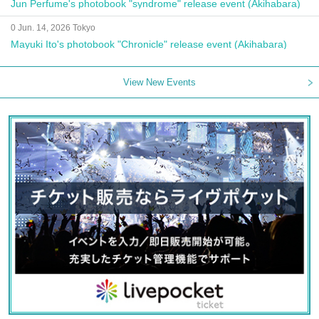
Jun Perfume's photobook "syndrome" release event (Akihabara)
0 Jun. 14, 2026 Tokyo
Mayuki Ito's photobook "Chronicle" release event (Akihabara)
View New Events