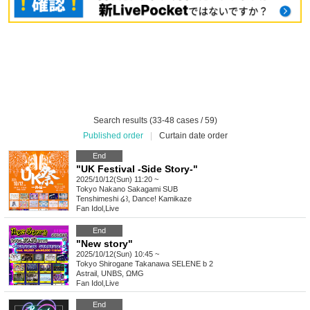
Search results (33-48 cases / 59)
Published order
|
Curtain date order
End
"UK Festival -Side Story-"
2025/10/12(Sun) 11:20 ~
Tokyo
Nakano Sakagami SUB
Tenshimeshi ໒꒱, Dance! Kamikaze
Fan Idol
,
Live
End
"New story"
2025/10/12(Sun) 10:45 ~
Tokyo
Shirogane Takanawa SELENE b 2
Astrail, UNBS, ΩMG
Fan Idol
,
Live
End