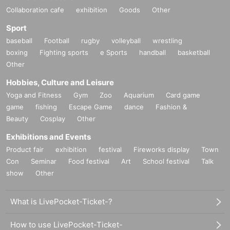
Collaboration cafe
exhibition
Goods
Other
Sport
baseball
Football
rugby
volleyball
wrestling
boxing
Fighting sports
e Sports
handball
basketball
Other
Hobbies, Culture and Leisure
Yoga and Fitness
Gym
Zoo
Aquarium
Card game
game
fishing
Escape Game
dance
Fashion &
Beauty
Cosplay
Other
Exhibitions and Events
Product fair
exhibition
festival
Fireworks display
Town
Con
Seminar
Food festival
Art
School festival
Talk
show
Other
What is LivePocket-Ticket-?
How to use LivePocket-Ticket-