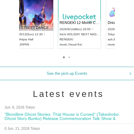
 Vol4
RENGEKI 12-Month Consecutive ONE MAN TOUR "Seisei Ruten" -Sep. Edition -
Dream Fe
UDO STREET DANCE WORLD CHAMPIONSHIP JAPAN 2026
13:00 ~
2026/9/14(Mon) 18:00 ~
2026/9/19(
2026/9/13(Sun) 12:30 ~
Aichi
HOLIDAY NEXT NAGOYA
Tokyo
Asa
Aichi
Artpia Hall
RENGEKI
ash
,
Braid
,
UDO JAPAN
music
,
Visual Kei
music
,
Fes
See the pick-up Events
Latest events
Jun. 6, 2026 Tokyo
"Bloodline Ghost Stories: That House is Cursed" (Takeshobo
Ghost Story Bunko) Release Commemoration Talk Show &
Autograph Session
0 Jun. 21, 2026 Tokyo