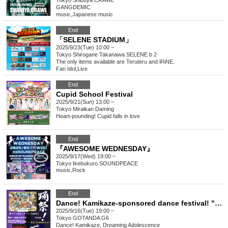
Tokyo
Shibuya CRAWL
GANGDEMIC
music
,
Japanese music
End
「SELENE STADIUM」
2025/9/23(Tue) 10:00 ~
Tokyo
Shirogane Takanawa SELENE b 2
The only items available are Teruteru and iRiNE.
Fan Idol
,
Live
End
Cupid School Festival
2025/9/21(Sun) 13:00 ~
Tokyo
Miraikan Daming
Heart-pounding! Cupid falls in love
End
『AWESOME WEDNESDAY』
2025/9/17(Wed) 19:00 ~
Tokyo
Ikebukuro SOUNDPEACE
music
,
Rock
End
Dance! Kamikaze-sponsored dance festival! "Dance! Yumeade! Gandemi!" vol.16
2025/9/16(Tue) 19:00 ~
Tokyo
GOTANDA G6
Dance! Kamikaze, Dreaming Adolescence