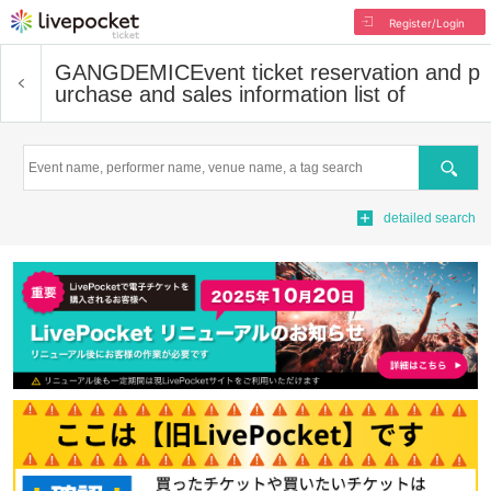
Register/Login
GANGDEMIC
Event ticket reservation and p
urchase and sales information list of
Search
detailed search