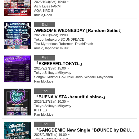
2025/10/4(Sat) 10:40 ~
Aichi
Lives FARM
AQA, KRD 8
music
,
Rock
End
AWESOME WEDNESDAY [Random Setlist]
2025/10/1(Wed) 19:00 ~
Tokyo
Ikebukuro SOUNDPEACE
The Mysterious Reformer -DeathDeath-
music
,
Japanese music
End
『EXEEEEED-TOKYO-』
2025/9/27(Sat) 15:00 ~
Tokyo
Shibuya Milkyway
Sengoku Animal Gokuraku Jodo, Wodoru Mayonaka
Fan Idol
,
Live
End
『BUENA VISTA -beautiful shine-』
2025/9/27(Sat) 10:30 ~
Tokyo
Shibuya Milkyway
KITTIES
Fan Idol
,
Live
End
『GANGDEMIC New Single "BØUNCE by BØUNCE" Release Party』
2025/9/25(Thu) 19:00 ~