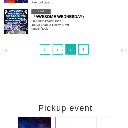
Fan Idol
,
Live
End
『AWESOME WEDNESDAY』
2025/9/10(Wed) 19:00 ~
Tokyo
Otsuka Hearts Next
music
,
Rock
1
2
3
4
Pickup event