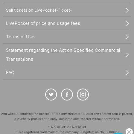
Sell tickets on LivePocket-Ticket-
LivePocket of price and usage fees
Terms of Use
Statement regarding the Act on Specified Commercial
Transactions
FAQ
And without obtaining the consent of the administrator for all of the content that is posted,
It is strictly prohibited to copy, duplicate and transfer without permission.
"LivePocket" is LivePocket
It is a registered trademark of the company. (Registration No. 5600161)