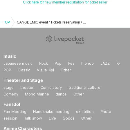
Click here for new member registration for ticket seller
TOP
GANGDEMIC event / Tickets reservation / purchase / sales information list
music
Japanese music
Rock
Pop
Fes
hiphop
JAZZ
K-
POP
Classic
Visual Kei
Other
Theater and Stage
stage
theater
Comic story
traditional culture
Comedy
Mono Manne
dance
Other
Fan Idol
Fan Meeting
Handshake meeting
exhibition
Photo
session
Talk show
Live
Goods
Other
Anime Characters