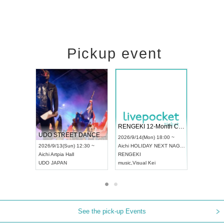
Pickup event
 Vol4
RENGEKI 12-Month Consecutive ONE MAN TOUR "Seisei Ruten" -Sep. Edition -
Dream Fe
UDO STREET DANCE WORLD CHAMPIONSHIP JAPAN 2026
13:00 ~
2026/9/14(Mon) 18:00 ~
2026/9/19(
2026/9/13(Sun) 12:30 ~
Aichi
HOLIDAY NEXT NAGOYA
Tokyo
Asa
Aichi
Artpia Hall
RENGEKI
ash
,
Braid
,
UDO JAPAN
music
,
Visual Kei
music
,
Fes
See the pick-up Events