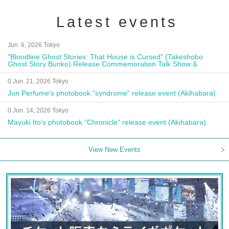
Latest events
Jun. 6, 2026 Tokyo
"Bloodline Ghost Stories: That House is Cursed" (Takeshobo
Ghost Story Bunko) Release Commemoration Talk Show &
Autograph Session
0 Jun. 21, 2026 Tokyo
Jun Perfume's photobook "syndrome" release event (Akihabara)
0 Jun. 14, 2026 Tokyo
Mayuki Ito's photobook "Chronicle" release event (Akihabara)
View New Events