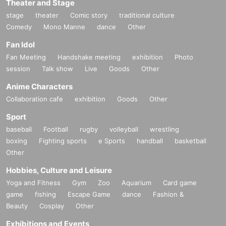
Theater and Stage
stage
theater
Comic story
traditional culture
Comedy
Mono Manne
dance
Other
Fan Idol
Fan Meeting
Handshake meeting
exhibition
Photo
session
Talk show
Live
Goods
Other
Anime Characters
Collaboration cafe
exhibition
Goods
Other
Sport
baseball
Football
rugby
volleyball
wrestling
boxing
Fighting sports
e Sports
handball
basketball
Other
Hobbies, Culture and Leisure
Yoga and Fitness
Gym
Zoo
Aquarium
Card game
game
fishing
Escape Game
dance
Fashion &
Beauty
Cosplay
Other
Exhibitions and Events