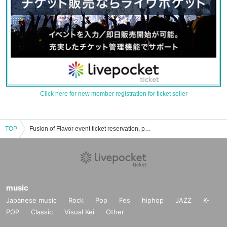
Click here for new member registration for ticket seller
TOP
Fusion of Flavor event ticket reservation, purchase, and sales information list
music
Japanese music
Rock
Pop
Fes
hiphop
JAZZ
K-
POP
Classic
Visual Kei
Other