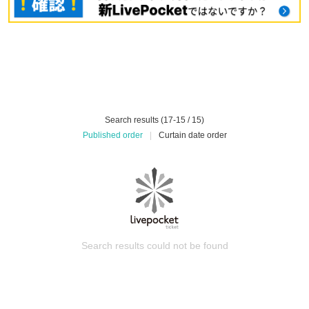
Search results (17-15 / 15)
Published order
|
Curtain date order
Search results could not be found