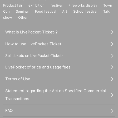
Product fair
exhibition
festival
Fireworks display
Town
Con
Seminar
Food festival
Art
School festival
Talk
show
Other
What is LivePocket-Ticket-?
How to use LivePocket-Ticket-
Sell tickets on LivePocket-Ticket-
LivePocket of price and usage fees
Terms of Use
Statement regarding the Act on Specified Commercial
Transactions
FAQ