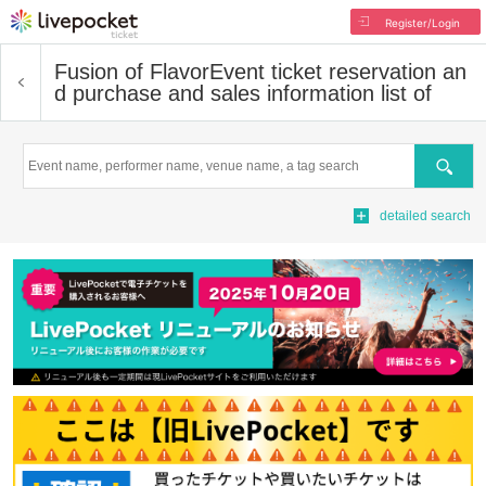
Register/Login
Fusion of Flavor
Event ticket reservation an
d purchase and sales information list of
Search
detailed search