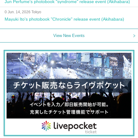
Jun Perfume's photobook "syndrome" release event (Akihabara)
0 Jun. 14, 2026 Tokyo
Mayuki Ito's photobook "Chronicle" release event (Akihabara)
View New Events