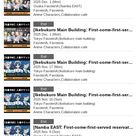
2025 Dec. 1 (Mon)
Osaka
FavoteriA (Namba EAST)
FavoteriA, Favoteria
Anime Characters
,
Collaboration cafe
End
[Ikebukuro Main Building: First-come-first-served reservation: Dec. (Mon)] Sakamoto Days × FavoteriA Special Collaboration
2025 Dec. 1 (Mon)
Tokyo
FavoteriA (Ikebukuro main building)
FavoteriA, Favoteria
Anime Characters
,
Collaboration cafe
End
[Ikebukuro Main Building: First-come-first-served reservation: Nov. 17th (Mon) Urban Legend Dismantling Center x FavoteriA Collaboration Drinkstand
2025 Nov. 17 (Mon)
Tokyo
FavoteriA (Ikebukuro main building)
FavoteriA, Favoteria
Anime Characters
,
Collaboration cafe
End
[Ikebukuro Main Building: First-come-first-served reservation: (Sun) Nov. 16th] Urban Legend Dismantling Center x FavoteriA Collaboration Drinkstand
2025 Nov. 16 (Sun)
Tokyo
FavoteriA (Ikebukuro main building)
FavoteriA, Favoteria
Anime Characters
,
Collaboration cafe
End
[Namba EAST: First-come-first-served reservation: (Sun) Nov. 9th] Urban Legend Dismantling Center x FavoteriA Collaboration Drinkstand
2025 Nov. 9 (Sun)