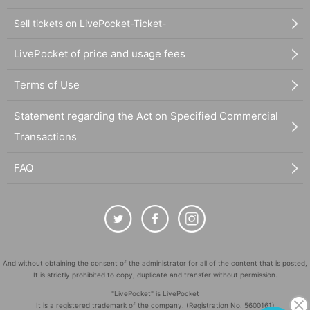
Sell tickets on LivePocket-Ticket-
LivePocket of price and usage fees
Terms of Use
Statement regarding the Act on Specified Commercial
Transactions
FAQ
And without obtaining the consent of the administrator for all of the content that is posted,
It is strictly prohibited to copy, duplicate and transfer without permission.
"LivePocket" is LivePocket
It is a registered trademark of the company. (Registration No. 5600161)