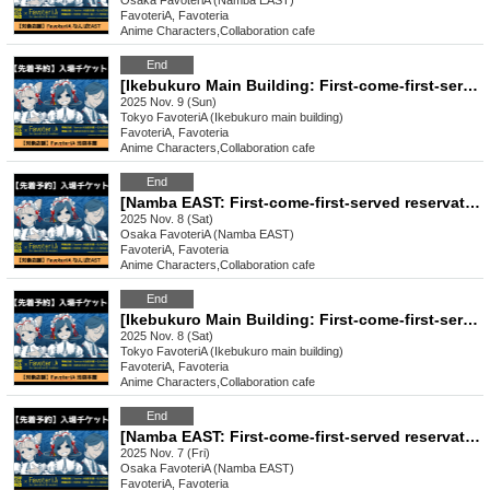
Osaka
FavoteriA (Namba EAST)
FavoteriA, Favoteria
Anime Characters
,
Collaboration cafe
End
[Ikebukuro Main Building: First-come-first-served reservation: (Sun) Nov. 9th] Urban Legend Dismantling Center x FavoteriA Collaboration Drinkstand
2025 Nov. 9 (Sun)
Tokyo
FavoteriA (Ikebukuro main building)
FavoteriA, Favoteria
Anime Characters
,
Collaboration cafe
End
[Namba EAST: First-come-first-served reservation: (Sat) Nov. 8th] Urban Legend Dismantling Center x FavoteriA Collaboration Drinkstand
2025 Nov. 8 (Sat)
Osaka
FavoteriA (Namba EAST)
FavoteriA, Favoteria
Anime Characters
,
Collaboration cafe
End
[Ikebukuro Main Building: First-come-first-served reservation: (Sat) Nov. 8th] Urban Legend Dismantling Center x FavoteriA Collaboration Drinkstand
2025 Nov. 8 (Sat)
Tokyo
FavoteriA (Ikebukuro main building)
FavoteriA, Favoteria
Anime Characters
,
Collaboration cafe
End
[Namba EAST: First-come-first-served reservation: (Fri) Nov. 7th] Urban Legend Dismantling Center x FavoteriA Collaboration Drinkstand
2025 Nov. 7 (Fri)
Osaka
FavoteriA (Namba EAST)
FavoteriA, Favoteria