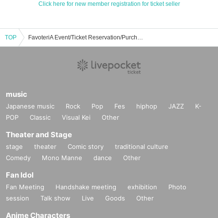
Click here for new member registration for ticket seller
TOP
FavoteriA Event/Ticket Reservation/Purchase/Sales Information List
music
Japanese music
Rock
Pop
Fes
hiphop
JAZZ
K-
POP
Classic
Visual Kei
Other
Theater and Stage
stage
theater
Comic story
traditional culture
Comedy
Mono Manne
dance
Other
Fan Idol
Fan Meeting
Handshake meeting
exhibition
Photo
session
Talk show
Live
Goods
Other
Anime Characters