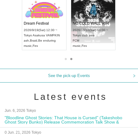
RENGEKI 12-Month Consecutive ONE MAN TOUR "Seisei Ruten" -Sep. Edition -
Dream Festival
NO COLD WALL Vol4
8:00 ~
2026/9/19(Sat) 12:30 ~
2026/10/10(Sat) 13:00 ~
T NAGOYA
Tokyo
Asakusa VAMPKIN
Tokyo
club asia
2026/9/13(
ash
,
Braid
,
Be enduring
FCM
Aichi
Artpia
music
,
Fes
music
,
Fes
UDO JAPA
See the pick-up Events
Latest events
Jun. 6, 2026 Tokyo
"Bloodline Ghost Stories: That House is Cursed" (Takeshobo
Ghost Story Bunko) Release Commemoration Talk Show &
Autograph Session
0 Jun. 21, 2026 Tokyo