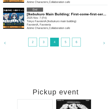
Anime Characters
,
Collaboration cafe
End
[Ikebukuro Main Building: First-come-first-served reservation: (Fri) Nov. 7th] Urban Legend Dismantling Center x FavoteriA Collaboration Drinkstand
2025 Nov. 7 (Fri)
Tokyo
FavoteriA (Ikebukuro main building)
FavoteriA, Favoteria
Anime Characters
,
Collaboration cafe
2
3
4
5
6
Pickup event