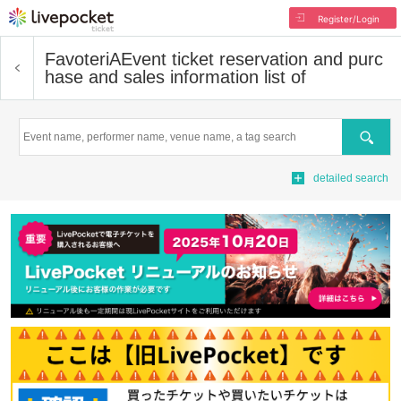
Register/Login
FavoteriA
Event ticket reservation and purc
hase and sales information list of
Search
detailed search