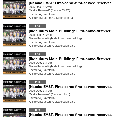
[Namba EAST: First-come-first-served reservation: Dec. 3rd (Wed)] Sakamoto Days x FavoteriA Special Collaboration
2025 Dec. 3 (Wed)
Osaka
FavoteriA (Namba EAST)
FavoteriA, Favoteria
Anime Characters
,
Collaboration cafe
End
[Ikebukuro Main Building: First-come-first-served reservation: Dec. 3rd (Wed)] Sakamoto Days × FavoteriA Special Collaboration
2025 Dec. 3 (Wed)
Tokyo
FavoteriA (Ikebukuro main building)
FavoteriA, Favoteria
Anime Characters
,
Collaboration cafe
End
[Ikebukuro Main Building: First-come-first-served reservation: Dec. 2nd (Tue)] Sakamoto Days × FavoteriA Special Collaboration
2025 Dec. 2 (Tue)
Tokyo
FavoteriA (Ikebukuro main building)
FavoteriA, Favoteria
Anime Characters
,
Collaboration cafe
End
[Namba EAST: First-come-first-served reservation: Dec. 2nd (Tue)] Sakamoto Days x FavoteriA Special Collaboration
2025 Dec. 2 (Tue)
Osaka
FavoteriA (Namba EAST)
FavoteriA, Favoteria
Anime Characters
,
Collaboration cafe
End
[Namba EAST: First-come-first-served reservation: Dec. (Mon)] Sakamoto Days x FavoteriA Special Collaboration