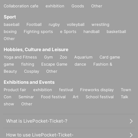
Collaboration cafe
exhibition
Goods
Other
Sport
baseball
Football
rugby
volleyball
wrestling
boxing
Fighting sports
e Sports
handball
basketball
Other
Hobbies, Culture and Leisure
Yoga and Fitness
Gym
Zoo
Aquarium
Card game
game
fishing
Escape Game
dance
Fashion &
Beauty
Cosplay
Other
Exhibitions and Events
Product fair
exhibition
festival
Fireworks display
Town
Con
Seminar
Food festival
Art
School festival
Talk
show
Other
What is LivePocket-Ticket-?
How to use LivePocket-Ticket-