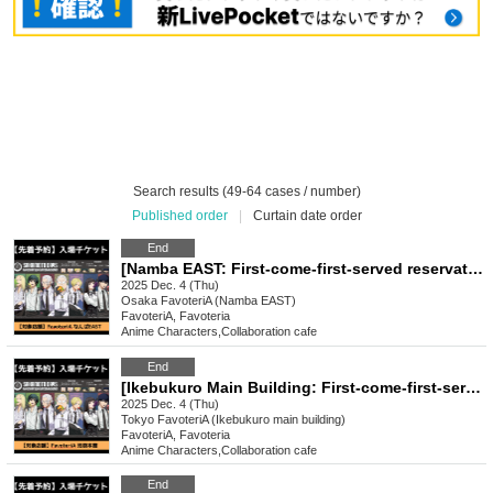
Search results (49-64 cases / number)
Published order
|
Curtain date order
End
[Namba EAST: First-come-first-served reservation: Dec. 4th (Thu) Sakamoto Days x FavoteriA Special Collaboration
2025 Dec. 4 (Thu)
Osaka
FavoteriA (Namba EAST)
FavoteriA, Favoteria
Anime Characters
,
Collaboration cafe
End
[Ikebukuro Main Building: First-come-first-served reservation: (Thu), Dec. 4th] Sakamoto Days × FavoteriA Special Collaboration
2025 Dec. 4 (Thu)
Tokyo
FavoteriA (Ikebukuro main building)
FavoteriA, Favoteria
Anime Characters
,
Collaboration cafe
End