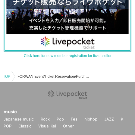
Click here for new member registration for ticket seller
TOP
FORWAN Event/Ticket Reservation/Purchase/Sales Information List
music
Japanese music
Rock
Pop
Fes
hiphop
JAZZ
K-
POP
Classic
Visual Kei
Other