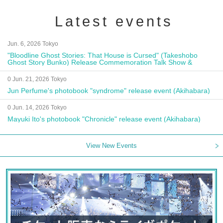
Latest events
Jun. 6, 2026 Tokyo
"Bloodline Ghost Stories: That House is Cursed" (Takeshobo
Ghost Story Bunko) Release Commemoration Talk Show &
Autograph Session
0 Jun. 21, 2026 Tokyo
Jun Perfume's photobook "syndrome" release event (Akihabara)
0 Jun. 14, 2026 Tokyo
Mayuki Ito's photobook "Chronicle" release event (Akihabara)
View New Events