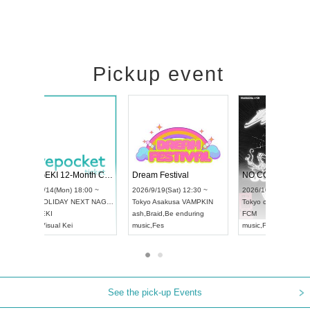
Pickup event
RENGEKI 12-Month Consecutive ONE MAN TOUR "Seisei Ruten" -Sep. Edition -
Dream Festival
UDO STREET DANCE WORLD CHAMPIONSHIP JAPAN 2026
2026/9/14(Mon) 18:00 ~
2026/9/19(Sat) 12:30 
2026/9/13(Sun) 12:30 ~
Aichi
HOLIDAY NEXT NAGOYA
Tokyo
Asakusa VAMP
Aichi
Artpia Hall
RENGEKI
ash
,
Braid
,
Be enduring
UDO JAPAN
music
,
Visual Kei
music
,
Fes
See the pick-up Events