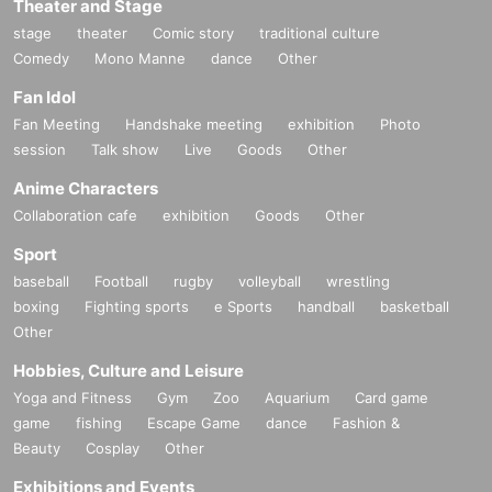
Theater and Stage
stage
theater
Comic story
traditional culture
Comedy
Mono Manne
dance
Other
Fan Idol
Fan Meeting
Handshake meeting
exhibition
Photo
session
Talk show
Live
Goods
Other
Anime Characters
Collaboration cafe
exhibition
Goods
Other
Sport
baseball
Football
rugby
volleyball
wrestling
boxing
Fighting sports
e Sports
handball
basketball
Other
Hobbies, Culture and Leisure
Yoga and Fitness
Gym
Zoo
Aquarium
Card game
game
fishing
Escape Game
dance
Fashion &
Beauty
Cosplay
Other
Exhibitions and Events