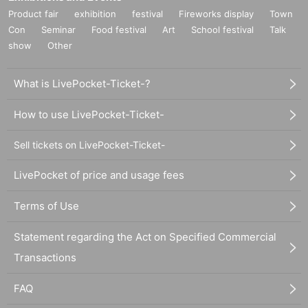
Product fair
exhibition
festival
Fireworks display
Town
Con
Seminar
Food festival
Art
School festival
Talk
show
Other
What is LivePocket-Ticket-?
How to use LivePocket-Ticket-
Sell tickets on LivePocket-Ticket-
LivePocket of price and usage fees
Terms of Use
Statement regarding the Act on Specified Commercial
Transactions
FAQ