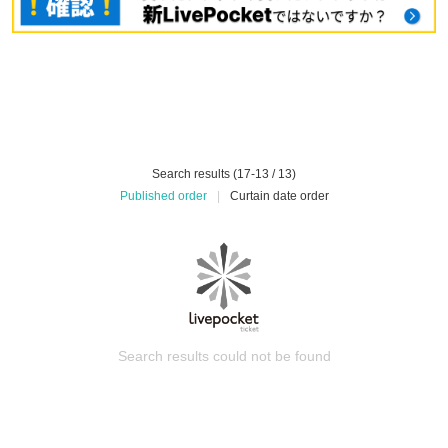
Search results (17-13 / 13)
Published order
|
Curtain date order
Search results could not be found