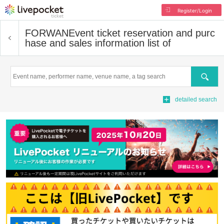
Register/Login
FORWAN
Event ticket reservation and purc
hase and sales information list of
Search
detailed search