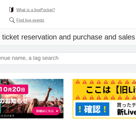
What is a livePocket?
Find live events
 ticket reservation and purchase and sales i