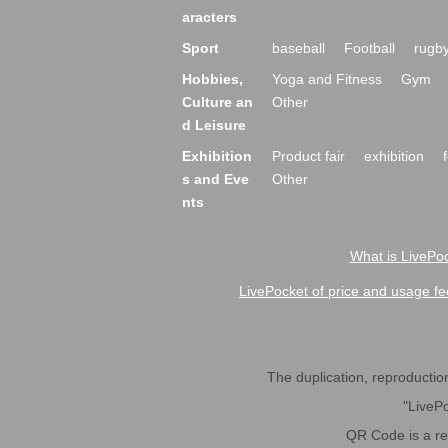
aracters
Sport
baseball
Football
rugb
Hobbies,
Yoga and Fitness
Gym
Culture an
Other
d Leisure
Exhibition
Product fair
exhibition
s and Eve
Other
nts
What is LivePoc
LivePocket of price and usage fe
The duplication, reproduction,
"LivePo
QR Code is a r