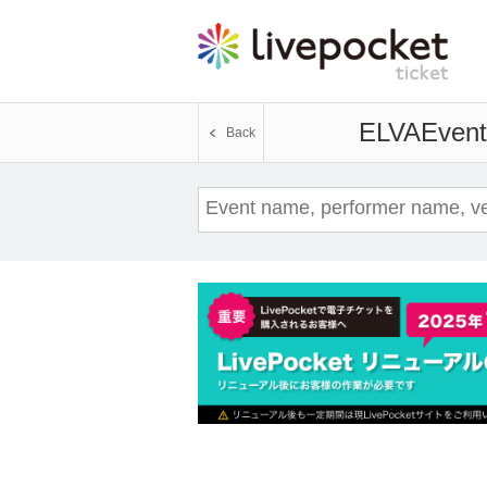
ELVA
Event
Back