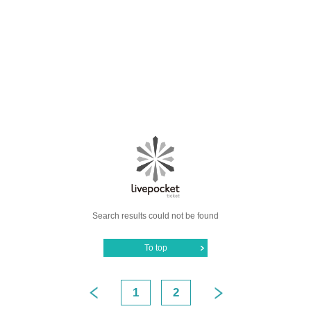
Search results could not be found
To top
1
2