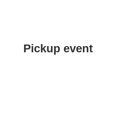
Pickup event