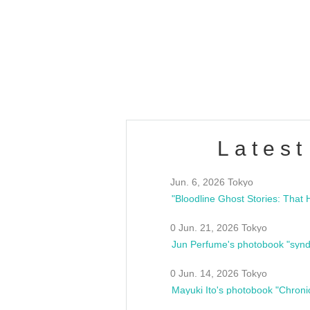
OLD WALL Vol4
/10(Sat) 13:00 ~
club asia
estsideunity
Fes
Latest
Jun. 6, 2026 Tokyo
0 Jun. 21, 2026 Tokyo
Jun Perfume's photobook "synd
0 Jun. 14, 2026 Tokyo
Mayuki Ito's photobook "Chroni