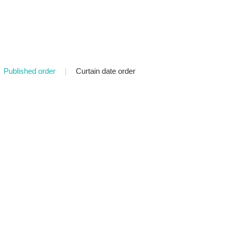
Published order
|
Curtain date order