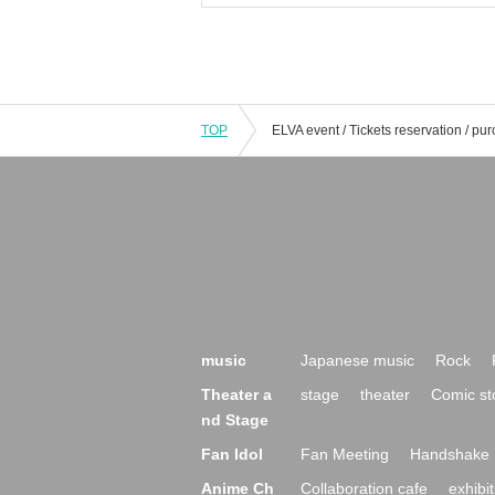
TOP
music
Japanese music
Rock
Theater a
stage
theater
Comic st
nd Stage
Fan Idol
Fan Meeting
Handshake 
Anime Ch
Collaboration cafe
exhibit