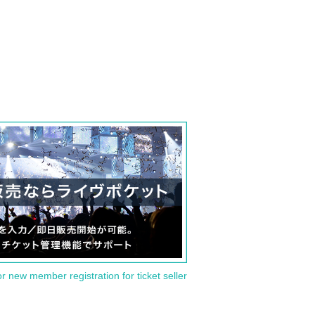
or new member registration for ticket seller