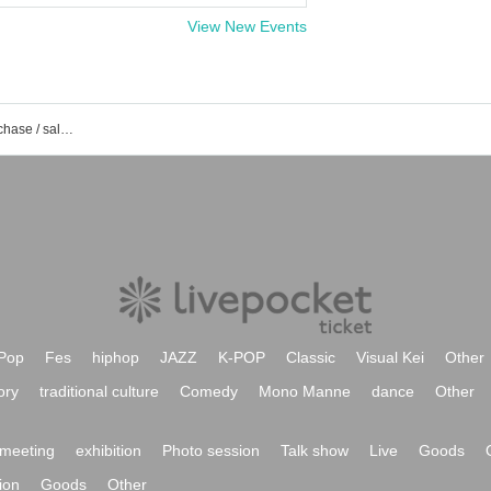
View New Events
ELVA event / Tickets reservation / purchase / sales information list
Pop
Fes
hiphop
JAZZ
K-POP
Classic
Visual Kei
Other
ory
traditional culture
Comedy
Mono Manne
dance
Other
meeting
exhibition
Photo session
Talk show
Live
Goods
ion
Goods
Other