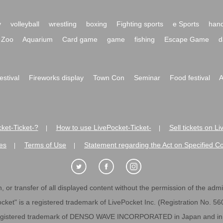
y
volleyball
wrestling
boxing
Fighting sports
e Sports
hand
Zoo
Aquarium
Card game
game
fishing
Escape Game
d
festival
Fireworks display
Town Con
Seminar
Food festival
A
ket-Ticket-?
How to use LivePocket-Ticket-
Sell tickets on L
|
|
es
Terms of Use
Statement regarding the Act on Specified C
|
|
 or transfer of all displayed content without the permission of the admini
cket" is a registered trademark of LivePocket Inc. (Registration No. 5
egistered trademark of DENSO WAVE INCORPORATED in Japan and in o