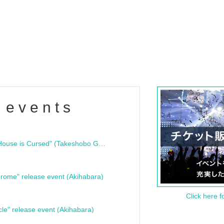
 events
"Bloodline Ghost Stories: That House is Cursed" (Takeshobo Ghost Story Bunko) Release Commemoration Talk Show & Autograph Session
rome" release event (Akihabara)
Click here f
cle" release event (Akihabara)