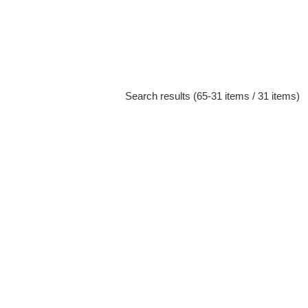
Search results (65-31 items / 31 items)