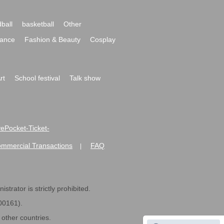
ball
basketball
Other
ance
Fashion & Beauty
Cosplay
rt
School festival
Talk show
ivePocket-Ticket-
ommercial Transactions
FAQ
|
strator is strictly prohibited.
600161).
ther countries.