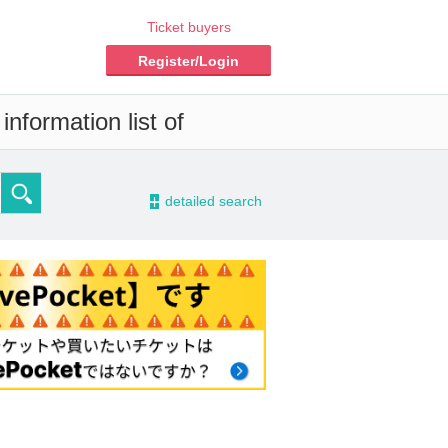
Ticket buyers
Register/Login
nformation list of
-
detailed search