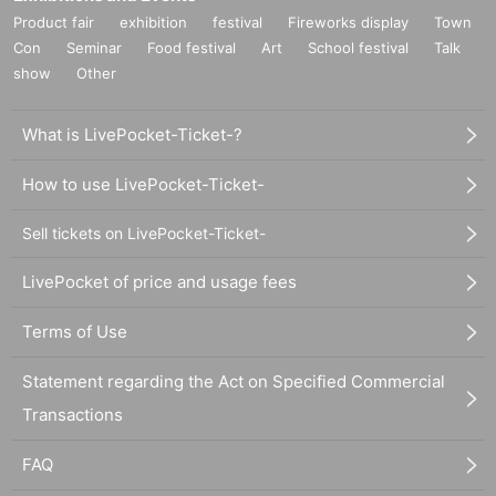
Product fair
exhibition
festival
Fireworks display
Town
Con
Seminar
Food festival
Art
School festival
Talk
show
Other
What is LivePocket-Ticket-?
How to use LivePocket-Ticket-
Sell tickets on LivePocket-Ticket-
LivePocket of price and usage fees
Terms of Use
Statement regarding the Act on Specified Commercial
Transactions
FAQ