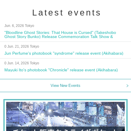
Latest events
Jun. 6, 2026 Tokyo
"Bloodline Ghost Stories: That House is Cursed" (Takeshobo
Ghost Story Bunko) Release Commemoration Talk Show &
Autograph Session
0 Jun. 21, 2026 Tokyo
Jun Perfume's photobook "syndrome" release event (Akihabara)
0 Jun. 14, 2026 Tokyo
Mayuki Ito's photobook "Chronicle" release event (Akihabara)
View New Events