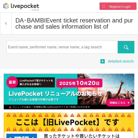
Register/Login
DA･BAMBI
Event ticket reservation and pur
chase and sales information list of
Search
detailed search