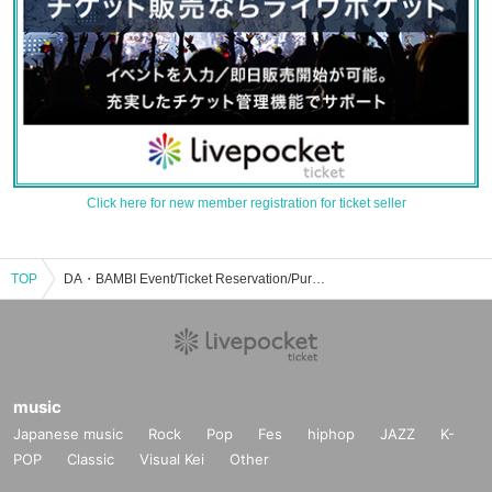
Click here for new member registration for ticket seller
TOP
DA・BAMBI Event/Ticket Reservation/Purchase/Sales Information List
music
Japanese music
Rock
Pop
Fes
hiphop
JAZZ
K-
POP
Classic
Visual Kei
Other