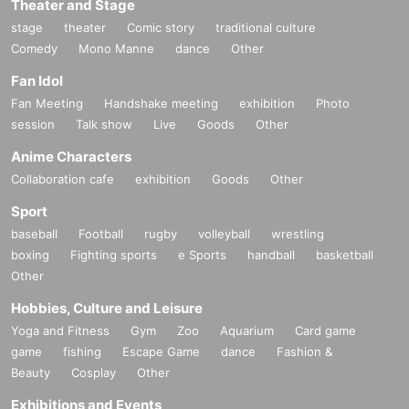
Theater and Stage
stage
theater
Comic story
traditional culture
Comedy
Mono Manne
dance
Other
Fan Idol
Fan Meeting
Handshake meeting
exhibition
Photo
session
Talk show
Live
Goods
Other
Anime Characters
Collaboration cafe
exhibition
Goods
Other
Sport
baseball
Football
rugby
volleyball
wrestling
boxing
Fighting sports
e Sports
handball
basketball
Other
Hobbies, Culture and Leisure
Yoga and Fitness
Gym
Zoo
Aquarium
Card game
game
fishing
Escape Game
dance
Fashion &
Beauty
Cosplay
Other
Exhibitions and Events