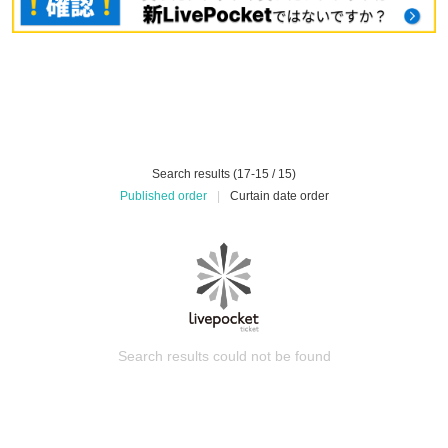
Search results (17-15 / 15)
Published order
|
Curtain date order
Search results could not be found