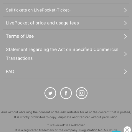
Sell tickets on LivePocket-Ticket-
LivePocket of price and usage fees
Terms of Use
Statement regarding the Act on Specified Commercial
Transactions
FAQ
And without obtaining the consent of the administrator for all of the content that is posted,
It is strictly prohibited to copy, duplicate and transfer without permission.
"LivePocket" is LivePocket
It is a registered trademark of the company. (Registration No. 5600161)