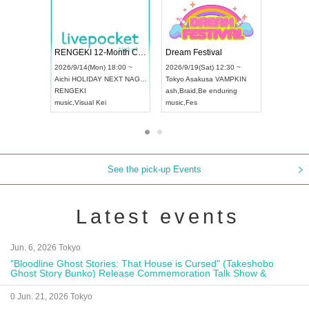
 Vol4
RENGEKI 12-Month Consecutive ONE MAN TOUR "Seisei Ruten" -Sep. Edition -
Dream Fe
UDO STREET DANCE WORLD CHAMPIONSHIP JAPAN 2026
13:00 ~
2026/9/14(Mon) 18:00 ~
2026/9/19(
2026/9/13(Sun) 12:30 ~
Aichi
HOLIDAY NEXT NAGOYA
Tokyo
Asa
Aichi
Artpia Hall
RENGEKI
ash
,
Braid
,
UDO JAPAN
music
,
Visual Kei
music
,
Fes
See the pick-up Events
Latest events
Jun. 6, 2026 Tokyo
"Bloodline Ghost Stories: That House is Cursed" (Takeshobo
Ghost Story Bunko) Release Commemoration Talk Show &
Autograph Session
0 Jun. 21, 2026 Tokyo