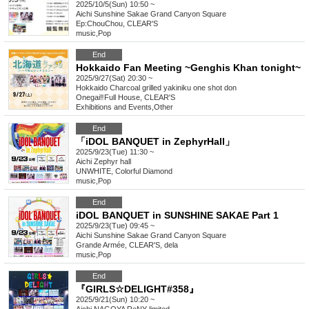
2025/10/5(Sun) 10:50 ~
Aichi
Sunshine Sakae Grand Canyon Square
Ep:ChouChou, CLEAR'S
music
,
Pop
End
Hokkaido Fan Meeting ~Genghis Khan tonight~
2025/9/27(Sat) 20:30 ~
Hokkaido
Charcoal grilled yakiniku one shot don
Onegai‼︎Full House, CLEAR'S
Exhibitions and Events
,
Other
End
「iDOL BANQUET in ZephyrHall」
2025/9/23(Tue) 11:30 ~
Aichi
Zephyr hall
UNWHITE, Colorful Diamond
music
,
Pop
End
iDOL BANQUET in SUNSHINE SAKAE Part 1
2025/9/23(Tue) 09:45 ~
Aichi
Sunshine Sakae Grand Canyon Square
Grande Armée, CLEAR'S, dela
music
,
Pop
End
『GIRLS☆DELIGHT#358』
2025/9/21(Sun) 10:20 ~