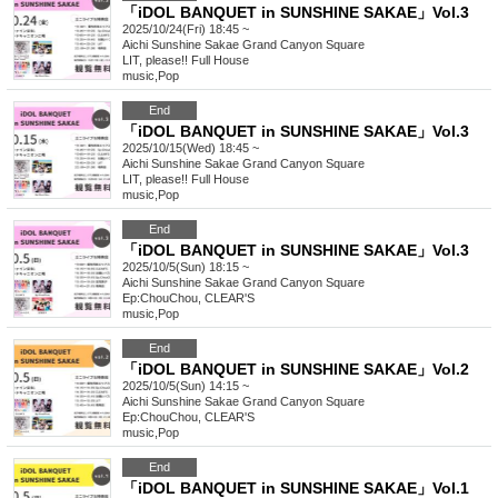
「iDOL BANQUET in SUNSHINE SAKAE」Vol.3
2025/10/24(Fri) 18:45 ~
Aichi
Sunshine Sakae Grand Canyon Square
LIT, please!! Full House
music
,
Pop
End
「iDOL BANQUET in SUNSHINE SAKAE」Vol.3
2025/10/15(Wed) 18:45 ~
Aichi
Sunshine Sakae Grand Canyon Square
LIT, please!! Full House
music
,
Pop
End
「iDOL BANQUET in SUNSHINE SAKAE」Vol.3
2025/10/5(Sun) 18:15 ~
Aichi
Sunshine Sakae Grand Canyon Square
Ep:ChouChou, CLEAR'S
music
,
Pop
End
「iDOL BANQUET in SUNSHINE SAKAE」Vol.2
2025/10/5(Sun) 14:15 ~
Aichi
Sunshine Sakae Grand Canyon Square
Ep:ChouChou, CLEAR'S
music
,
Pop
End
「iDOL BANQUET in SUNSHINE SAKAE」Vol.1