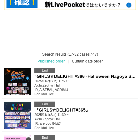
Search results (17-32 cases / 47)
Published order
|
Curtain date order
End
"GIRLS☆DELIGHT #366 -Halloween Nagoya SP-"
2025/11/2(Sun) 11:50 ~
Aichi
Zephyr Hall
IR, AISTEAL, ACRIMU
Fan Idol
,
Live
End
『GIRLS☆DELIGHT#365』
2025/11/1(Sat) 11:30 ~
Aichi
Zephyr Hall
IR, are you 8-bit?
Fan Idol
,
Live
End