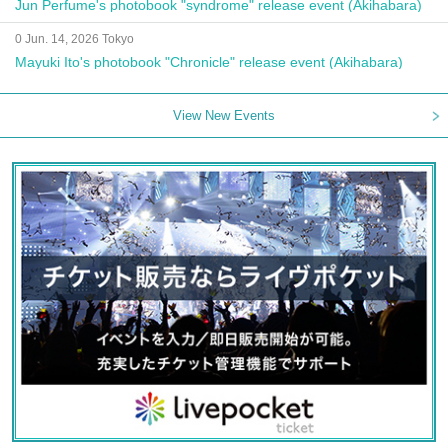
Jun Perfume's photobook "syndrome" release event (Akihabara)
0 Jun. 14, 2026 Tokyo
Mayuki Ito's photobook "Chronicle" release event (Akihabara)
View New Events