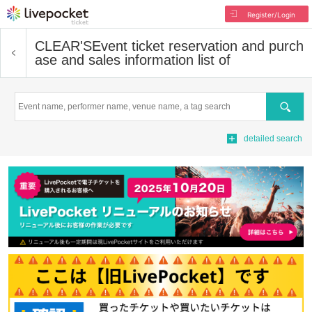
Register/Login
CLEAR'S
Event ticket reservation and purch
ase and sales information list of
Search
detailed search