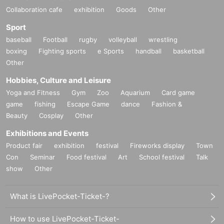
Collaboration cafe
exhibition
Goods
Other
Sport
baseball
Football
rugby
volleyball
wrestling
boxing
Fighting sports
e Sports
handball
basketball
Other
Hobbies, Culture and Leisure
Yoga and Fitness
Gym
Zoo
Aquarium
Card game
game
fishing
Escape Game
dance
Fashion &
Beauty
Cosplay
Other
Exhibitions and Events
Product fair
exhibition
festival
Fireworks display
Town
Con
Seminar
Food festival
Art
School festival
Talk
show
Other
What is LivePocket-Ticket-?
How to use LivePocket-Ticket-