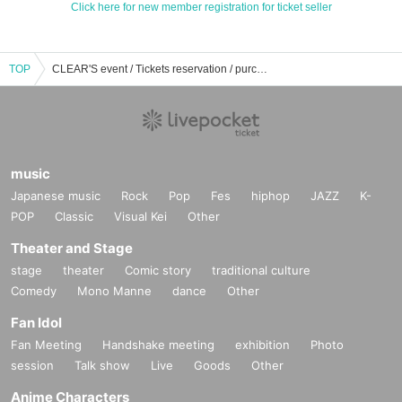
Click here for new member registration for ticket seller
TOP
CLEAR'S event / Tickets reservation / purchase / sales information list
music
Japanese music
Rock
Pop
Fes
hiphop
JAZZ
K-
POP
Classic
Visual Kei
Other
Theater and Stage
stage
theater
Comic story
traditional culture
Comedy
Mono Manne
dance
Other
Fan Idol
Fan Meeting
Handshake meeting
exhibition
Photo
session
Talk show
Live
Goods
Other
Anime Characters