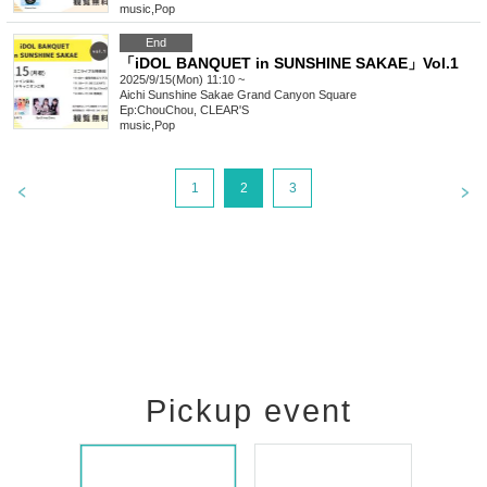
music
,
Pop
End
「iDOL BANQUET in SUNSHINE SAKAE」Vol.1
2025/9/15(Mon) 11:10 ~
Aichi
Sunshine Sakae Grand Canyon Square
Ep:ChouChou, CLEAR'S
music
,
Pop
1
2
3
Pickup event