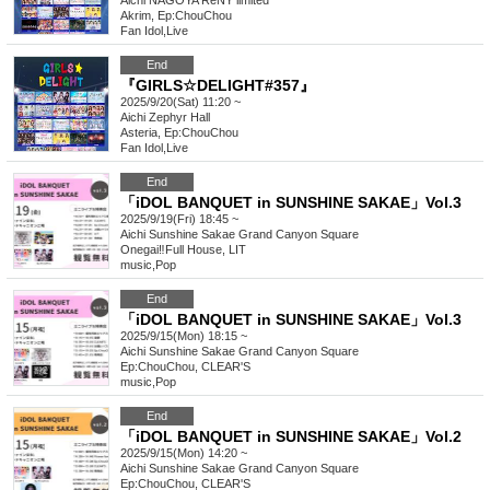
Aichi
NAGOYA ReNY limited
Akrim, Ep:ChouChou
Fan Idol
,
Live
End
『GIRLS☆DELIGHT#357』
2025/9/20(Sat) 11:20 ~
Aichi
Zephyr Hall
Asteria, Ep:ChouChou
Fan Idol
,
Live
End
「iDOL BANQUET in SUNSHINE SAKAE」Vol.3
2025/9/19(Fri) 18:45 ~
Aichi
Sunshine Sakae Grand Canyon Square
Onegai‼︎Full House, LIT
music
,
Pop
End
「iDOL BANQUET in SUNSHINE SAKAE」Vol.3
2025/9/15(Mon) 18:15 ~
Aichi
Sunshine Sakae Grand Canyon Square
Ep:ChouChou, CLEAR'S
music
,
Pop
End
「iDOL BANQUET in SUNSHINE SAKAE」Vol.2
2025/9/15(Mon) 14:20 ~
Aichi
Sunshine Sakae Grand Canyon Square
Ep:ChouChou, CLEAR'S