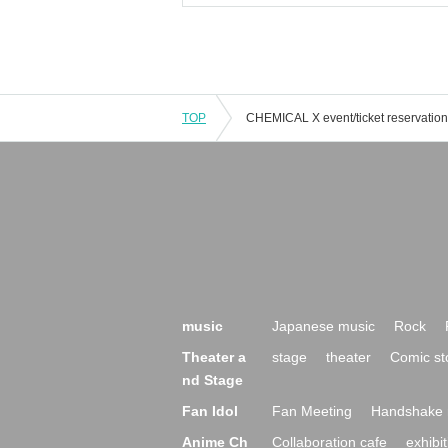
TOP
music
Japanese music
Rock
Theater a
stage
theater
Comic st
nd Stage
Fan Idol
Fan Meeting
Handshake 
Anime Ch
Collaboration cafe
exhibit