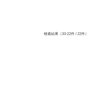
検索結果（33-22件 / 22件）