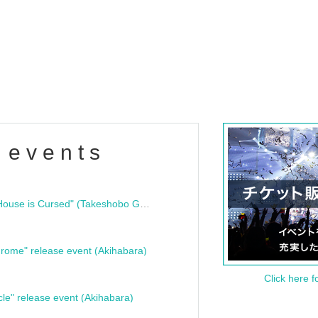
 events
"Bloodline Ghost Stories: That House is Cursed" (Takeshobo Ghost Story Bunko) Release Commemoration Talk Show & Autograph Session
rome" release event (Akihabara)
Click here f
cle" release event (Akihabara)