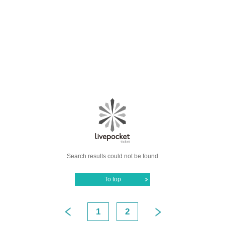
Search results could not be found
To top
1
2