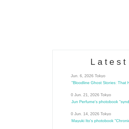
OLD WALL Vol4
/10(Sat) 13:00 ~
club asia
estsideunity
Fes
Latest
Jun. 6, 2026 Tokyo
0 Jun. 21, 2026 Tokyo
Jun Perfume's photobook "synd
0 Jun. 14, 2026 Tokyo
Mayuki Ito's photobook "Chroni