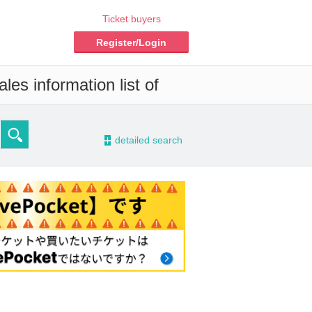
Ticket buyers
Register/Login
es information list of
-
detailed search