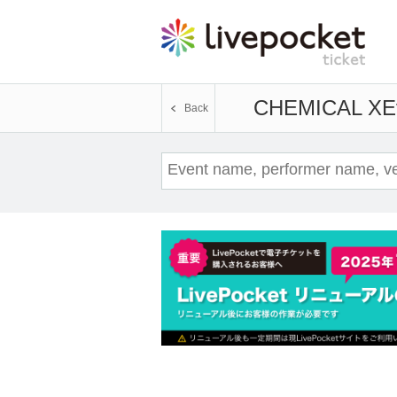
CHEMICAL X
E
Back