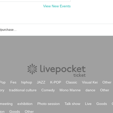
View New Events
CHEMICAL X event/ticket reservation/purchase/sales information list
Pop
Fes
hiphop
JAZZ
K-POP
Classic
Visual Kei
Other
ory
traditional culture
Comedy
Mono Manne
dance
Other
meeting
exhibition
Photo session
Talk show
Live
Goods
ion
Goods
Other