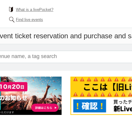
What is a livePocket?
Find live events
vent ticket reservation and purchase and sal