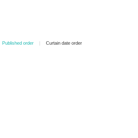
Published order
|
Curtain date order