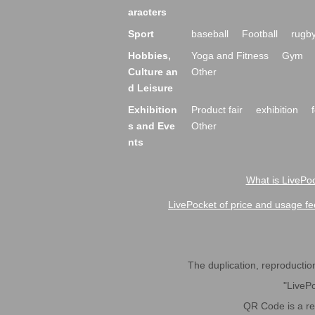
aracters
Sport
baseball
Football
rugb
Hobbies,
Yoga and Fitness
Gym
Culture an
Other
d Leisure
Exhibition
Product fair
exhibition
s and Eve
Other
nts
What is LivePoc
LivePocket of price and usage fe
The duplication, reproduction,
"LivePo
QR Code is a r