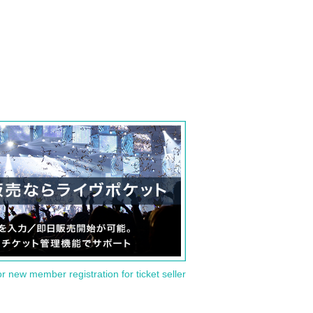
or new member registration for ticket seller