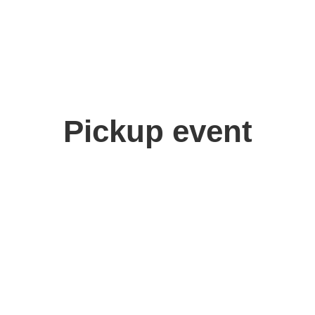
Pickup event