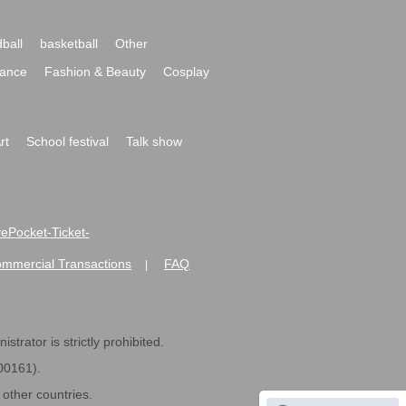
ball
basketball
Other
ance
Fashion & Beauty
Cosplay
rt
School festival
Talk show
ivePocket-Ticket-
ommercial Transactions
FAQ
|
strator is strictly prohibited.
600161).
ther countries.