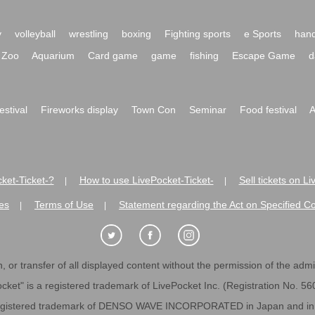
y
volleyball
wrestling
boxing
Fighting sports
e Sports
hand
Zoo
Aquarium
Card game
game
fishing
Escape Game
d
festival
Fireworks display
Town Con
Seminar
Food festival
A
ket-Ticket-?
How to use LivePocket-Ticket-
Sell tickets on L
|
|
es
Terms of Use
Statement regarding the Act on Specified C
|
|
 or transfer of all displayed content without the permission of the admini
cket" is a registered trademark of LivePocket Inc. (Registration No. 5
egistered trademark of DENSO WAVE INCORPORATED in Japan and in o